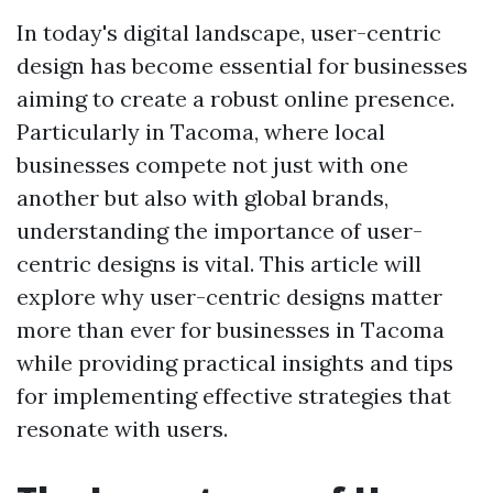
In today's digital landscape, user-centric
design has become essential for businesses
aiming to create a robust online presence.
Particularly in Tacoma, where local
businesses compete not just with one
another but also with global brands,
understanding the importance of user-
centric designs is vital. This article will
explore why user-centric designs matter
more than ever for businesses in Tacoma
while providing practical insights and tips
for implementing effective strategies that
resonate with users.