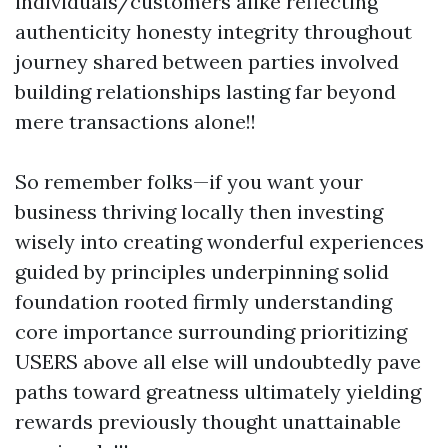
individuals/customers alike reflecting
authenticity honesty integrity throughout
journey shared between parties involved
building relationships lasting far beyond
mere transactions alone!!
So remember folks—if you want your
business thriving locally then investing
wisely into creating wonderful experiences
guided by principles underpinning solid
foundation rooted firmly understanding
core importance surrounding prioritizing
USERS above all else will undoubtedly pave
paths toward greatness ultimately yielding
rewards previously thought unattainable