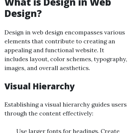
What is Design in Web
Design?
Design in web design encompasses various
elements that contribute to creating an
appealing and functional website. It
includes layout, color schemes, typography,
images, and overall aesthetics.
Visual Hierarchy
Establishing a visual hierarchy guides users
through the content effectively:
Use larger fonts for headings. Create