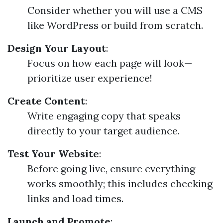
Consider whether you will use a CMS
like WordPress or build from scratch.
Design Your Layout
:
Focus on how each page will look—
prioritize user experience!
Create Content
:
Write engaging copy that speaks
directly to your target audience.
Test Your Website
:
Before going live, ensure everything
works smoothly; this includes checking
links and load times.
Launch and Promote
: