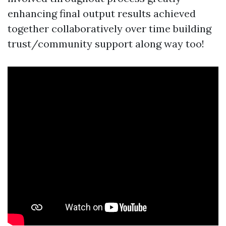
enhancing final output results achieved
together collaboratively over time building
trust/community support along way too!