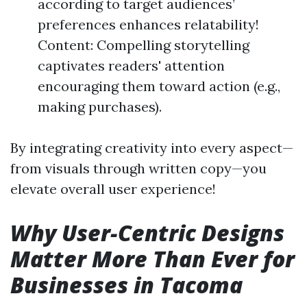
according to target audiences’
preferences enhances relatability!
Content: Compelling storytelling
captivates readers' attention
encouraging them toward action (e.g.,
making purchases).
By integrating creativity into every aspect—
from visuals through written copy—you
elevate overall user experience!
Why User-Centric Designs
Matter More Than Ever for
Businesses in Tacoma