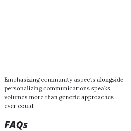
Emphasizing community aspects alongside
personalizing communications speaks
volumes more than generic approaches
ever could!
FAQs