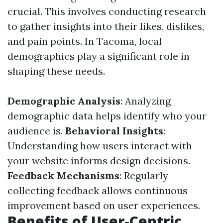
crucial. This involves conducting research
to gather insights into their likes, dislikes,
and pain points. In Tacoma, local
demographics play a significant role in
shaping these needs.
Demographic Analysis
: Analyzing
demographic data helps identify who your
audience is.
Behavioral Insights
:
Understanding how users interact with
your website informs design decisions.
Feedback Mechanisms
: Regularly
collecting feedback allows continuous
improvement based on user experiences.
Benefits of User-Centric