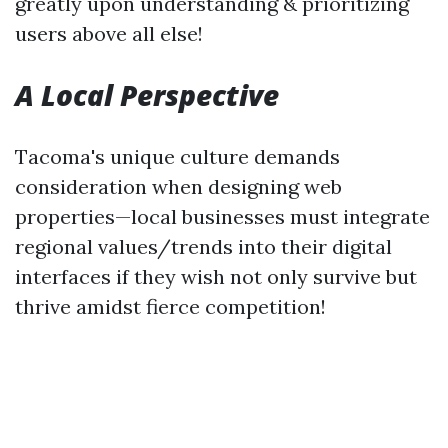
greatly upon understanding & prioritizing
users above all else!
A Local Perspective
Tacoma's unique culture demands
consideration when designing web
properties—local businesses must integrate
regional values/trends into their digital
interfaces if they wish not only survive but
thrive amidst fierce competition!