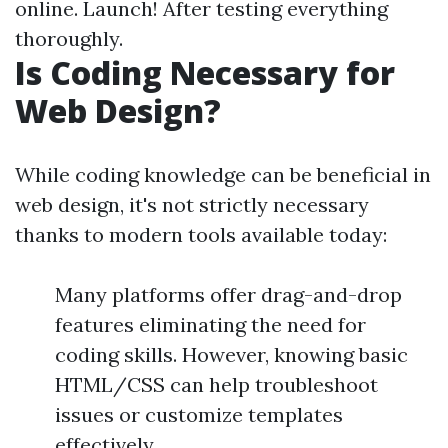
online. Launch! After testing everything
thoroughly.
Is Coding Necessary for
Web Design?
While coding knowledge can be beneficial in
web design, it's not strictly necessary
thanks to modern tools available today:
Many platforms offer drag-and-drop
features eliminating the need for
coding skills. However, knowing basic
HTML/CSS can help troubleshoot
issues or customize templates
effectively.