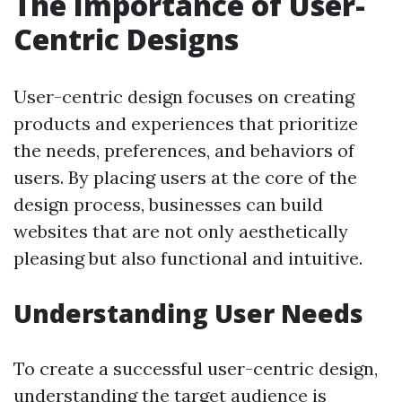
The Importance of User-
Centric Designs
User-centric design focuses on creating
products and experiences that prioritize
the needs, preferences, and behaviors of
users. By placing users at the core of the
design process, businesses can build
websites that are not only aesthetically
pleasing but also functional and intuitive.
Understanding User Needs
To create a successful user-centric design,
understanding the target audience is