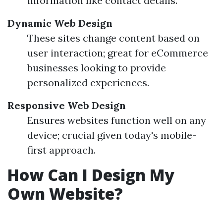
information like contact details.
Dynamic Web Design
These sites change content based on
user interaction; great for eCommerce
businesses looking to provide
personalized experiences.
Responsive Web Design
Ensures websites function well on any
device; crucial given today's mobile-
first approach.
How Can I Design My
Own Website?