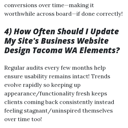
conversions over time—making it
worthwhile across board—if done correctly!
4) How Often Should I Update
My Site's Business Website
Design Tacoma WA Elements?
Regular audits every few months help
ensure usability remains intact! Trends
evolve rapidly so keeping up
appearance/functionality fresh keeps
clients coming back consistently instead
feeling stagnant/uninspired themselves
over time too!