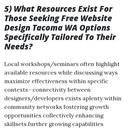
5) What Resources Exist For
Those Seeking Free Website
Design Tacoma WA Options
Specifically Tailored To Their
Needs?
Local workshops/seminars often highlight
available resources while discussing ways
maximize effectiveness within specific
contexts—connectivity between
designers/developers exists aplenty within
community networks fostering growth
opportunities collectively enhancing
skillsets further growing capabilities