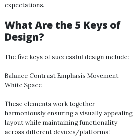
expectations.
What Are the 5 Keys of
Design?
The five keys of successful design include:
Balance Contrast Emphasis Movement
White Space
These elements work together
harmoniously ensuring a visually appealing
layout while maintaining functionality
across different devices/platforms!