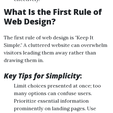
What Is the First Rule of
Web Design?
The first rule of web design is "Keep It
Simple." A cluttered website can overwhelm
visitors leading them away rather than
drawing them in.
Key Tips for Simplicity
:
Limit choices presented at once; too
many options can confuse users.
Prioritize essential information
prominently on landing pages. Use