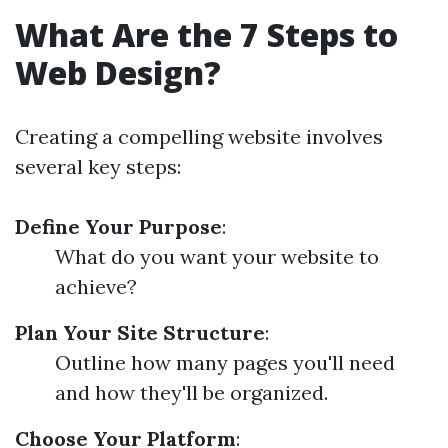
What Are the 7 Steps to
Web Design?
Creating a compelling website involves
several key steps:
Define Your Purpose
:
What do you want your website to
achieve?
Plan Your Site Structure
:
Outline how many pages you'll need
and how they'll be organized.
Choose Your Platform
: