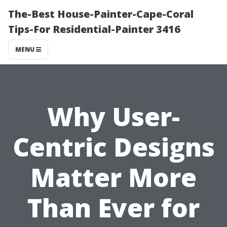
The-Best House-Painter-Cape-Coral
Tips-For Residential-Painter 3416
MENU
Why User-
Centric Designs
Matter More
Than Ever for