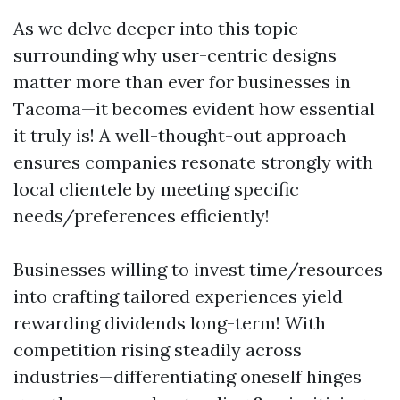
As we delve deeper into this topic
surrounding why user-centric designs
matter more than ever for businesses in
Tacoma—it becomes evident how essential
it truly is! A well-thought-out approach
ensures companies resonate strongly with
local clientele by meeting specific
needs/preferences efficiently!
Businesses willing to invest time/resources
into crafting tailored experiences yield
rewarding dividends long-term! With
competition rising steadily across
industries—differentiating oneself hinges