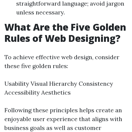
straightforward language; avoid jargon
unless necessary.
What Are the Five Golden
Rules of Web Designing?
To achieve effective web design, consider
these five golden rules:
Usability Visual Hierarchy Consistency
Accessibility Aesthetics
Following these principles helps create an
enjoyable user experience that aligns with
business goals as well as customer