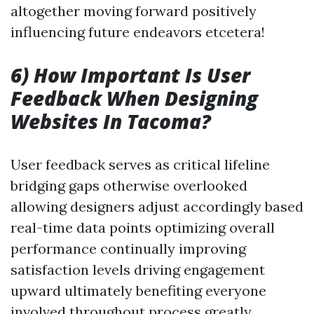
altogether moving forward positively
influencing future endeavors etcetera!
6) How Important Is User
Feedback When Designing
Websites In Tacoma?
User feedback serves as critical lifeline
bridging gaps otherwise overlooked
allowing designers adjust accordingly based
real-time data points optimizing overall
performance continually improving
satisfaction levels driving engagement
upward ultimately benefiting everyone
involved throughout process greatly