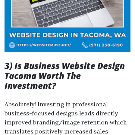
3) Is Business Website Design
Tacoma Worth The
Investment?
Absolutely! Investing in professional
business-focused designs leads directly
improved branding/image retention which
translates positively increased sales