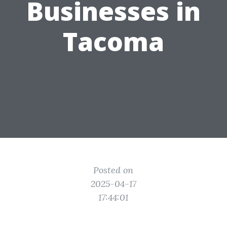
Businesses in
Tacoma
Posted on
2025-04-17
17:44:01