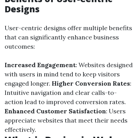
Designs
User-centric designs offer multiple benefits
that can significantly enhance business
outcomes:
Increased Engagement
: Websites designed
with users in mind tend to keep visitors
engaged longer.
Higher Conversion Rates
:
Intuitive navigation and clear calls-to-
action lead to improved conversion rates.
Enhanced Customer Satisfaction
: Users
appreciate websites that meet their needs
effectively.