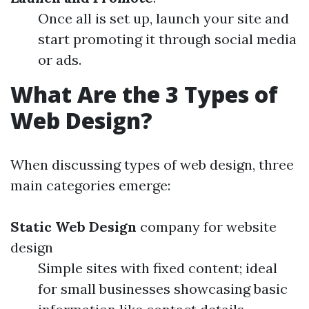
Once all is set up, launch your site and
start promoting it through social media
or ads.
What Are the 3 Types of
Web Design?
When discussing types of web design, three
main categories emerge:
Static Web Design
company for website
design
Simple sites with fixed content; ideal
for small businesses showcasing basic