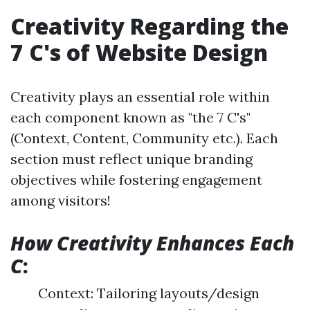
Creativity Regarding the
7 C's of Website Design
Creativity plays an essential role within
each component known as "the 7 C's"
(Context, Content, Community etc.). Each
section must reflect unique branding
objectives while fostering engagement
among visitors!
How Creativity Enhances Each
C
:
Context: Tailoring layouts/design