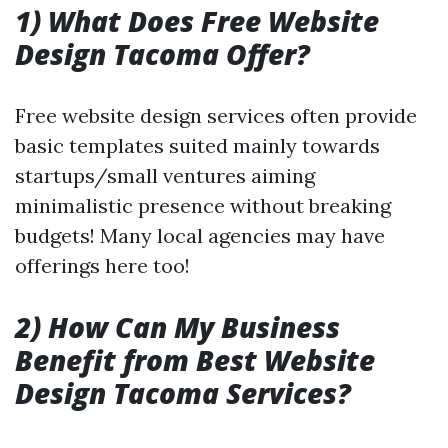
1) What Does Free Website
Design Tacoma Offer?
Free website design services often provide
basic templates suited mainly towards
startups/small ventures aiming
minimalistic presence without breaking
budgets! Many local agencies may have
offerings here too!
2) How Can My Business
Benefit from Best Website
Design Tacoma Services?