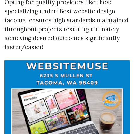
Opting for quality providers like those
specializing under "Best website design
tacoma" ensures high standards maintained
throughout projects resulting ultimately
achieving desired outcomes significantly
faster/easier!