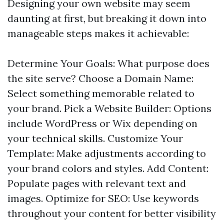
Designing your own website may seem
daunting at first, but breaking it down into
manageable steps makes it achievable:
Determine Your Goals: What purpose does
the site serve? Choose a Domain Name:
Select something memorable related to
your brand. Pick a Website Builder: Options
include WordPress or Wix depending on
your technical skills. Customize Your
Template: Make adjustments according to
your brand colors and styles. Add Content:
Populate pages with relevant text and
images. Optimize for SEO: Use keywords
throughout your content for better visibility