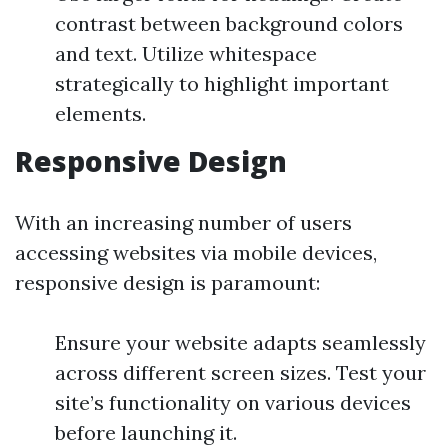
contrast between background colors
and text. Utilize whitespace
strategically to highlight important
elements.
Responsive Design
With an increasing number of users
accessing websites via mobile devices,
responsive design is paramount:
Ensure your website adapts seamlessly
across different screen sizes. Test your
site’s functionality on various devices
before launching it.