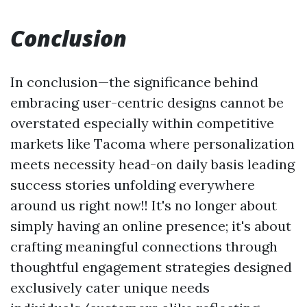
Conclusion
In conclusion—the significance behind
embracing user-centric designs cannot be
overstated especially within competitive
markets like Tacoma where personalization
meets necessity head-on daily basis leading
success stories unfolding everywhere
around us right now!! It's no longer about
simply having an online presence; it's about
crafting meaningful connections through
thoughtful engagement strategies designed
exclusively cater unique needs