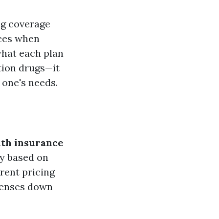
ng coverage
ices when
what each plan
tion drugs—it
 one's needs.
th insurance
ly based on
arent pricing
penses down