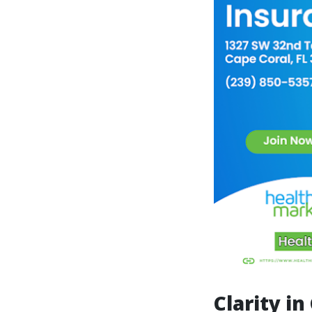
Clarity i