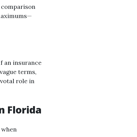
is comparison
t maximums—
f an insurance
 vague terms,
votal role in
n Florida
l when