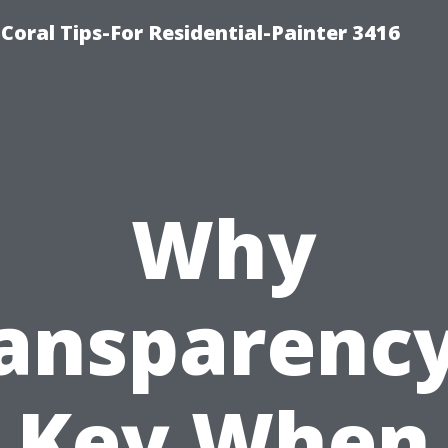
oral Tips-For Residential-Painter 3416
Why
ansparency
Key When