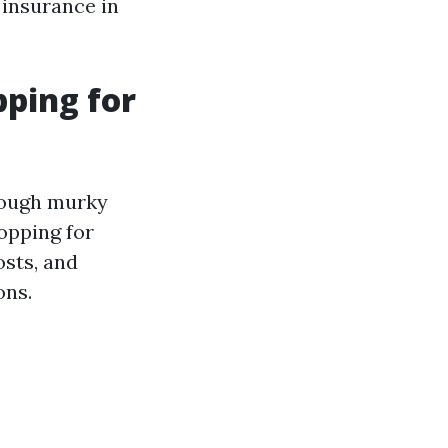
insurance in
ping for
rough murky
opping for
osts, and
ons.