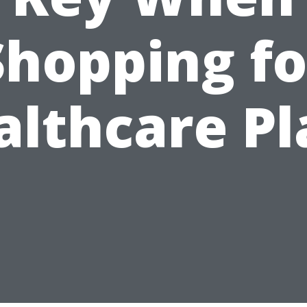
Shopping fo
althcare Pl