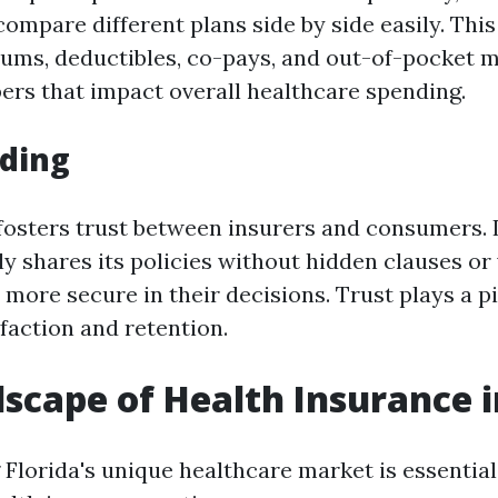
ompare different plans side by side easily. Th
iums, deductibles, co-pays, and out-of-pocke
ers that impact overall healthcare spending.
lding
osters trust between insurers and consumers. I
 shares its policies without hidden clauses or
more secure in their decisions. Trust plays a pi
faction and retention.
scape of Health Insurance i
Florida's unique healthcare market is essentia