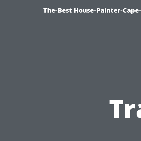
The-Best House-Painter-Cape-C
Tr