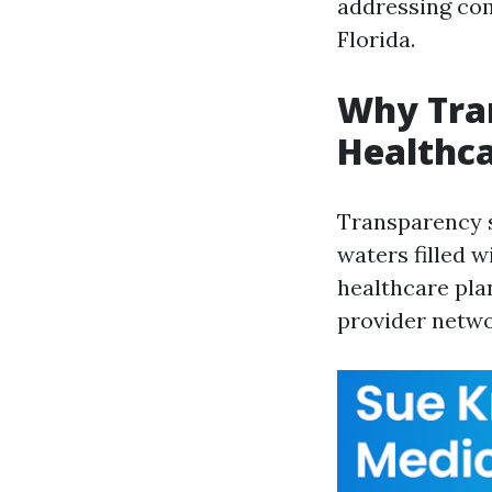
addressing com
Florida.
Why Tra
Healthca
Transparency 
waters filled 
healthcare pla
provider netwo