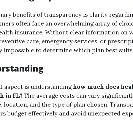
mary benefits of transparency is clarity regardi
mers often face an overwhelming array of cho
ealth insurance. Without clear information on 
reventive care, emergency services, or prescrip
 impossible to determine which plan best suits
erstanding
al aspect is understanding
how much does heal
h in FL?
The average costs can vary significant
e, location, and the type of plan chosen. Transp
rs budget effectively and avoid unexpected ex