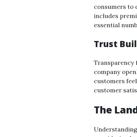
consumers to c
includes prem
essential numb
Trust Bui
Transparency f
company openly
customers feel 
customer satis
The Land
Understanding 