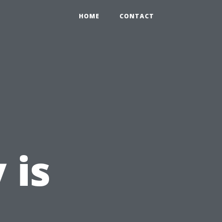
HOME
CONTACT
 is