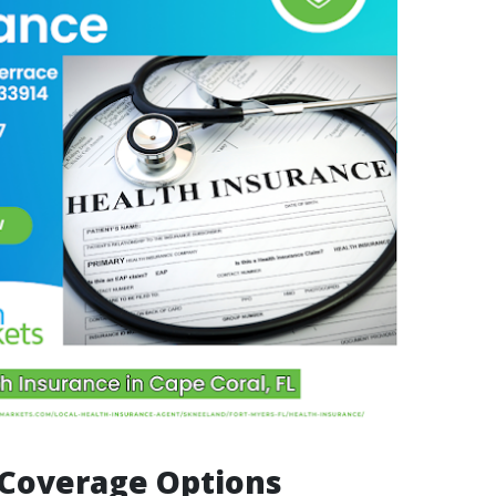
n Coverage Options