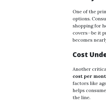
One of the pri
options. Consu
shopping for h
covers—be it p
becomes nearly
Cost Und
Another critic
cost per mont
factors like ag
helps consume
the line.