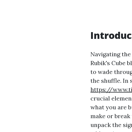
Introduc
Navigating the 
Rubik's Cube b
to wade throug
the shuffle. I
https://www.t
crucial elemen
what you are b
make or break 
unpack the sig