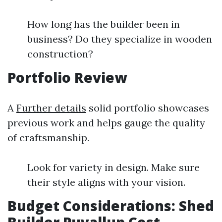
How long has the builder been in
business? Do they specialize in wooden
construction?
Portfolio Review
A
Further details
solid portfolio showcases
previous work and helps gauge the quality
of craftsmanship.
Look for variety in design. Make sure
their style aligns with your vision.
Budget Considerations: Shed