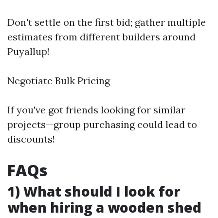
Don't settle on the first bid; gather multiple
estimates from different builders around
Puyallup!
Negotiate Bulk Pricing
If you've got friends looking for similar
projects—group purchasing could lead to
discounts!
FAQs
1) What should I look for
when hiring a wooden shed