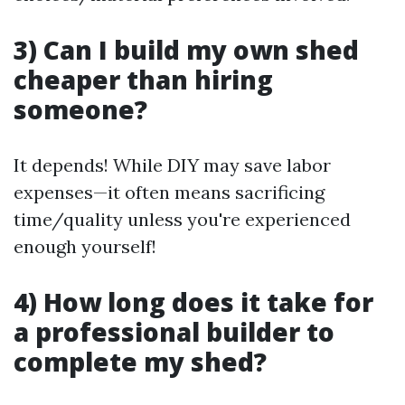
3) Can I build my own shed
cheaper than hiring
someone?
It depends! While DIY may save labor
expenses—it often means sacrificing
time/quality unless you're experienced
enough yourself!
4) How long does it take for
a professional builder to
complete my shed?