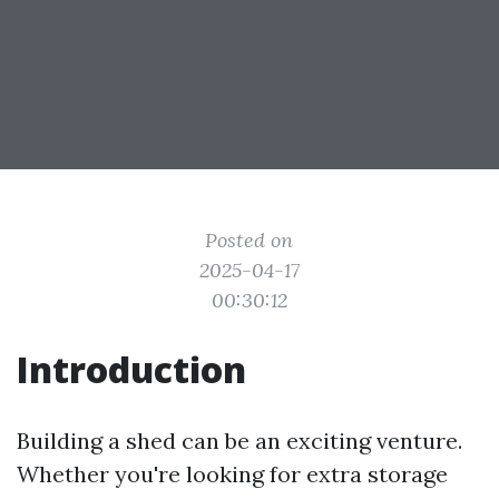
Posted on
2025-04-17
00:30:12
Introduction
Building a shed can be an exciting venture.
Whether you're looking for extra storage