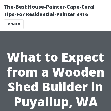
The-Best House-Painter-Cape-Coral
Tips-For Residential-Painter 3416
MENU
What to Expect
from a Wooden
Shed Builder in
Puyallup, WA