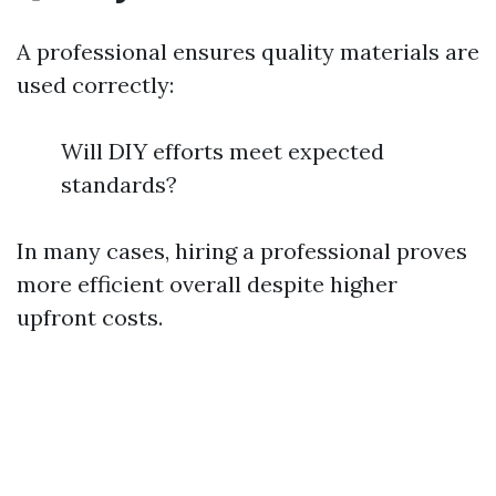
A professional ensures quality materials are
used correctly:
Will DIY efforts meet expected
standards?
In many cases, hiring a professional proves
more efficient overall despite higher
upfront costs.