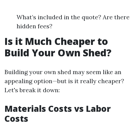
What’s included in the quote? Are there
hidden fees?
Is it Much Cheaper to
Build Your Own Shed?
Building your own shed may seem like an
appealing option—but is it really cheaper?
Let's break it down:
Materials Costs vs Labor
Costs