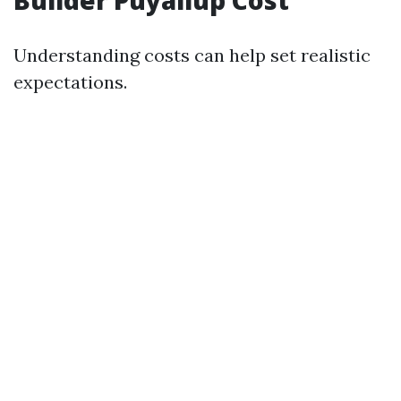
Builder Puyallup Cost
Understanding costs can help set realistic
expectations.