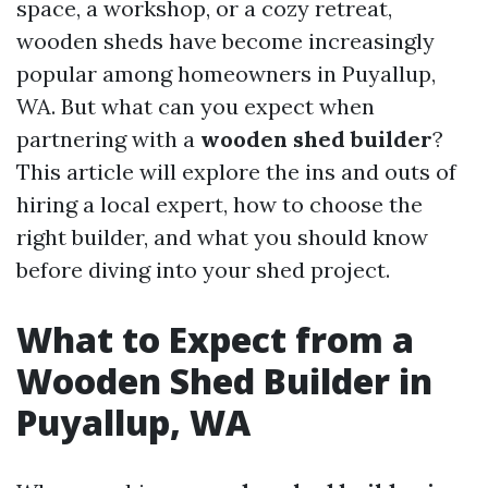
space, a workshop, or a cozy retreat,
wooden sheds have become increasingly
popular among homeowners in Puyallup,
WA. But what can you expect when
partnering with a
wooden shed builder
?
This article will explore the ins and outs of
hiring a local expert, how to choose the
right builder, and what you should know
before diving into your shed project.
What to Expect from a
Wooden Shed Builder in
Puyallup, WA