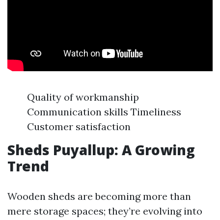
Quality of workmanship
Communication skills Timeliness
Customer satisfaction
Sheds Puyallup: A Growing
Trend
Wooden sheds are becoming more than
mere storage spaces; they’re evolving into