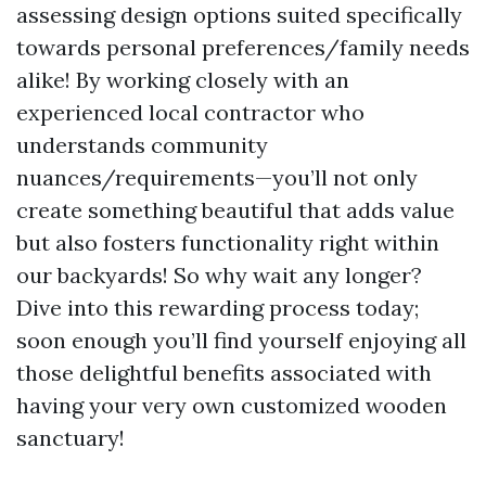
assessing design options suited specifically
towards personal preferences/family needs
alike! By working closely with an
experienced local contractor who
understands community
nuances/requirements—you’ll not only
create something beautiful that adds value
but also fosters functionality right within
our backyards! So why wait any longer?
Dive into this rewarding process today;
soon enough you’ll find yourself enjoying all
those delightful benefits associated with
having your very own customized wooden
sanctuary!