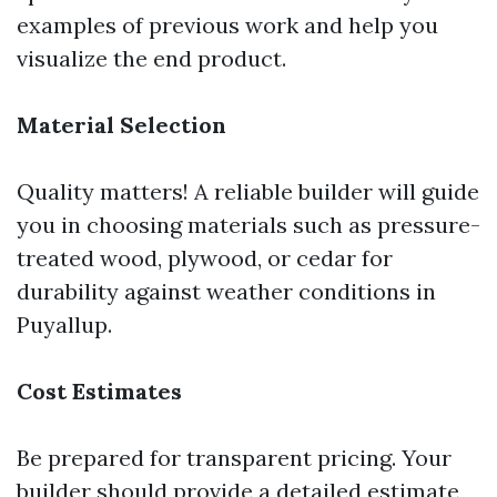
examples of previous work and help you
visualize the end product.
Material Selection
Quality matters! A reliable builder will guide
you in choosing materials such as pressure-
treated wood, plywood, or cedar for
durability against weather conditions in
Puyallup.
Cost Estimates
Be prepared for transparent pricing. Your
builder should provide a detailed estimate