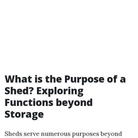
What is the Purpose of a
Shed? Exploring
Functions beyond
Storage
Sheds serve numerous purposes beyond