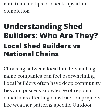
maintenance tips or check-ups after
completion.
Understanding Shed
Builders: Who Are They?
Local Shed Builders vs
National Chains
Choosing between local builders and big-
name companies can feel overwhelming.
Local builders often have deep community
ties and possess knowledge of regional
conditions affecting construction projects—
like weather patterns specific
Outdoor