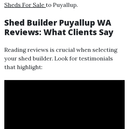
Sheds For Sale
to Puyallup.
Shed Builder Puyallup WA
Reviews: What Clients Say
Reading reviews is crucial when selecting
your shed builder. Look for testimonials
that highlight: