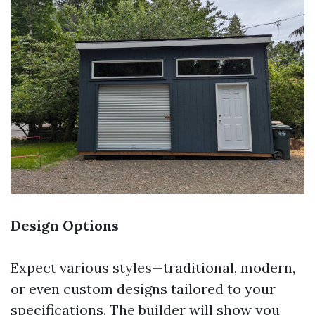
Design Options
Expect various styles—traditional, modern,
or even custom designs tailored to your
specifications. The builder will show you