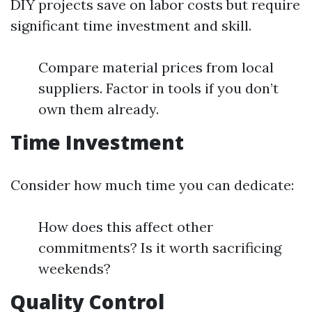
DIY projects save on labor costs but require
significant time investment and skill.
Compare material prices from local
suppliers. Factor in tools if you don’t
own them already.
Time Investment
Consider how much time you can dedicate:
How does this affect other
commitments? Is it worth sacrificing
weekends?
Quality Control