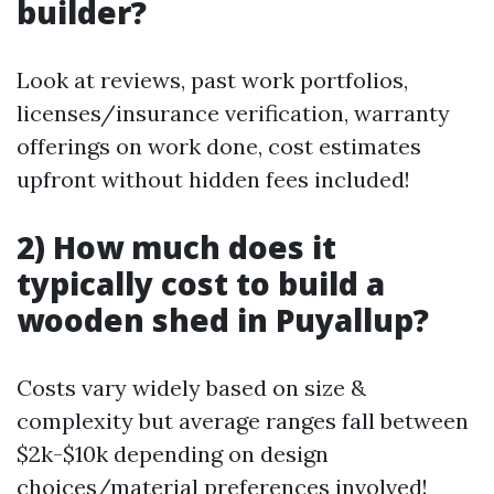
builder?
Look at reviews, past work portfolios,
licenses/insurance verification, warranty
offerings on work done, cost estimates
upfront without hidden fees included!
2) How much does it
typically cost to build a
wooden shed in Puyallup?
Costs vary widely based on size &
complexity but average ranges fall between
$2k-$10k depending on design
choices/material preferences involved!