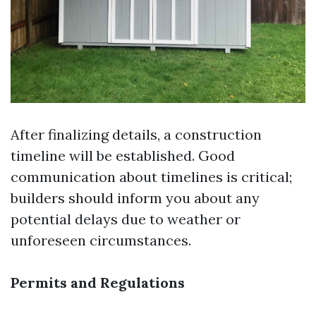
After finalizing details, a construction
timeline will be established. Good
communication about timelines is critical;
builders should inform you about any
potential delays due to weather or
unforeseen circumstances.
Permits and Regulations