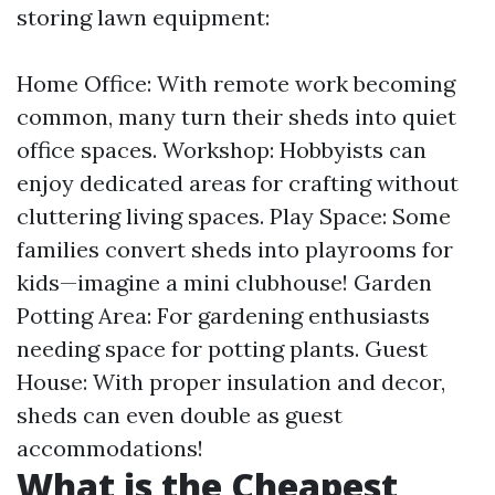
storing lawn equipment:
Home Office: With remote work becoming
common, many turn their sheds into quiet
office spaces. Workshop: Hobbyists can
enjoy dedicated areas for crafting without
cluttering living spaces. Play Space: Some
families convert sheds into playrooms for
kids—imagine a mini clubhouse! Garden
Potting Area: For gardening enthusiasts
needing space for potting plants. Guest
House: With proper insulation and decor,
sheds can even double as guest
accommodations!
What is the Cheapest