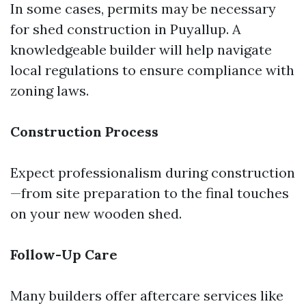
In some cases, permits may be necessary
for shed construction in Puyallup. A
knowledgeable builder will help navigate
local regulations to ensure compliance with
zoning laws.
Construction Process
Expect professionalism during construction
—from site preparation to the final touches
on your new wooden shed.
Follow-Up Care
Many builders offer aftercare services like