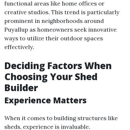
functional areas like home offices or
creative studios. This trend is particularly
prominent in neighborhoods around
Puyallup as homeowners seek innovative
ways to utilize their outdoor spaces
effectively.
Deciding Factors When
Choosing Your Shed
Builder
Experience Matters
When it comes to building structures like
sheds, experience is invaluable.