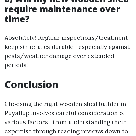
require maintenance over
time?
Absolutely! Regular inspections/treatment
keep structures durable—especially against
pests/weather damage over extended
periods!
Conclusion
Choosing the right wooden shed builder in
Puyallup involves careful consideration of
various factors—from understanding their
expertise through reading reviews down to