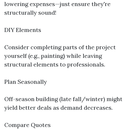
lowering expenses—just ensure they're
structurally sound!
DIY Elements
Consider completing parts of the project
yourself (e.g., painting) while leaving
structural elements to professionals.
Plan Seasonally
Off-season building (late fall/winter) might
yield better deals as demand decreases.
Compare Quotes