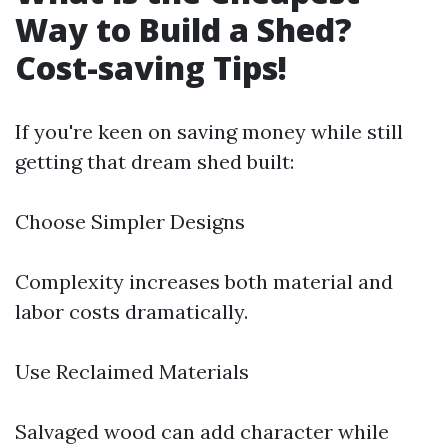
Way to Build a Shed?
Cost-saving Tips!
If you're keen on saving money while still
getting that dream shed built:
Choose Simpler Designs
Complexity increases both material and
labor costs dramatically.
Use Reclaimed Materials
Salvaged wood can add character while