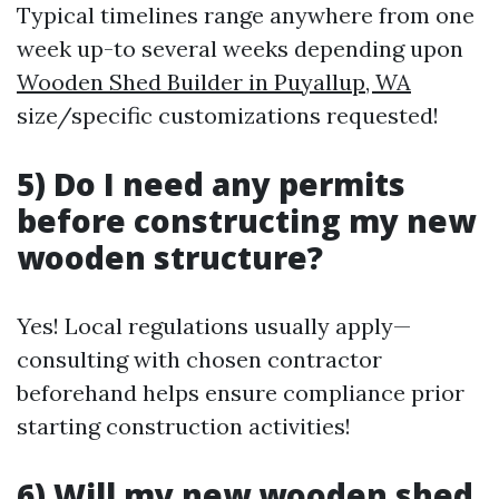
Typical timelines range anywhere from one
week up-to several weeks depending upon
Wooden Shed Builder in Puyallup, WA
size/specific customizations requested!
5) Do I need any permits
before constructing my new
wooden structure?
Yes! Local regulations usually apply—
consulting with chosen contractor
beforehand helps ensure compliance prior
starting construction activities!
6) Will my new wooden shed