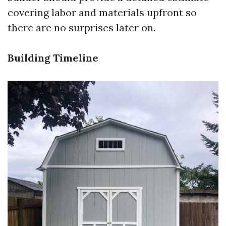
covering labor and materials upfront so
there are no surprises later on.
Building Timeline