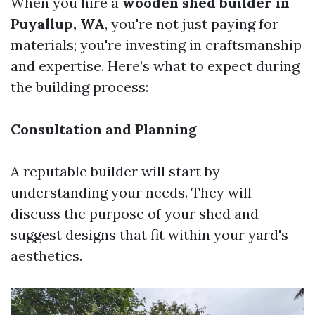
When you hire a
wooden shed builder in
Puyallup, WA
, you're not just paying for
materials; you're investing in craftsmanship
and expertise. Here’s what to expect during
the building process:
Consultation and Planning
A reputable builder will start by
understanding your needs. They will
discuss the purpose of your shed and
suggest designs that fit within your yard's
aesthetics.