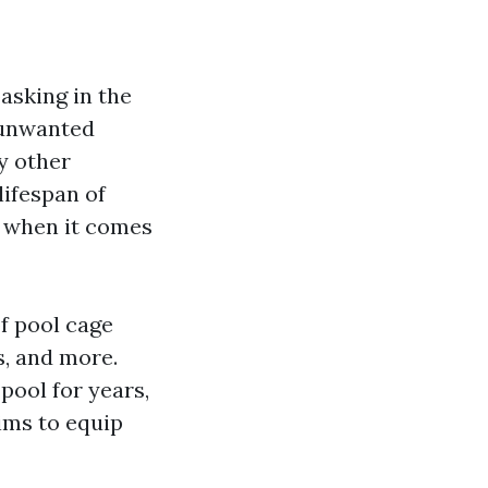
basking in the
 unwanted
y other
lifespan of
y when it comes
of pool cage
s, and more.
ool for years,
ims to equip