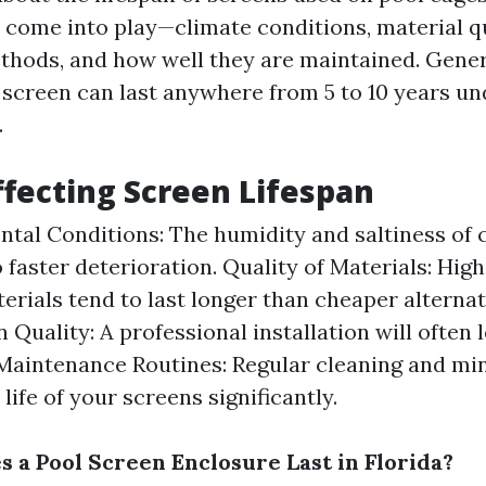
s come into play—climate conditions, material qu
ethods, and how well they are maintained. Gener
 screen can last anywhere from 5 to 10 years u
.
ffecting Screen Lifespan
tal Conditions: The humidity and saltiness of 
o faster deterioration. Quality of Materials: Hig
erials tend to last longer than cheaper alternat
n Quality: A professional installation will often 
 Maintenance Routines: Regular cleaning and mi
life of your screens significantly.
 a Pool Screen Enclosure Last in Florida?