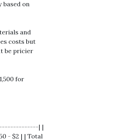
y based on
terials and
es costs but
t be pricier
,500 for
-------------| |
0 - $2 | | Total