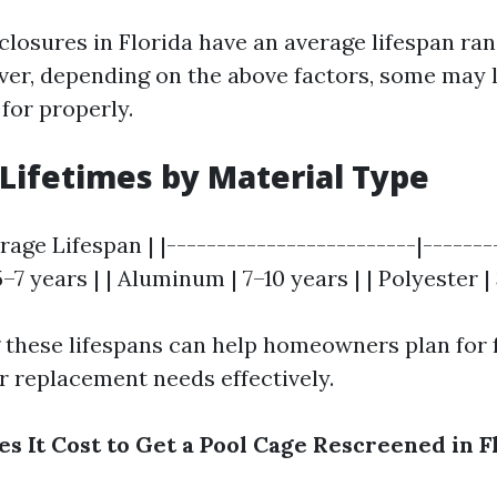
closures in Florida have an average lifespan ran
ver, depending on the above factors, some may 
 for properly.
Lifetimes by Material Type
erage Lifespan | |-------------------------|-------
 5–7 years | | Aluminum | 7–10 years | | Polyester |
these lifespans can help homeowners plan for 
 replacement needs effectively.
 It Cost to Get a Pool Cage Rescreened in F