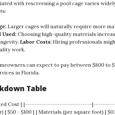
iated with rescreening a pool cage varies widel
ts:
ge:
Larger cages will naturally require more ma
l Used:
Choosing high-quality materials increas
ongevity.
Labor Costs:
Hiring professionals migh
ality work.
meowners can expect to pay between $800 to $1
vices in Florida.
akdown Table
ed Cost | |-----------------------------|----------
 | $50 - $100 | | Materials (per square foot) | $0.5