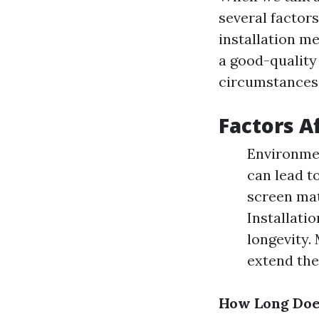
several factor
installation m
a good-quality
circumstances
Factors A
Environmen
can lead t
screen mat
Installatio
longevity.
extend the 
How Long Does