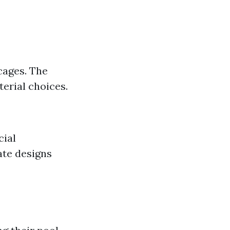
cages. The
erial choices.
cial
ate designs