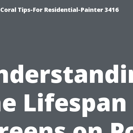
oral Tips-For Residential-Painter 3416
nderstandi
e Lifespan
reens on P