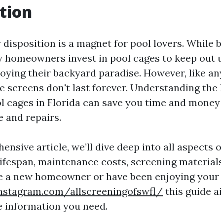
tion
 disposition is a magnet for pool lovers. While 
y homeowners invest in pool cages to keep out
joying their backyard paradise. However, like an
e screens don't last forever. Understanding the 
l cages in Florida can save you time and mone
 and repairs.
ensive article, we’ll dive deep into all aspects 
 lifespan, maintenance costs, screening material
 a new homeowner or have been enjoying your p
nstagram.com/allscreeningofswfl/
this guide a
he information you need.