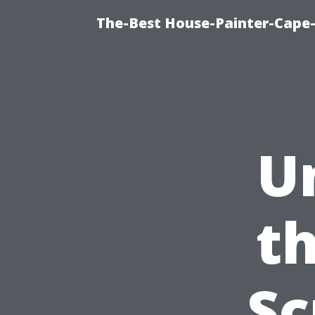
The-Best House-Painter-Cape-C
U
th
Sc