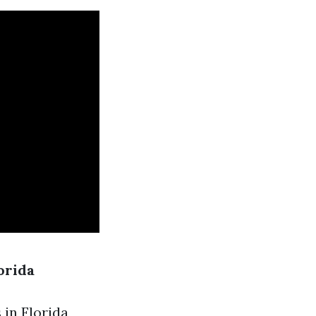
orida
in Florida,