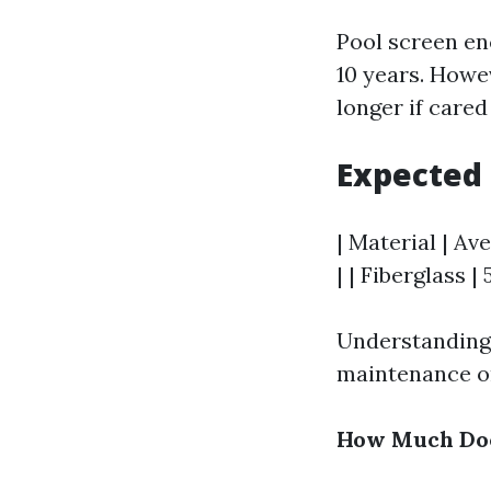
Pool screen en
10 years. Howe
longer if cared
Expected 
| Material | Av
| | Fiberglass |
Understanding 
maintenance or
How Much Does