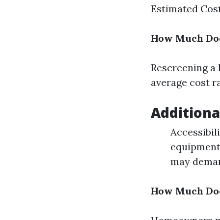
Estimated Cost 
How Much Does
Rescreening a l
average cost r
Additiona
Accessibili
equipment,
may demand
How Much Does