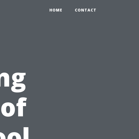
HOME
CONTACT
ng
 of
ool