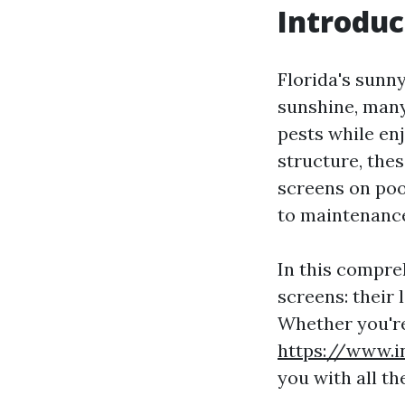
Introduc
Florida's sunny
sunshine, man
pests while en
structure, thes
screens on poo
to maintenance
In this compreh
screens: their
Whether you're
https://www.i
you with all t