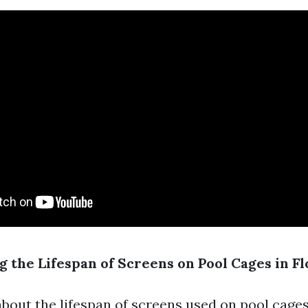
 the Lifespan of Screens on Pool Cages in Fl
bout the lifespan of screens used on pool cages 