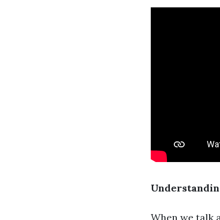
Understanding
When we talk a