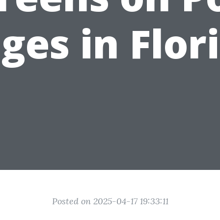
ges in Flor
Posted on 2025-04-17 19:33:11