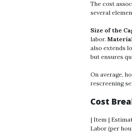
The cost assoc
several elemen
Size of the Ca
labor.
Materia
also extends l
but ensures qu
On average, ho
rescreening ser
Cost Bre
| Item | Estimat
Labor (per hour)