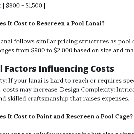
| $800 - $1,500 |
 It Cost to Rescreen a Pool Lanai?
anai follows similar pricing structures as pool 
anges from $900 to $2,000 based on size and mat
l Factors Influencing Costs
ty: If your lanai is hard to reach or requires spe
 costs may increase. Design Complexity: Intric
 skilled craftsmanship that raises expenses.
 It Cost to Paint and Rescreen a Pool Cage?