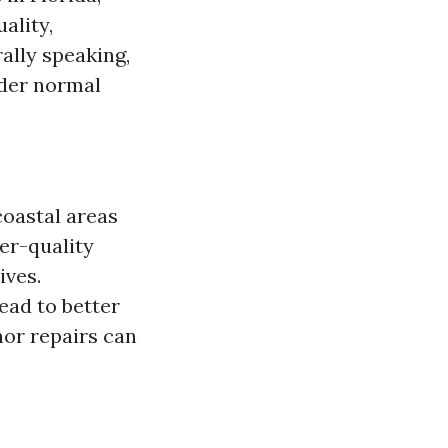
ality,
ally speaking,
nder normal
coastal areas
her-quality
ives.
lead to better
nor repairs can