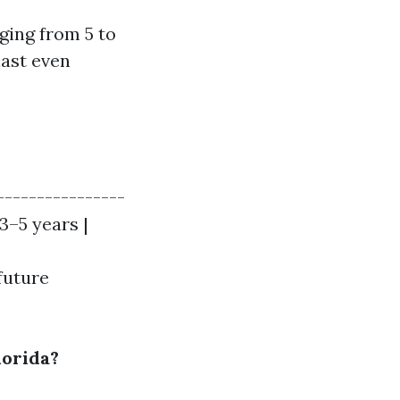
ging from 5 to
last even
----------------
 3–5 years |
future
lorida?