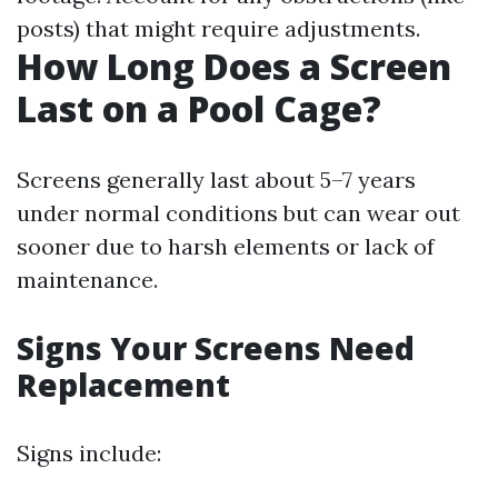
posts) that might require adjustments.
How Long Does a Screen
Last on a Pool Cage?
Screens generally last about 5–7 years
under normal conditions but can wear out
sooner due to harsh elements or lack of
maintenance.
Signs Your Screens Need
Replacement
Signs include: