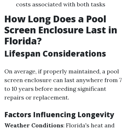
costs associated with both tasks
How Long Does a Pool
Screen Enclosure Last in
Florida?
Lifespan Considerations
On average, if properly maintained, a pool
screen enclosure can last anywhere from 7
to 10 years before needing significant
repairs or replacement.
Factors Influencing Longevity
Weather Conditions
: Florida's heat and