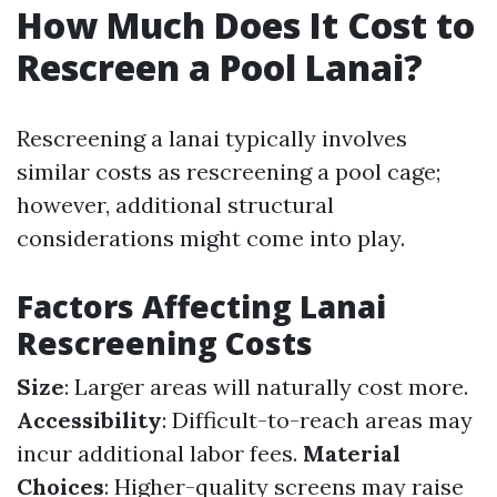
How Much Does It Cost to
Rescreen a Pool Lanai?
Rescreening a lanai typically involves
similar costs as rescreening a pool cage;
however, additional structural
considerations might come into play.
Factors Affecting Lanai
Rescreening Costs
Size
: Larger areas will naturally cost more.
Accessibility
: Difficult-to-reach areas may
incur additional labor fees.
Material
Choices
: Higher-quality screens may raise