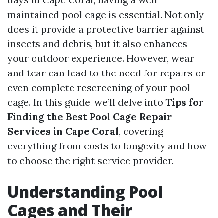
maintained pool cage is essential. Not only
does it provide a protective barrier against
insects and debris, but it also enhances
your outdoor experience. However, wear
and tear can lead to the need for repairs or
even complete rescreening of your pool
cage. In this guide, we’ll delve into
Tips for
Finding the Best Pool Cage Repair
Services in Cape Coral
, covering
everything from costs to longevity and how
to choose the right service provider.
Understanding Pool
Cages and Their