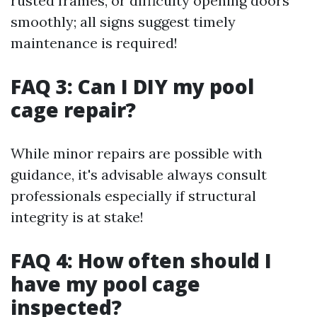
rusted frames, or difficulty opening doors
smoothly; all signs suggest timely
maintenance is required!
FAQ 3: Can I DIY my pool
cage repair?
While minor repairs are possible with
guidance, it's advisable always consult
professionals especially if structural
integrity is at stake!
FAQ 4: How often should I
have my pool cage
inspected?