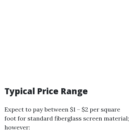
Typical Price Range
Expect to pay between $1 – $2 per square
foot for standard fiberglass screen material;
however: