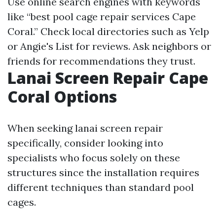
Use online search engines with keywords
like “best pool cage repair services Cape
Coral.” Check local directories such as Yelp
or Angie's List for reviews. Ask neighbors or
friends for recommendations they trust.
Lanai Screen Repair Cape
Coral Options
When seeking lanai screen repair
specifically, consider looking into
specialists who focus solely on these
structures since the installation requires
different techniques than standard pool
cages.