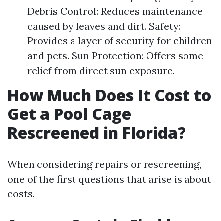
Debris Control: Reduces maintenance
caused by leaves and dirt. Safety:
Provides a layer of security for children
and pets. Sun Protection: Offers some
relief from direct sun exposure.
How Much Does It Cost to
Get a Pool Cage
Rescreened in Florida?
When considering repairs or rescreening,
one of the first questions that arise is about
costs.