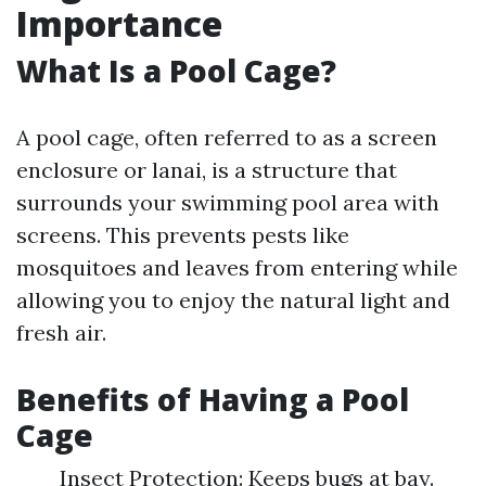
Importance
What Is a Pool Cage?
A pool cage, often referred to as a screen
enclosure or lanai, is a structure that
surrounds your swimming pool area with
screens. This prevents pests like
mosquitoes and leaves from entering while
allowing you to enjoy the natural light and
fresh air.
Benefits of Having a Pool
Cage
Insect Protection: Keeps bugs at bay.