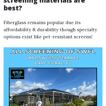
screening materials are
best?
Fiberglass remains popular due its
affordability & durability though specialty
options exist like pet-resistant screens!