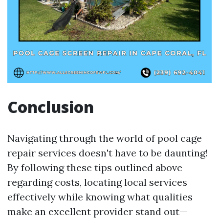
Conclusion
Navigating through the world of pool cage
repair services doesn't have to be daunting!
By following these tips outlined above
regarding costs, locating local services
effectively while knowing what qualities
make an excellent provider stand out—