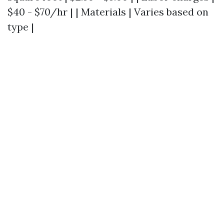
$40 - $70/hr | | Materials | Varies based on
type |