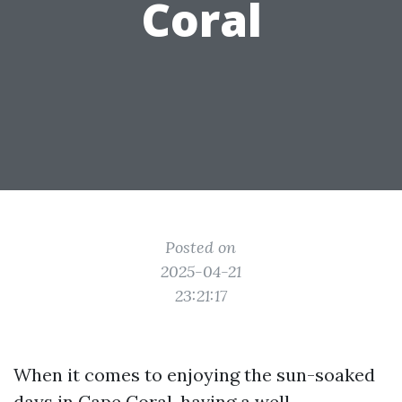
Coral
Posted on
2025-04-21
23:21:17
When it comes to enjoying the sun-soaked
days in Cape Coral, having a well-