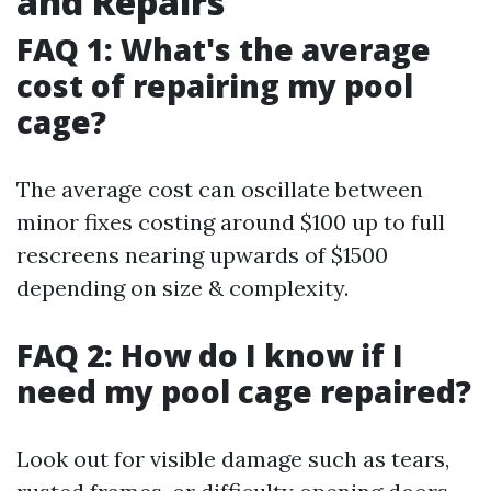
and Repairs
FAQ 1: What's the average
cost of repairing my pool
cage?
The average cost can oscillate between
minor fixes costing around $100 up to full
rescreens nearing upwards of $1500
depending on size & complexity.
FAQ 2: How do I know if I
need my pool cage repaired?
Look out for visible damage such as tears,