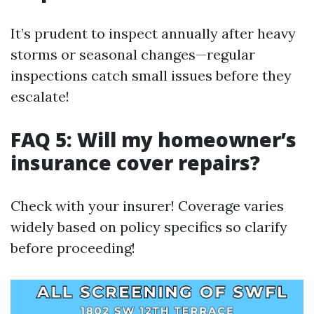
It’s prudent to inspect annually after heavy
storms or seasonal changes—regular
inspections catch small issues before they
escalate!
FAQ 5: Will my homeowner’s
insurance cover repairs?
Check with your insurer! Coverage varies
widely based on policy specifics so clarify
before proceeding!