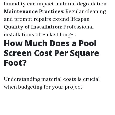
humidity can impact material degradation.
Maintenance Practices
: Regular cleaning
and prompt repairs extend lifespan.
Quality of Installation
: Professional
installations often last longer.
How Much Does a Pool
Screen Cost Per Square
Foot?
Understanding material costs is crucial
when budgeting for your project.