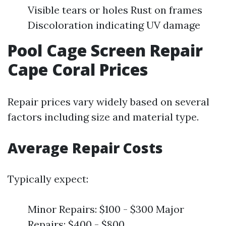
Visible tears or holes Rust on frames
Discoloration indicating UV damage
Pool Cage Screen Repair
Cape Coral Prices
Repair prices vary widely based on several
factors including size and material type.
Average Repair Costs
Typically expect:
Minor Repairs: $100 - $300 Major
Repairs: $400 - $800