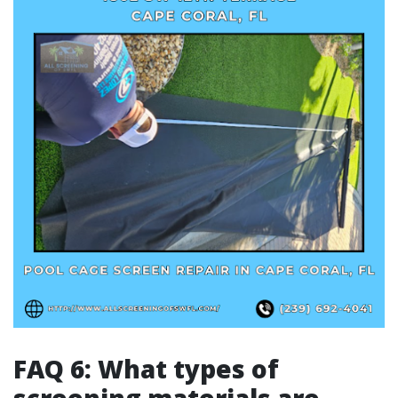
FAQ 6: What types of