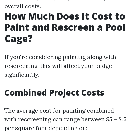
overall costs.
How Much Does It Cost to
Paint and Rescreen a Pool
Cage?
If you're considering painting along with
rescreening, this will affect your budget
significantly.
Combined Project Costs
The average cost for painting combined
with rescreening can range between $5 – $15
per square foot depending on: