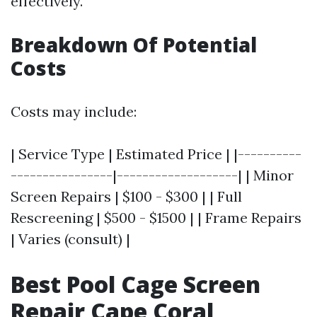
effectively.
Breakdown Of Potential
Costs
Costs may include:
| Service Type | Estimated Price | |----------
----------------|-------------------| | Minor
Screen Repairs | $100 - $300 | | Full
Rescreening | $500 - $1500 | | Frame Repairs
| Varies (consult) |
Best Pool Cage Screen
Repair Cape Coral