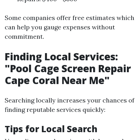
Some companies offer free estimates which
can help you gauge expenses without
commitment.
Finding Local Services:
"Pool Cage Screen Repair
Cape Coral Near Me"
Searching locally increases your chances of
finding reputable services quickly:
Tips for Local Search