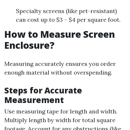
Specialty screens (like pet-resistant)
can cost up to $3 – $4 per square foot.
How to Measure Screen
Enclosure?
Measuring accurately ensures you order
enough material without overspending.
Steps for Accurate
Measurement
Use measuring tape for length and width.
Multiply length by width for total square
footage. Account for any obstructions (like