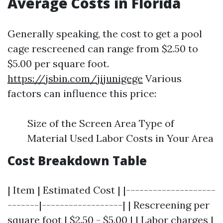
Average Costs in Florida
Generally speaking, the cost to get a pool
cage rescreened can range from $2.50 to
$5.00 per square foot.
https://jsbin.com/jijunigege
Various
factors can influence this price:
Size of the Screen Area Type of
Material Used Labor Costs in Your Area
Cost Breakdown Table
| Item | Estimated Cost | |--------------------
-------|------------------| | Rescreening per
square foot | $2.50 - $5.00 | | Labor charges |