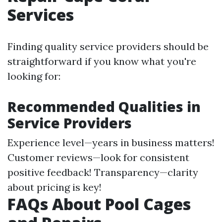
Services
Finding quality service providers should be
straightforward if you know what you're
looking for:
Recommended Qualities in
Service Providers
Experience level—years in business matters!
Customer reviews—look for consistent
positive feedback! Transparency—clarity
about pricing is key!
FAQs About Pool Cages