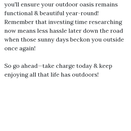
you'll ensure your outdoor oasis remains
functional & beautiful year-round!
Remember that investing time researching
now means less hassle later down the road
when those sunny days beckon you outside
once again!
So go ahead—take charge today & keep
enjoying all that life has outdoors!