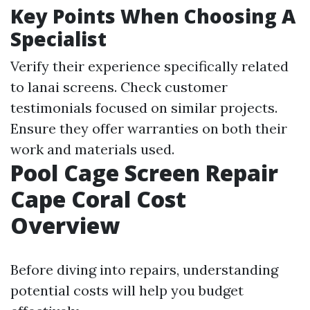
Key Points When Choosing A
Specialist
Verify their experience specifically related
to lanai screens. Check customer
testimonials focused on similar projects.
Ensure they offer warranties on both their
work and materials used.
Pool Cage Screen Repair
Cape Coral Cost
Overview
Before diving into repairs, understanding
potential costs will help you budget