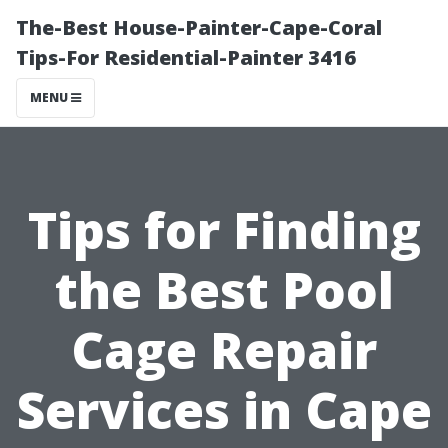
The-Best House-Painter-Cape-Coral
Tips-For Residential-Painter 3416
MENU
Tips for Finding
the Best Pool
Cage Repair
Services in Cape