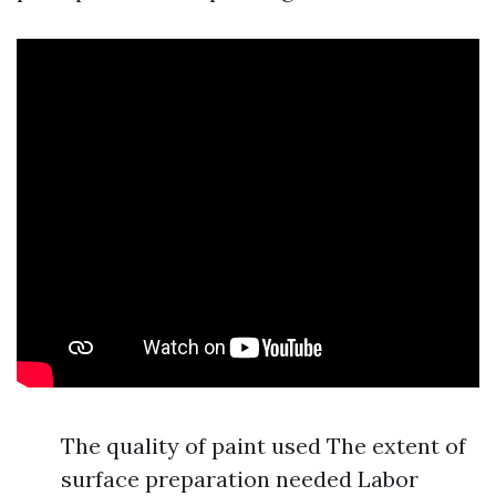
The quality of paint used The extent of
surface preparation needed Labor