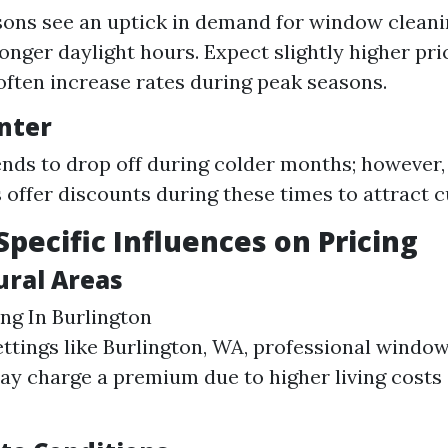
ons see an uptick in demand for window cleani
longer daylight hours. Expect slightly higher pri
often increase rates during peak seasons.
inter
ds to drop off during colder months; however
offer discounts during these times to attract 
Specific Influences on Pricing
ural Areas
g In Burlington
ettings like Burlington, WA, professional windo
ay charge a premium due to higher living costs