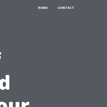
HOME
CONTACT
f
d
our