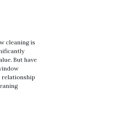
w cleaning is
nificantly
alue. But have
 window
d relationship
leaning