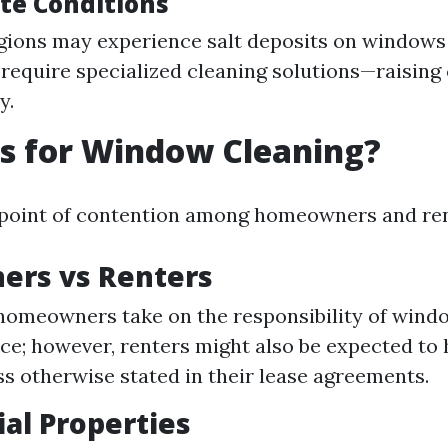
ate Conditions
gions may experience salt deposits on window
 require specialized cleaning solutions—raising
y.
s for Window Cleaning?
a point of contention among homeowners and ren
rs vs Renters
 homeowners take on the responsibility of wind
e; however, renters might also be expected to
ss otherwise stated in their lease agreements.
al Properties