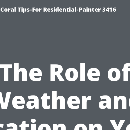
oral Tips-For Residential-Painter 3416
The Role o
Weather an
cation on Y