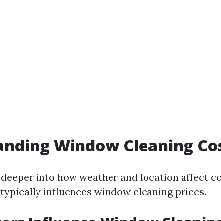
anding Window Cleaning Co
deeper into how weather and location affect cost
 typically influences window cleaning prices.