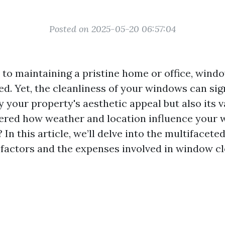
Posted on 2025-05-20 06:57:04
to maintaining a pristine home or office, windo
d. Yet, the cleanliness of your windows can sig
 your property's aesthetic appeal but also its v
ered how weather and location influence your
 In this article, we’ll delve into the multifacete
factors and the expenses involved in window c