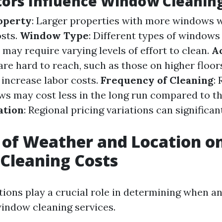
ors Influence Window Cleaning
roperty
: Larger properties with more windows wi
osts.
Window Type
: Different types of windows
 may require varying levels of effort to clean.
Ac
re hard to reach, such as those on higher floor
 increase labor costs.
Frequency of Cleaning
:
s may cost less in the long run compared to th
ation
: Regional pricing variations can significa
 of Weather and Location o
Cleaning Costs
ions play a crucial role in determining when 
window cleaning services.