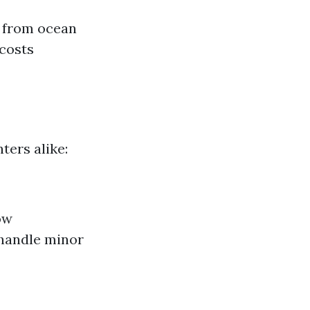
s from ocean
 costs
ters alike:
ow
 handle minor