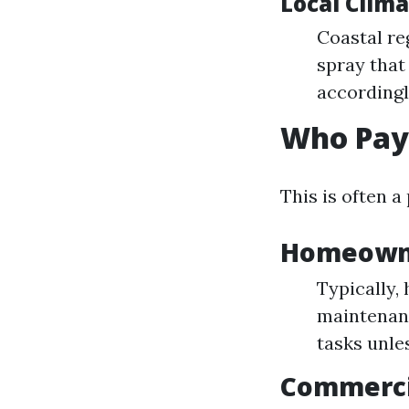
Local Clim
Coastal re
spray that
accordingl
Who Pay
This is often 
Homeowne
Typically,
maintenanc
tasks unle
Commerci