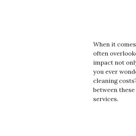
When it comes 
often overlooke
impact not only
you ever wond
cleaning costs?
between these 
services.