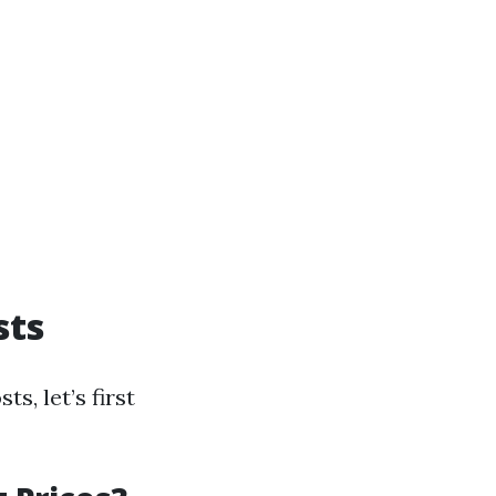
sts
s, let’s first