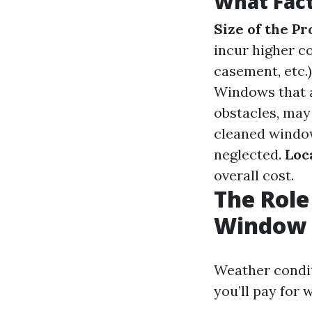
What Fact
Size of the P
incur higher c
casement, etc.)
Windows that a
obstacles, may
cleaned window
neglected.
Loc
overall cost.
The Role
Window 
Weather condit
you’ll pay for 