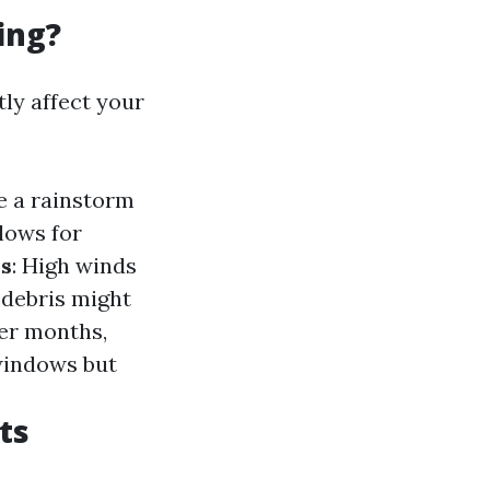
ing?
tly affect your
e a rainstorm
lows for
s
: High winds
 debris might
ter months,
 windows but
ts