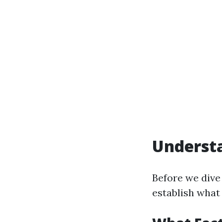
Underst
Before we dive 
establish what