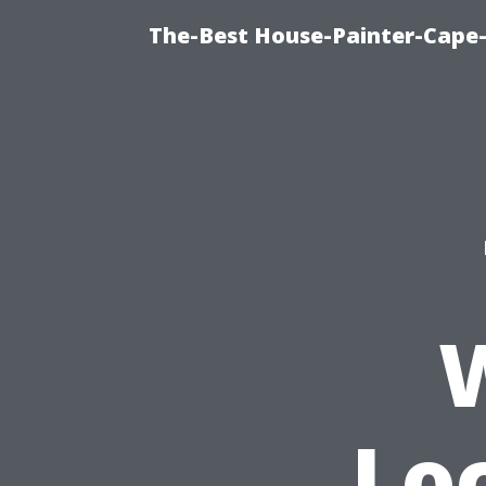
The-Best House-Painter-Cape-C
Lo