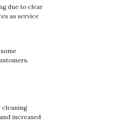
ng due to clear
ces as service
, some
customers.
w cleaning
 and increased