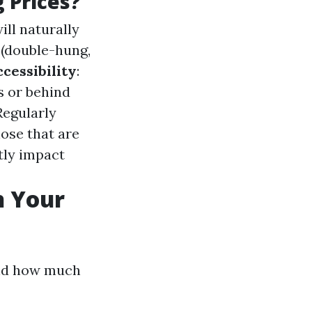
 Prices?
ll naturally
 (double-hung,
cessibility
:
s or behind
 Regularly
ose that are
ntly impact
n Your
and how much