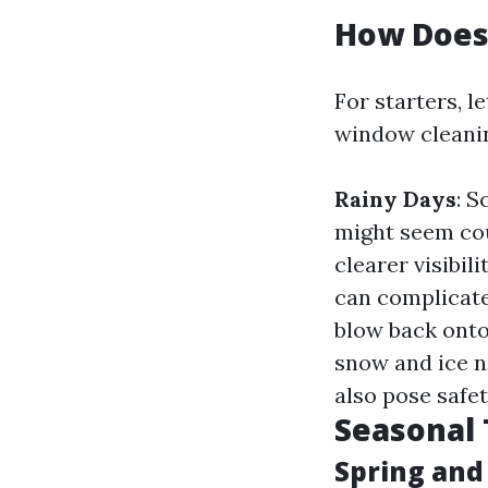
How Does
For starters, l
window cleani
Rainy Days
: S
might seem cou
clearer visibi
can complicate
blow back onto
snow and ice n
also pose safet
Seasonal 
Spring an