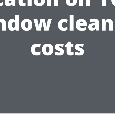
ndow clean
costs