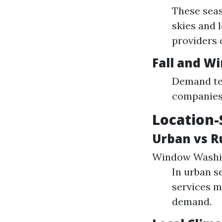
These seas
skies and 
providers 
Fall and W
Demand ten
companies 
Location-
Urban vs R
Window Washin
In urban s
services m
demand.