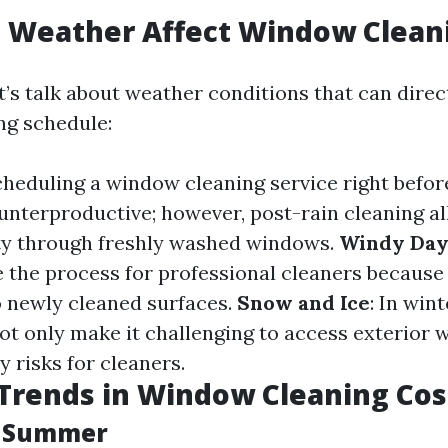
 Weather Affect Window Clean
et’s talk about weather conditions that can direc
ng schedule:
cheduling a window cleaning service right befor
nterproductive; however, post-rain cleaning al
lity through freshly washed windows.
Windy Day
 the process for professional cleaners because
 newly cleaned surfaces.
Snow and Ice
: In win
ot only make it challenging to access exterior
y risks for cleaners.
Trends in Window Cleaning Cos
d Summer