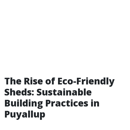
The Rise of Eco-Friendly
Sheds: Sustainable
Building Practices in
Puyallup