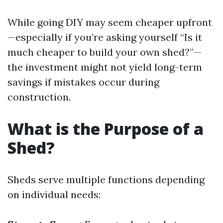
While going DIY may seem cheaper upfront
—especially if you’re asking yourself “Is it
much cheaper to build your own shed?”—
the investment might not yield long-term
savings if mistakes occur during
construction.
What is the Purpose of a
Shed?
Sheds serve multiple functions depending
on individual needs: