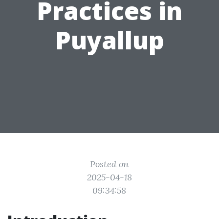
Practices in
Puyallup
Posted on
2025-04-18
09:34:58