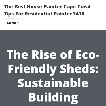
The-Best House-Painter-Cape-Coral
Tips-For Residential-Painter 3416
MENU
The Rise of Eco-
Friendly Sheds:
Sustainable
Building