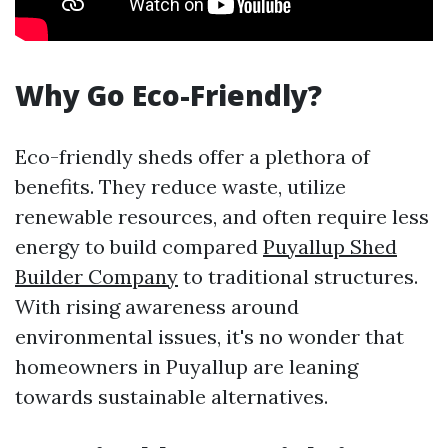
Why Go Eco-Friendly?
Eco-friendly sheds offer a plethora of
benefits. They reduce waste, utilize
renewable resources, and often require less
energy to build compared
Puyallup Shed
Builder Company
to traditional structures.
With rising awareness around
environmental issues, it's no wonder that
homeowners in Puyallup are leaning
towards sustainable alternatives.