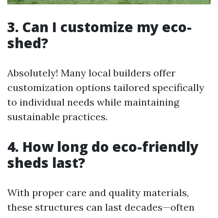
3. Can I customize my eco-
shed?
Absolutely! Many local builders offer
customization options tailored specifically
to individual needs while maintaining
sustainable practices.
4. How long do eco-friendly
sheds last?
With proper care and quality materials,
these structures can last decades—often