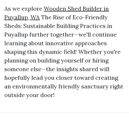
As we explore
Wooden Shed Builder in
Puyallup, WA
The Rise of Eco-Friendly
Sheds: Sustainable Building Practices in
Puyallup further together—we'll continue
learning about innovative approaches
shaping this dynamic field! Whether you're
planning on building yourself or hiring
someone else—the insights shared will
hopefully lead you closer toward creating
an environmentally friendly sanctuary right
outside your door!