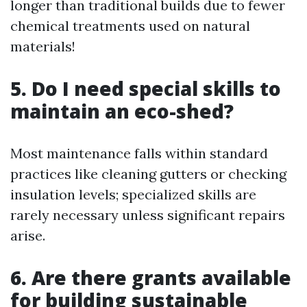
longer than traditional builds due to fewer
chemical treatments used on natural
materials!
5. Do I need special skills to
maintain an eco-shed?
Most maintenance falls within standard
practices like cleaning gutters or checking
insulation levels; specialized skills are
rarely necessary unless significant repairs
arise.
6. Are there grants available
for building sustainable