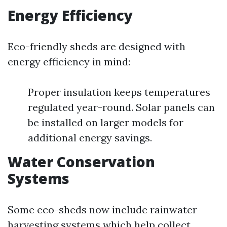
Energy Efficiency
Eco-friendly sheds are designed with
energy efficiency in mind:
Proper insulation keeps temperatures
regulated year-round. Solar panels can
be installed on larger models for
additional energy savings.
Water Conservation
Systems
Some eco-sheds now include rainwater
harvesting systems which help collect