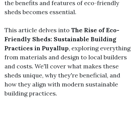
the benefits and features of eco-friendly
sheds becomes essential.
This article delves into
The Rise of Eco-
Friendly Sheds: Sustainable Building
Practices in Puyallup
, exploring everything
from materials and design to local builders
and costs. We'll cover what makes these
sheds unique, why they're beneficial, and
how they align with modern sustainable
building practices.