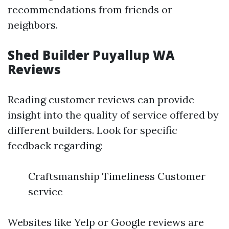
recommendations from friends or
neighbors.
Shed Builder Puyallup WA
Reviews
Reading customer reviews can provide
insight into the quality of service offered by
different builders. Look for specific
feedback regarding:
Craftsmanship Timeliness Customer
service
Websites like Yelp or Google reviews are