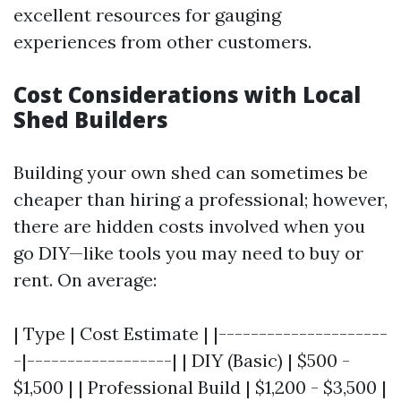
excellent resources for gauging
experiences from other customers.
Cost Considerations with Local
Shed Builders
Building your own shed can sometimes be
cheaper than hiring a professional; however,
there are hidden costs involved when you
go DIY—like tools you may need to buy or
rent. On average:
| Type | Cost Estimate | |---------------------
-|------------------| | DIY (Basic) | $500 -
$1,500 | | Professional Build | $1,200 - $3,500 |