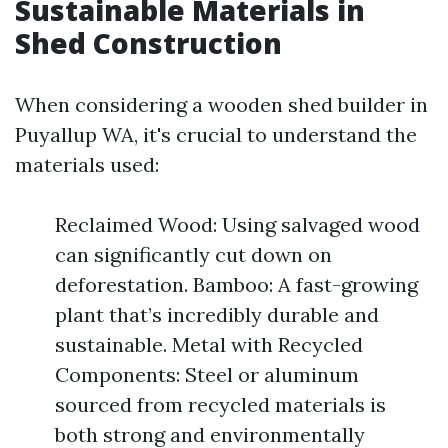
Sustainable Materials in
Shed Construction
When considering a wooden shed builder in
Puyallup WA, it's crucial to understand the
materials used:
Reclaimed Wood: Using salvaged wood
can significantly cut down on
deforestation. Bamboo: A fast-growing
plant that’s incredibly durable and
sustainable. Metal with Recycled
Components: Steel or aluminum
sourced from recycled materials is
both strong and environmentally