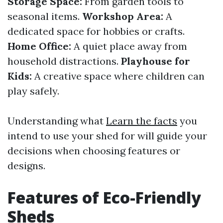
Storage Space:
From garden tools to
seasonal items.
Workshop Area:
A
dedicated space for hobbies or crafts.
Home Office:
A quiet place away from
household distractions.
Playhouse for
Kids:
A creative space where children can
play safely.
Understanding what
Learn the facts
you
intend to use your shed for will guide your
decisions when choosing features or
designs.
Features of Eco-Friendly
Sheds