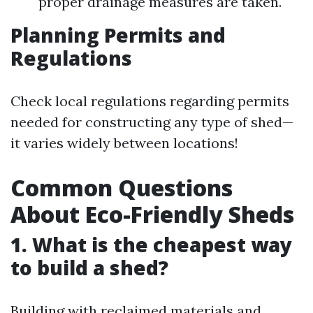
proper drainage measures are taken.
Planning Permits and
Regulations
Check local regulations regarding permits
needed for constructing any type of shed—
it varies widely between locations!
Common Questions
About Eco-Friendly Sheds
1. What is the cheapest way
to build a shed?
Building with reclaimed materials and