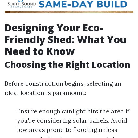
Designing Your Eco-
Friendly Shed: What You
Need to Know
Choosing the Right Location
Before construction begins, selecting an
ideal location is paramount:
Ensure enough sunlight hits the area if
you're considering solar panels. Avoid
low areas prone to flooding unless