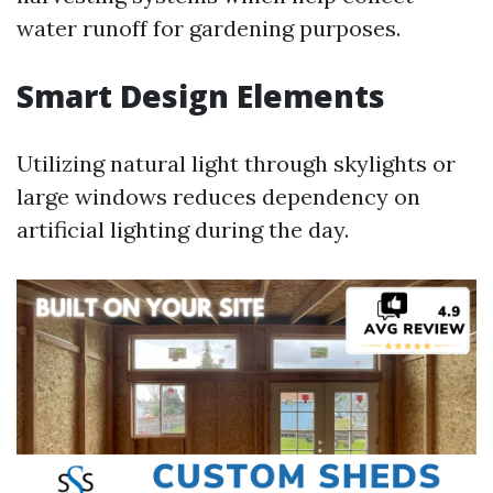
water runoff for gardening purposes.
Smart Design Elements
Utilizing natural light through skylights or
large windows reduces dependency on
artificial lighting during the day.