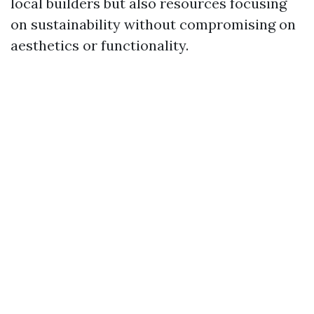
local builders but also resources focusing
on sustainability without compromising on
aesthetics or functionality.