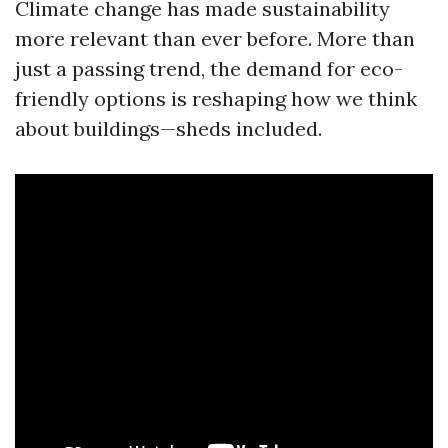
Climate change has made sustainability
more relevant than ever before. More than
just a passing trend, the demand for eco-
friendly options is reshaping how we think
about buildings—sheds included.