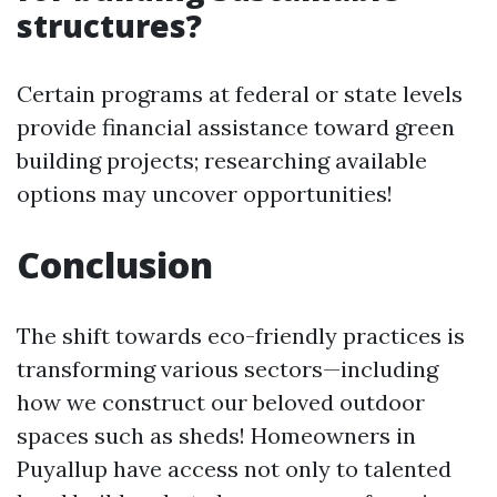
structures?
Certain programs at federal or state levels
provide financial assistance toward green
building projects; researching available
options may uncover opportunities!
Conclusion
The shift towards eco-friendly practices is
transforming various sectors—including
how we construct our beloved outdoor
spaces such as sheds! Homeowners in
Puyallup have access not only to talented