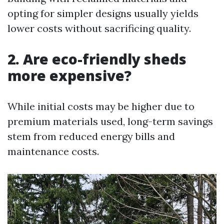
opting for simpler designs usually yields
lower costs without sacrificing quality.
2. Are eco-friendly sheds
more expensive?
While initial costs may be higher due to
premium materials used, long-term savings
stem from reduced energy bills and
maintenance costs.