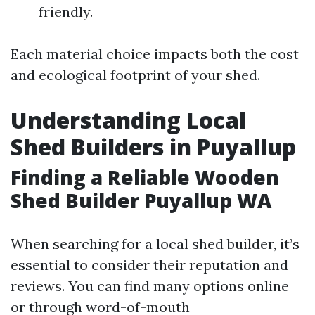
friendly.
Each material choice impacts both the cost
and ecological footprint of your shed.
Understanding Local
Shed Builders in Puyallup
Finding a Reliable Wooden
Shed Builder Puyallup WA
When searching for a local shed builder, it’s
essential to consider their reputation and
reviews. You can find many options online
or through word-of-mouth