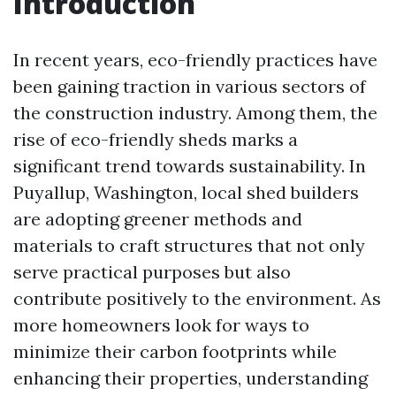
Introduction
In recent years, eco-friendly practices have
been gaining traction in various sectors of
the construction industry. Among them, the
rise of eco-friendly sheds marks a
significant trend towards sustainability. In
Puyallup, Washington, local shed builders
are adopting greener methods and
materials to craft structures that not only
serve practical purposes but also
contribute positively to the environment. As
more homeowners look for ways to
minimize their carbon footprints while
enhancing their properties, understanding