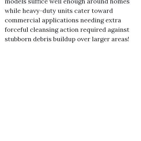
models suffice well enough around homes
while heavy-duty units cater toward
commercial applications needing extra
forceful cleansing action required against
stubborn debris buildup over larger areas!