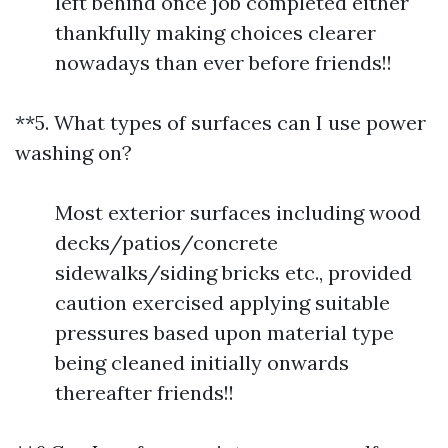
left behind once job completed either
thankfully making choices clearer
nowadays than ever before friends!!
**5. What types of surfaces can I use power
washing on?
Most exterior surfaces including wood
decks/patios/concrete
sidewalks/siding bricks etc., provided
caution exercised applying suitable
pressures based upon material type
being cleaned initially onwards
thereafter friends!!