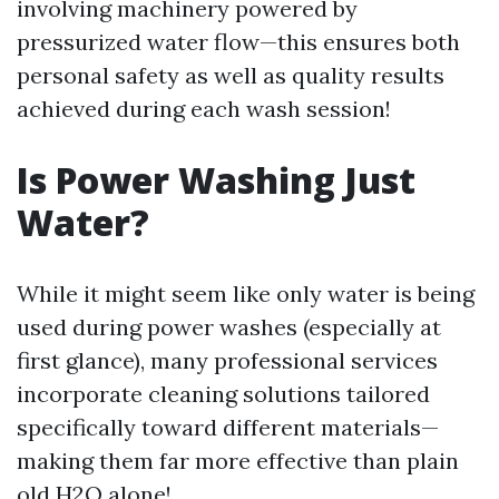
involving machinery powered by
pressurized water flow—this ensures both
personal safety as well as quality results
achieved during each wash session!
Is Power Washing Just
Water?
While it might seem like only water is being
used during power washes (especially at
first glance), many professional services
incorporate cleaning solutions tailored
specifically toward different materials—
making them far more effective than plain
old H2O alone!