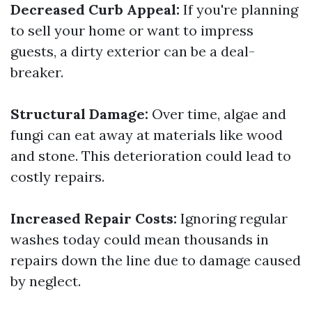
Decreased Curb Appeal:
If you're planning
to sell your home or want to impress
guests, a dirty exterior can be a deal-
breaker.
Structural Damage:
Over time, algae and
fungi can eat away at materials like wood
and stone. This deterioration could lead to
costly repairs.
Increased Repair Costs:
Ignoring regular
washes today could mean thousands in
repairs down the line due to damage caused
by neglect.