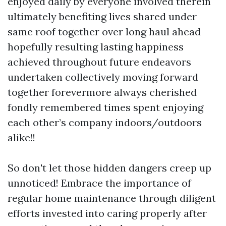
enjoyed daily by everyone involved therein
ultimately benefiting lives shared under
same roof together over long haul ahead
hopefully resulting lasting happiness
achieved throughout future endeavors
undertaken collectively moving forward
together forevermore always cherished
fondly remembered times spent enjoying
each other’s company indoors/outdoors
alike!!
So don't let those hidden dangers creep up
unnoticed! Embrace the importance of
regular home maintenance through diligent
efforts invested into caring properly after