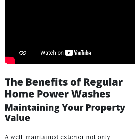
The Benefits of Regular
Home Power Washes
Maintaining Your Property
Value
A well-maintained exterior not only