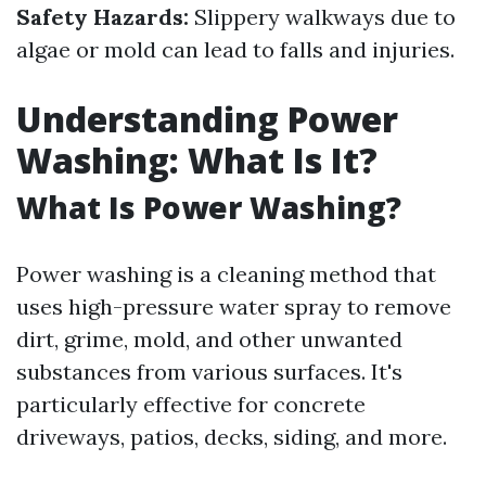
Safety Hazards:
Slippery walkways due to
algae or mold can lead to falls and injuries.
Understanding Power
Washing: What Is It?
What Is Power Washing?
Power washing is a cleaning method that
uses high-pressure water spray to remove
dirt, grime, mold, and other unwanted
substances from various surfaces. It's
particularly effective for concrete
driveways, patios, decks, siding, and more.