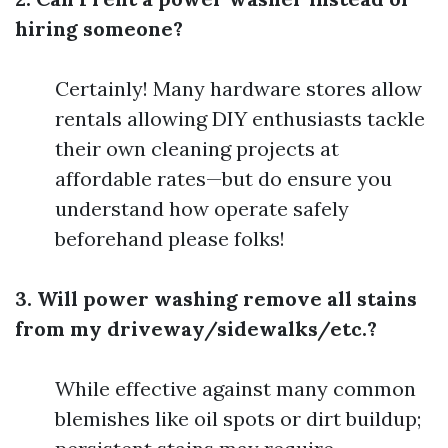
hiring someone?
Certainly! Many hardware stores allow
rentals allowing DIY enthusiasts tackle
their own cleaning projects at
affordable rates—but do ensure you
understand how operate safely
beforehand please folks!
3. Will power washing remove all stains
from my driveway/sidewalks/etc.?
While effective against many common
blemishes like oil spots or dirt buildup;