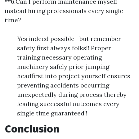
**6.Can I perform maintenance myself
instead hiring professionals every single
time?
Yes indeed possible—but remember
safety first always folks!! Proper
training necessary operating
machinery safely prior jumping
headfirst into project yourself ensures
preventing accidents occurring
unexpectedly during process thereby
leading successful outcomes every
single time guaranteed!!
Conclusion