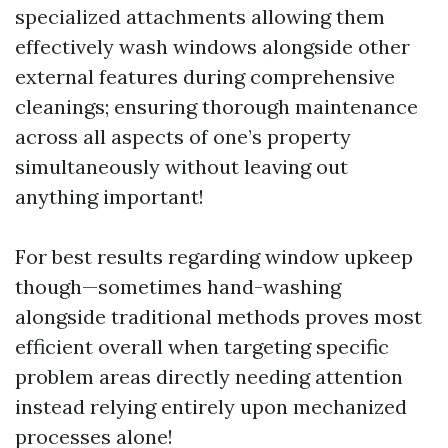
specialized attachments allowing them
effectively wash windows alongside other
external features during comprehensive
cleanings; ensuring thorough maintenance
across all aspects of one’s property
simultaneously without leaving out
anything important!
For best results regarding window upkeep
though—sometimes hand-washing
alongside traditional methods proves most
efficient overall when targeting specific
problem areas directly needing attention
instead relying entirely upon mechanized
processes alone!