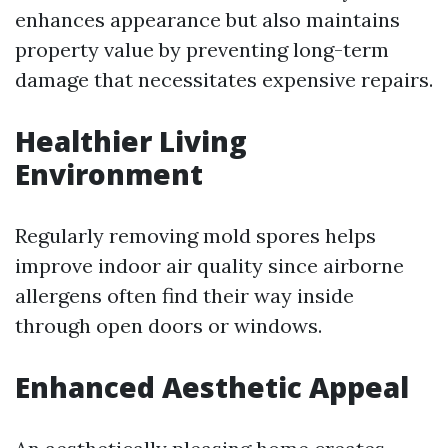
enhances appearance but also maintains
property value by preventing long-term
damage that necessitates expensive repairs.
Healthier Living
Environment
Regularly removing mold spores helps
improve indoor air quality since airborne
allergens often find their way inside
through open doors or windows.
Enhanced Aesthetic Appeal