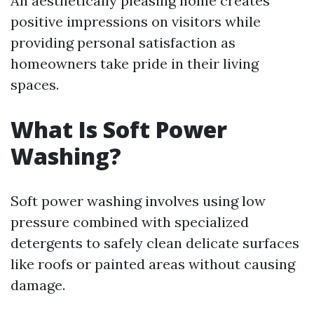
An aesthetically pleasing home creates
positive impressions on visitors while
providing personal satisfaction as
homeowners take pride in their living
spaces.
What Is Soft Power
Washing?
Soft power washing involves using low
pressure combined with specialized
detergents to safely clean delicate surfaces
like roofs or painted areas without causing
damage.