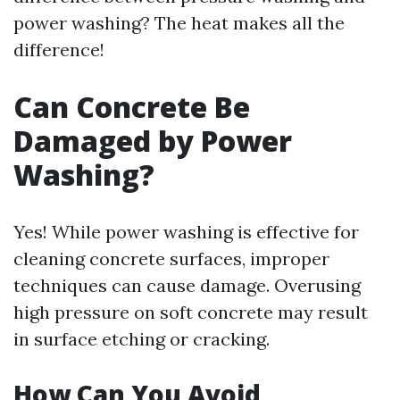
power washing? The heat makes all the
difference!
Can Concrete Be
Damaged by Power
Washing?
Yes! While power washing is effective for
cleaning concrete surfaces, improper
techniques can cause damage. Overusing
high pressure on soft concrete may result
in surface etching or cracking.
How Can You Avoid