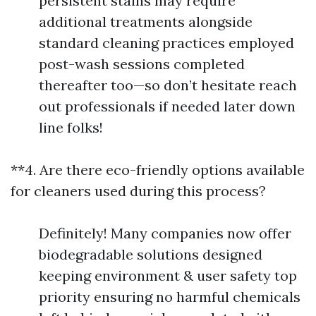
persistent stains may require
additional treatments alongside
standard cleaning practices employed
post-wash sessions completed
thereafter too—so don’t hesitate reach
out professionals if needed later down
line folks!
**4. Are there eco-friendly options available
for cleaners used during this process?
Definitely! Many companies now offer
biodegradable solutions designed
keeping environment & user safety top
priority ensuring no harmful chemicals