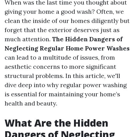
When was the last time you thought about
giving your home a good wash? Often, we
clean the inside of our homes diligently but
forget that the exterior deserves just as
much attention.
The Hidden Dangers of
Neglecting Regular Home Power Washes
can lead to a multitude of issues, from
aesthetic concerns to more significant
structural problems. In this article, we'll
dive deep into why regular power washing
is essential for maintaining your home’s
health and beauty.
What Are the Hidden
Dangers of Neglecting