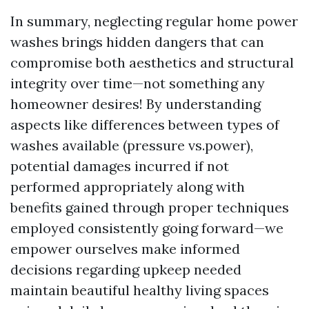
In summary, neglecting regular home power
washes brings hidden dangers that can
compromise both aesthetics and structural
integrity over time—not something any
homeowner desires! By understanding
aspects like differences between types of
washes available (pressure vs.power),
potential damages incurred if not
performed appropriately along with
benefits gained through proper techniques
employed consistently going forward—we
empower ourselves make informed
decisions regarding upkeep needed
maintain beautiful healthy living spaces