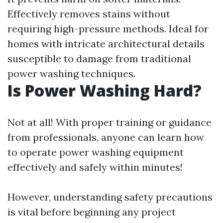
Effectively removes stains without
requiring high-pressure methods. Ideal for
homes with intricate architectural details
susceptible to damage from traditional
power washing techniques.
Is Power Washing Hard?
Not at all! With proper training or guidance
from professionals, anyone can learn how
to operate power washing equipment
effectively and safely within minutes!
However, understanding safety precautions
is vital before beginning any project