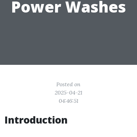
Power Washes
Posted on
2025-04-21
04:46:51
Introduction