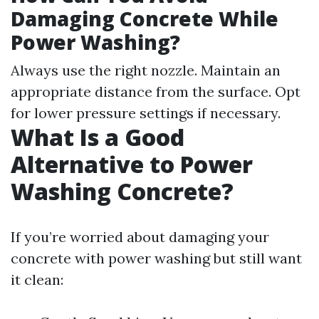
Damaging Concrete While
Power Washing?
Always use the right nozzle. Maintain an
appropriate distance from the surface. Opt
for lower pressure settings if necessary.
What Is a Good
Alternative to Power
Washing Concrete?
If you’re worried about damaging your
concrete with power washing but still want
it clean: