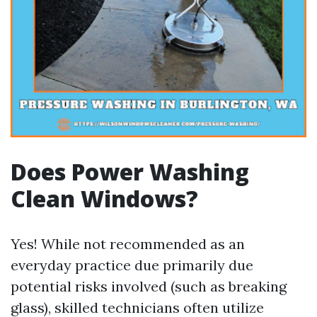
Does Power Washing
Clean Windows?
Yes! While not recommended as an
everyday practice due primarily due
potential risks involved (such as breaking
glass), skilled technicians often utilize