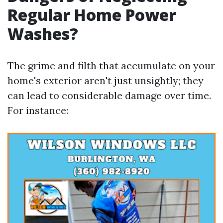
Regular Home Power
Washes?
The grime and filth that accumulate on your
home's exterior aren't just unsightly; they
can lead to considerable damage over time.
For instance: