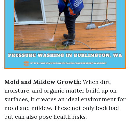
Mold and Mildew Growth:
When dirt,
moisture, and organic matter build up on
surfaces, it creates an ideal environment for
mold and mildew. These not only look bad
but can also pose health risks.