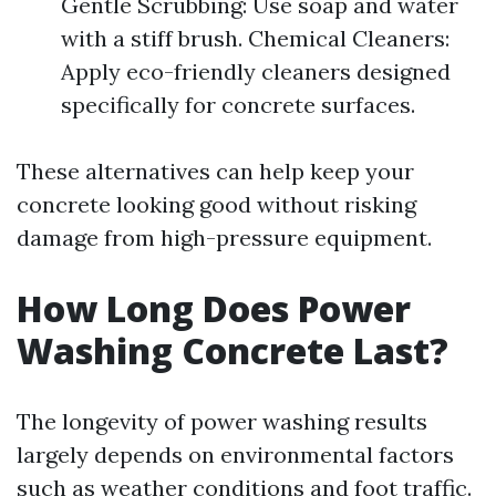
Gentle Scrubbing: Use soap and water
with a stiff brush. Chemical Cleaners:
Apply eco-friendly cleaners designed
specifically for concrete surfaces.
These alternatives can help keep your
concrete looking good without risking
damage from high-pressure equipment.
How Long Does Power
Washing Concrete Last?
The longevity of power washing results
largely depends on environmental factors
such as weather conditions and foot traffic.