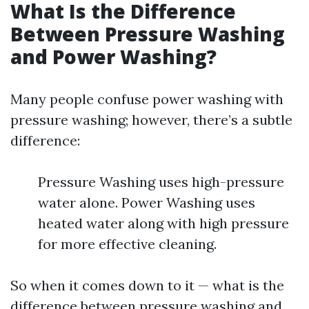
What Is the Difference
Between Pressure Washing
and Power Washing?
Many people confuse power washing with
pressure washing; however, there’s a subtle
difference:
Pressure Washing uses high-pressure
water alone. Power Washing uses
heated water along with high pressure
for more effective cleaning.
So when it comes down to it — what is the
difference between pressure washing and