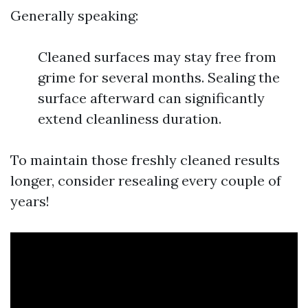
Generally speaking:
Cleaned surfaces may stay free from
grime for several months. Sealing the
surface afterward can significantly
extend cleanliness duration.
To maintain those freshly cleaned results
longer, consider resealing every couple of
years!