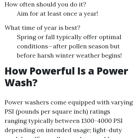
How often should you do it?
Aim for at least once a year!
What time of year is best?
Spring or fall typically offer optimal
conditions—after pollen season but
before harsh winter weather begins!
How Powerful Is a Power
Wash?
Power washers come equipped with varying
PSI (pounds per square inch) ratings
ranging typically between 1300-4000 PSI
depending on intended usage; light-duty