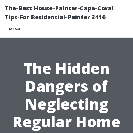
The-Best House-Painter-Cape-Coral
Tips-For Residential-Painter 3416
MENU
The Hidden
Dangers of
Neglecting
Regular Home