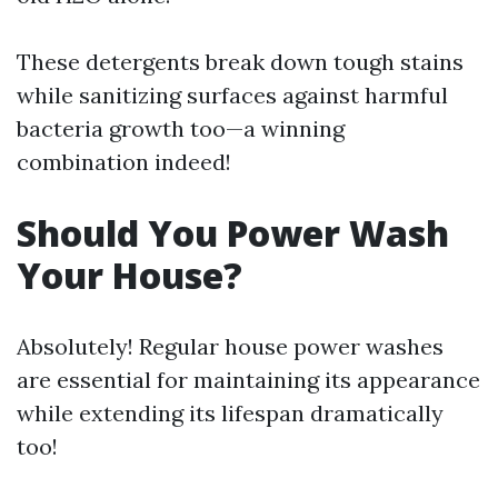
These detergents break down tough stains
while sanitizing surfaces against harmful
bacteria growth too—a winning
combination indeed!
Should You Power Wash
Your House?
Absolutely! Regular house power washes
are essential for maintaining its appearance
while extending its lifespan dramatically
too!