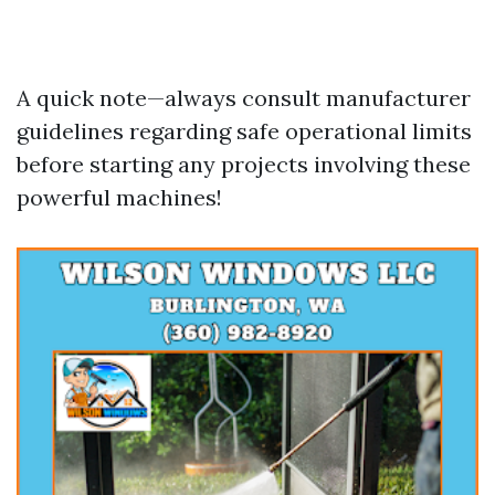
A quick note—always consult manufacturer
guidelines regarding safe operational limits
before starting any projects involving these
powerful machines!