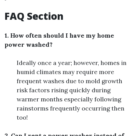
FAQ Section
1. How often should I have my home
power washed?
Ideally once a year; however, homes in
humid climates may require more
frequent washes due to mold growth
risk factors rising quickly during
warmer months especially following
rainstorms frequently occurring then
too!
2. Can I rent a power washer instead of