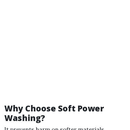
Why Choose Soft Power
Washing?
It prevents harm on softer materials.