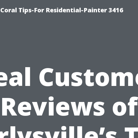
oral Tips-For Residential-Painter 3416
eal Custom
Reviews of
rlysville’s 