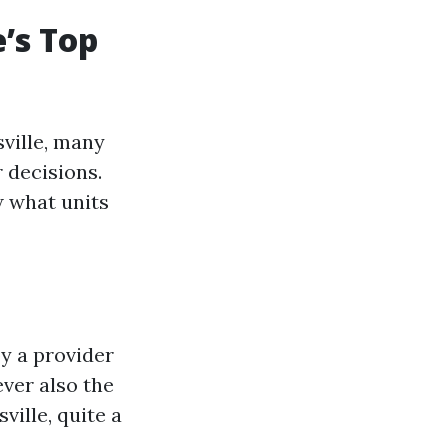
’s Top
sville, many
 decisions.
w what units
y a provider
ever also the
ville, quite a