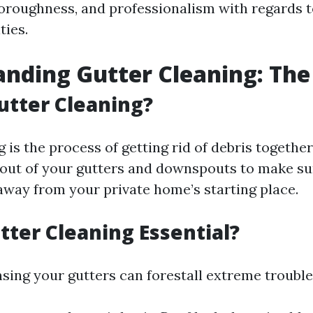
horoughness, and professionalism with regards t
ties.
nding Gutter Cleaning: The
utter Cleaning?
 is the process of getting rid of debris together
t out of your gutters and downspouts to make su
away from your private home’s starting place.
tter Cleaning Essential?
nsing your gutters can forestall extreme trouble