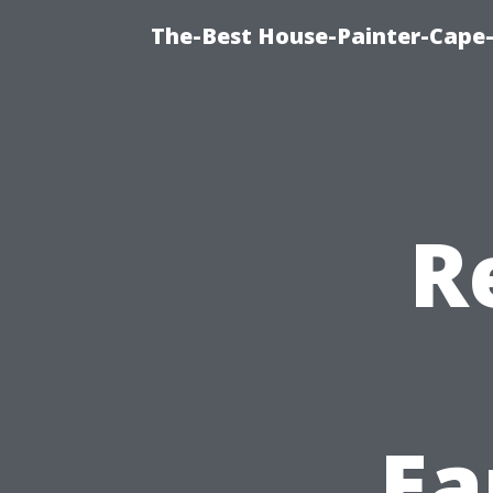
The-Best House-Painter-Cape-C
R
Ea