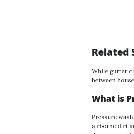
Related 
While gutter c
between househ
What is P
Pressure washi
airborne dirt a