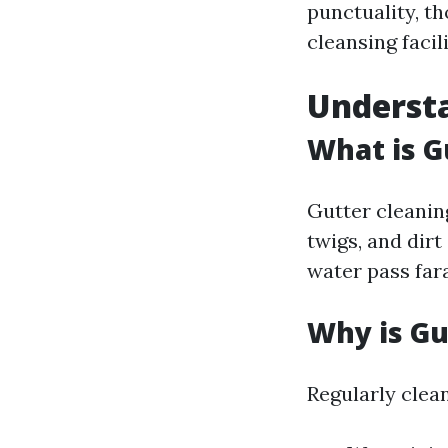
punctuality, t
cleansing facili
Understa
What is G
Gutter cleaning
twigs, and dir
water pass far
Why is Gu
Regularly clea