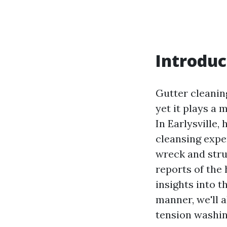
Introduc
Gutter cleanin
yet it plays a 
In Earlysville,
cleansing exper
wreck and struc
reports of the 
insights into th
manner, we'll 
tension washin