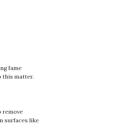
ing fame
 this matter.
to remove
m surfaces like