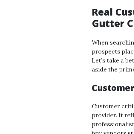
Real Cus
Gutter C
When searching 
prospects plac
Let’s take a b
aside the prim
Customer
Customer criti
provider. It re
professionalism
few vendors st