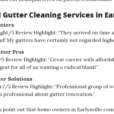
 Gutter Cleaning Services in Ear
utters
eight/5 Review Highlight: “They arrived on time a
d! My gutters have certainly not regarded highe
utter Pros
/5 Review Highlight: “Great carrier with affordab
est for all of us wanting a radical blank!”
er Solutions
ur.7/5 Review Highlight: “Professional group of
a professional about gutter renovation.”
s point out that home owners in Earlysville co