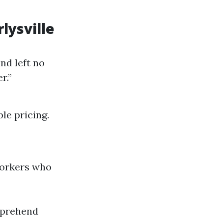
lysville
nd left no
r.”
le pricing.
 workers who
mprehend