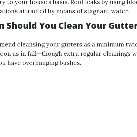
ry to your house’s basis. Roof leaks by using blo
tations attracted by means of stagnant water.
 Should You Clean Your Gutte
mend cleansing your gutters as a minimum twic
oon as in fall—though extra regular cleanings wi
you have overhanging bushes.