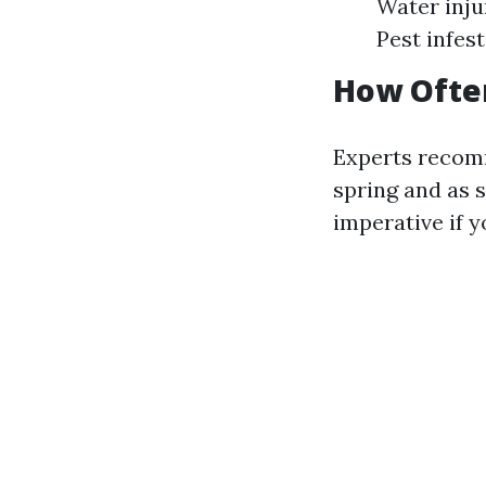
Water inju
Pest infes
How Often
Experts recom
spring and as s
imperative if 