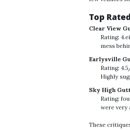
Top Rated
Clear View G
Rating: 4.
mess behin
Earlysville G
Rating: 4.5
Highly sugg
Sky High Gutt
Rating: fo
were very 
These critique