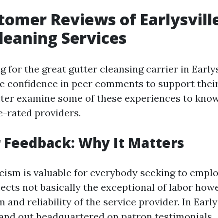
tomer Reviews of Earlysville
leaning Services
for the great gutter cleansing carrier in Early
e confidence in peer comments to support their
etter examine some of these experiences to kno
e-rated providers.
 Feedback: Why It Matters
cism is valuable for everybody seeking to emplo
flects not basically the exceptional of labor how
 and reliability of the service provider. In Earlys
and out headquartered on patron testimonials.