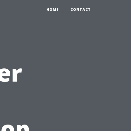
HOME
CONTACT
er
Top