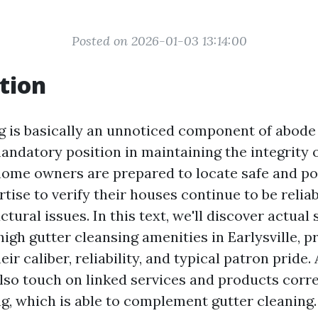
Posted on 2026-01-03 13:14:00
tion
g is basically an unnoticed component of abode
mandatory position in maintaining the integrity 
 home owners are prepared to locate safe and po
tise to verify their houses continue to be relia
tural issues. In this text, we'll discover actual
high gutter cleansing amenities in Earlysville, p
eir caliber, reliability, and typical patron pride.
also touch on linked services and products corr
g, which is able to complement gutter cleaning.