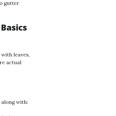
o gutter
 Basics
 with leaves,
re actual
 along with: