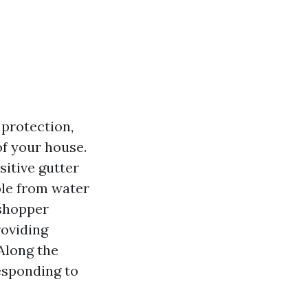
 protection,
of your house.
sitive gutter
ble from water
 shopper
roviding
 Along the
esponding to