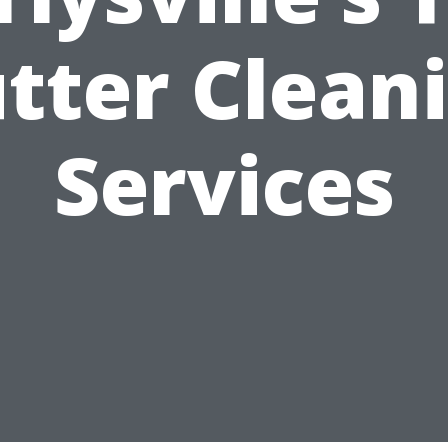
tter Clean
Services