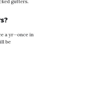
cked gutters.
rs?
e a yr—once in
ll be