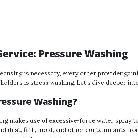
Service: Pressure Washing
leansing is necessary, every other provider gain
olders is stress washing. Let's dive deeper into
ressure Washing?
ng makes use of excessive-force water spray 
nd dust, filth, mold, and other contaminants fro