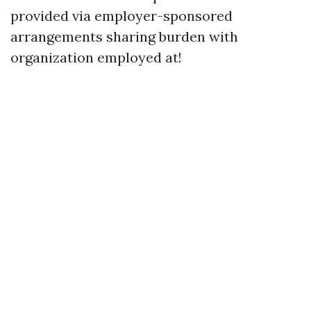
provided via employer-sponsored
arrangements sharing burden with
organization employed at!