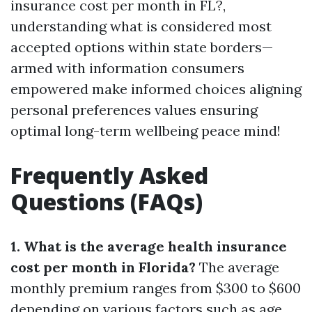
insurance cost per month in FL?,
understanding what is considered most
accepted options within state borders—
armed with information consumers
empowered make informed choices aligning
personal preferences values ensuring
optimal long-term wellbeing peace mind!
Frequently Asked
Questions (FAQs)
1. What is the average health insurance
cost per month in Florida?
The average
monthly premium ranges from $300 to $600
depending on various factors such as age