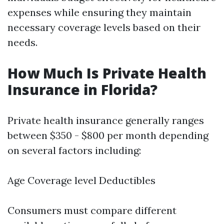
expenses while ensuring they maintain
necessary coverage levels based on their
needs.
How Much Is Private Health
Insurance in Florida?
Private health insurance generally ranges
between $350 - $800 per month depending
on several factors including:
Age Coverage level Deductibles
Consumers must compare different