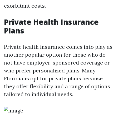
exorbitant costs.
Private Health Insurance
Plans
Private health insurance comes into play as
another popular option for those who do
not have employer-sponsored coverage or
who prefer personalized plans. Many
Floridians opt for private plans because
they offer flexibility and a range of options
tailored to individual needs.