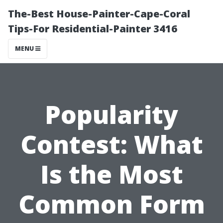
The-Best House-Painter-Cape-Coral
Tips-For Residential-Painter 3416
MENU
Popularity
Contest: What
Is the Most
Common Form