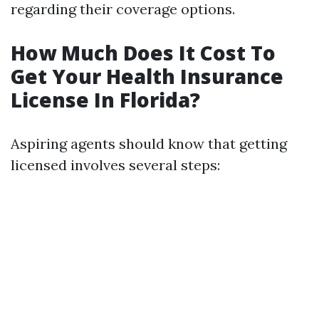
regarding their coverage options.
How Much Does It Cost To
Get Your Health Insurance
License In Florida?
Aspiring agents should know that getting
licensed involves several steps: