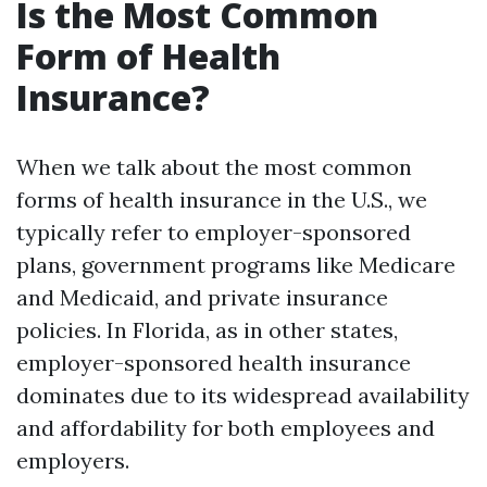
Is the Most Common
Form of Health
Insurance?
When we talk about the most common
forms of health insurance in the U.S., we
typically refer to employer-sponsored
plans, government programs like Medicare
and Medicaid, and private insurance
policies. In Florida, as in other states,
employer-sponsored health insurance
dominates due to its widespread availability
and affordability for both employees and
employers.