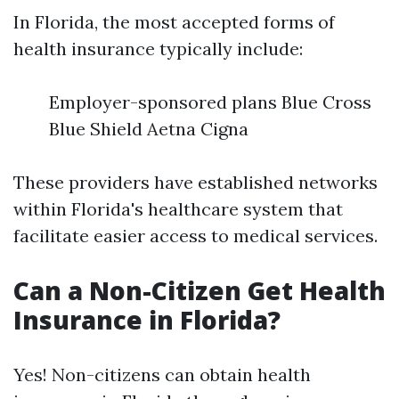
In Florida, the most accepted forms of
health insurance typically include:
Employer-sponsored plans Blue Cross
Blue Shield Aetna Cigna
These providers have established networks
within Florida's healthcare system that
facilitate easier access to medical services.
Can a Non-Citizen Get Health
Insurance in Florida?
Yes! Non-citizens can obtain health