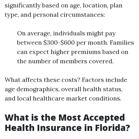
significantly based on age, location, plan
type, and personal circumstances:
On average, individuals might pay
between $300-$600 per month. Families
can expect higher premiums based on
the number of members covered.
What affects these costs? Factors include
age demographics, overall health status,
and local healthcare market conditions.
What is the Most Accepted
Health Insurance in Florida?