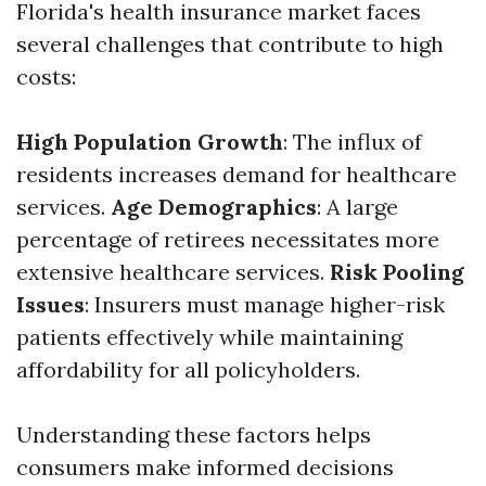
Florida's health insurance market faces
several challenges that contribute to high
costs:
High Population Growth
: The influx of
residents increases demand for healthcare
services.
Age Demographics
: A large
percentage of retirees necessitates more
extensive healthcare services.
Risk Pooling
Issues
: Insurers must manage higher-risk
patients effectively while maintaining
affordability for all policyholders.
Understanding these factors helps
consumers make informed decisions