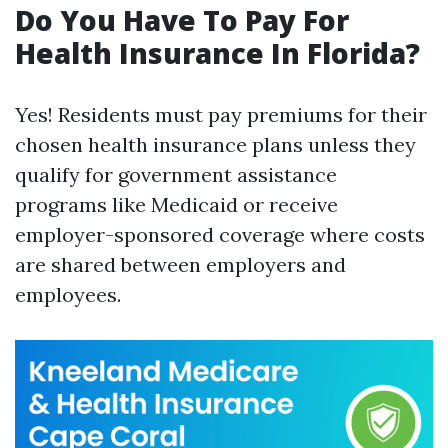
Do You Have To Pay For
Health Insurance In Florida?
Yes! Residents must pay premiums for their
chosen health insurance plans unless they
qualify for government assistance
programs like Medicaid or receive
employer-sponsored coverage where costs
are shared between employers and
employees.