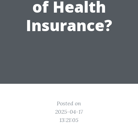
of Health
Insurance?
Posted on
2025-04-17
13:21:05