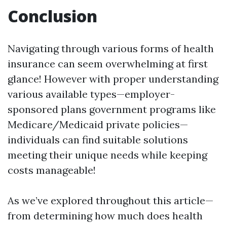
Conclusion
Navigating through various forms of health
insurance can seem overwhelming at first
glance! However with proper understanding
various available types—employer-
sponsored plans government programs like
Medicare/Medicaid private policies—
individuals can find suitable solutions
meeting their unique needs while keeping
costs manageable!
As we’ve explored throughout this article—
from determining how much does health