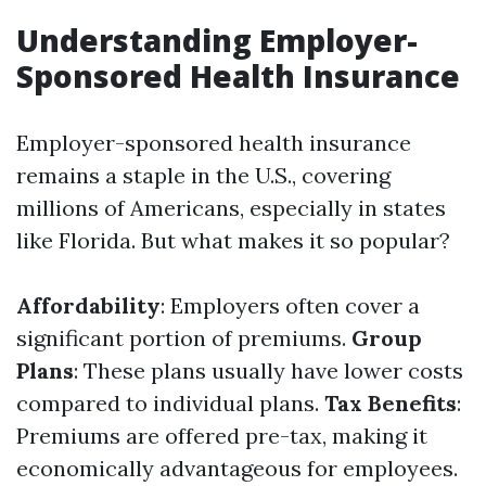
Understanding Employer-
Sponsored Health Insurance
Employer-sponsored health insurance
remains a staple in the U.S., covering
millions of Americans, especially in states
like Florida. But what makes it so popular?
Affordability
: Employers often cover a
significant portion of premiums.
Group
Plans
: These plans usually have lower costs
compared to individual plans.
Tax Benefits
:
Premiums are offered pre-tax, making it
economically advantageous for employees.