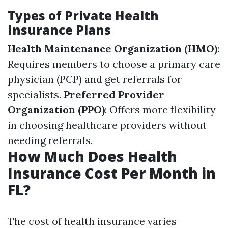
Types of Private Health
Insurance Plans
Health Maintenance Organization (HMO)
:
Requires members to choose a primary care
physician (PCP) and get referrals for
specialists.
Preferred Provider
Organization (PPO)
: Offers more flexibility
in choosing healthcare providers without
needing referrals.
How Much Does Health
Insurance Cost Per Month in
FL?
The cost of health insurance varies