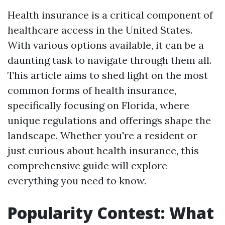
Health insurance is a critical component of
healthcare access in the United States.
With various options available, it can be a
daunting task to navigate through them all.
This article aims to shed light on the most
common forms of health insurance,
specifically focusing on Florida, where
unique regulations and offerings shape the
landscape. Whether you're a resident or
just curious about health insurance, this
comprehensive guide will explore
everything you need to know.
Popularity Contest: What