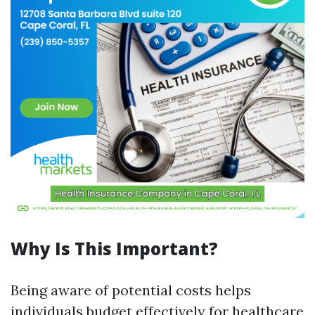
Why Is This Important?
Being aware of potential costs helps
individuals budget effectively for healthcare