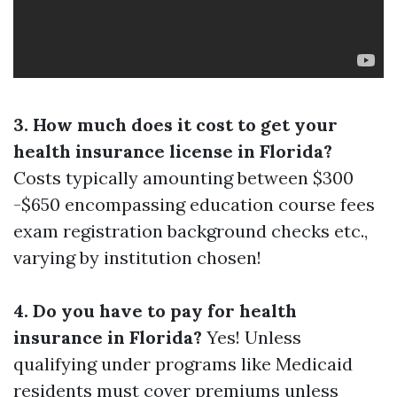
3. How much does it cost to get your
health insurance license in Florida?
Costs typically amounting between $300
-$650 encompassing education course fees
exam registration background checks etc.,
varying by institution chosen!
4. Do you have to pay for health
insurance in Florida?
Yes! Unless
qualifying under programs like Medicaid
residents must cover premiums unless