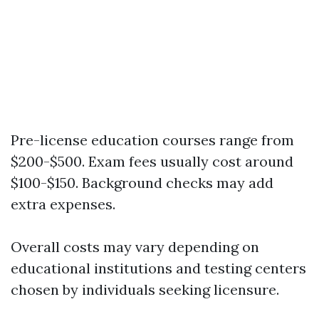
Pre-license education courses range from
$200-$500. Exam fees usually cost around
$100-$150. Background checks may add
extra expenses.
Overall costs may vary depending on
educational institutions and testing centers
chosen by individuals seeking licensure.