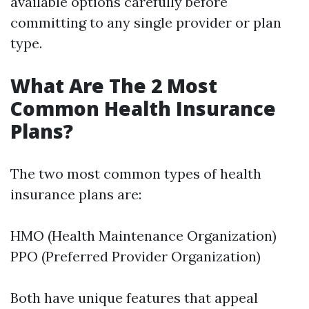
available options carefully before
committing to any single provider or plan
type.
What Are The 2 Most
Common Health Insurance
Plans?
The two most common types of health
insurance plans are:
HMO (Health Maintenance Organization)
PPO (Preferred Provider Organization)
Both have unique features that appeal