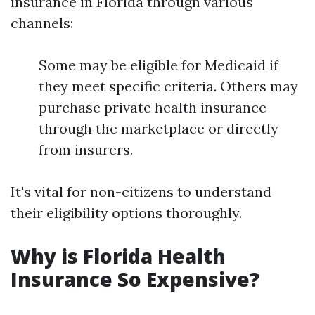
insurance in Florida through various
channels:
Some may be eligible for Medicaid if
they meet specific criteria. Others may
purchase private health insurance
through the marketplace or directly
from insurers.
It's vital for non-citizens to understand
their eligibility options thoroughly.
Why is Florida Health
Insurance So Expensive?