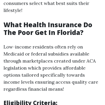
consumers select what best suits their
lifestyle!
What Health Insurance Do
The Poor Get In Florida?
Low-income residents often rely on
Medicaid or federal subsidies available
through marketplaces created under ACA
legislation which provides affordable
options tailored specifically towards
income levels ensuring access quality care
regardless financial means!
Eligibility Criteria: