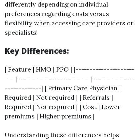
differently depending on individual
preferences regarding costs versus
flexibility when accessing care providers or
specialists!
Key Differences:
| Feature | HMO | PPO | |---------------------
----|--------------------------|---------------
-------------| | Primary Care Physician |
Required | Not required | | Referrals |
Required | Not required | | Cost | Lower
premiums | Higher premiums |
Understanding these differences helps