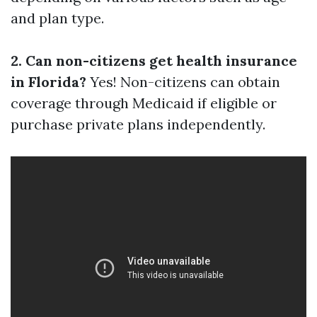
and plan type.
2. Can non-citizens get health insurance
in Florida?
Yes! Non-citizens can obtain
coverage through Medicaid if eligible or
purchase private plans independently.