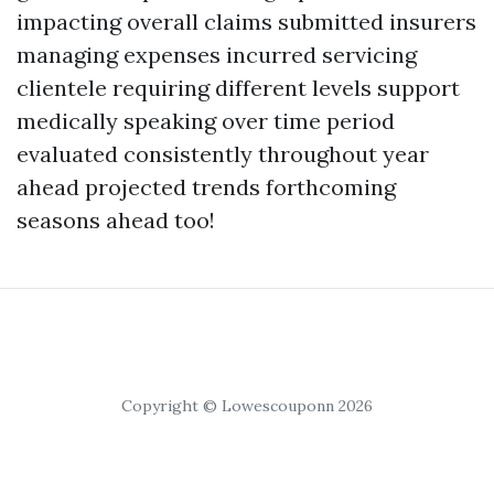
impacting overall claims submitted insurers
managing expenses incurred servicing
clientele requiring different levels support
medically speaking over time period
evaluated consistently throughout year
ahead projected trends forthcoming
seasons ahead too!
Copyright © Lowescouponn 2026