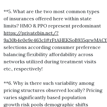
**5. What are the two most common types
of insurances offered here within state
limits? HMO & PPO represent predominant
https://privatebin.net/?
9a30b4e0e9e463c1#rFtAHEKSoB935qrwMAC
selections according consumer preference
balancing flexibility affordability across
networks utilized during treatment visits
etc., respectively!
**6. Why is there such variability among
pricing structures observed locally? Pricing
varies significantly based population
growth risk pools demographic shifts