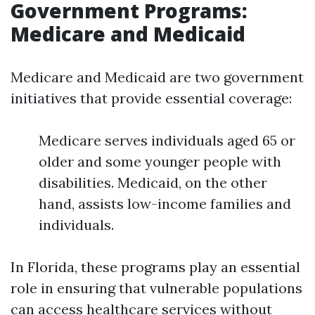
Government Programs:
Medicare and Medicaid
Medicare and Medicaid are two government
initiatives that provide essential coverage:
Medicare serves individuals aged 65 or
older and some younger people with
disabilities. Medicaid, on the other
hand, assists low-income families and
individuals.
In Florida, these programs play an essential
role in ensuring that vulnerable populations
can access healthcare services without