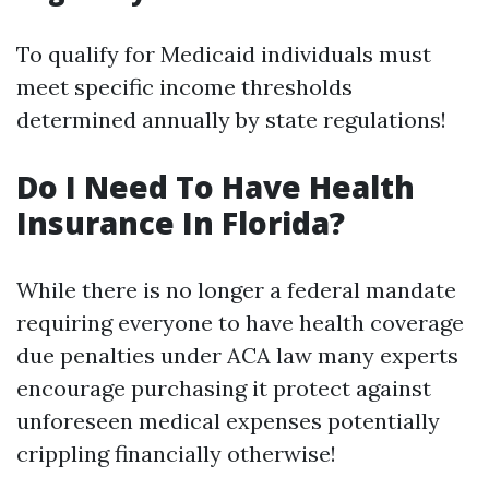
To qualify for Medicaid individuals must
meet specific income thresholds
determined annually by state regulations!
Do I Need To Have Health
Insurance In Florida?
While there is no longer a federal mandate
requiring everyone to have health coverage
due penalties under ACA law many experts
encourage purchasing it protect against
unforeseen medical expenses potentially
crippling financially otherwise!