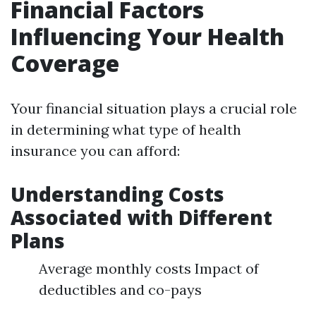
Financial Factors
Influencing Your Health
Coverage
Your financial situation plays a crucial role
in determining what type of health
insurance you can afford:
Understanding Costs
Associated with Different
Plans
Average monthly costs Impact of
deductibles and co-pays