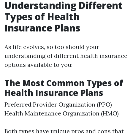
Understanding Different
Types of Health
Insurance Plans
As life evolves, so too should your
understanding of different health insurance
options available to you:
The Most Common Types of
Health Insurance Plans
Preferred Provider Organization (PPO)
Health Maintenance Organization (HMO)
Both types have unique pros and cons that