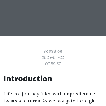
Posted on
2025-04-22
07:59:57
Introduction
Life is a journey filled with unpredictable
twists and turns. As we navigate through