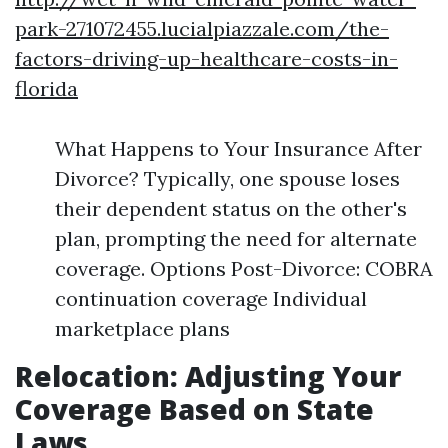
park-271072455.lucialpiazzale.com/the-
factors-driving-up-healthcare-costs-in-
florida
What Happens to Your Insurance After
Divorce? Typically, one spouse loses
their dependent status on the other's
plan, prompting the need for alternate
coverage. Options Post-Divorce: COBRA
continuation coverage Individual
marketplace plans
Relocation: Adjusting Your
Coverage Based on State
Laws