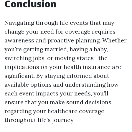
Conclusion
Navigating through life events that may
change your need for coverage requires
awareness and proactive planning. Whether
you're getting married, having a baby,
switching jobs, or moving states—the
implications on your health insurance are
significant. By staying informed about
available options and understanding how
each event impacts your needs, you'll
ensure that you make sound decisions
regarding your healthcare coverage
throughout life's journey.