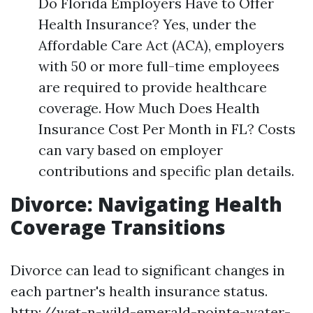
Do Florida Employers Have to Offer
Health Insurance? Yes, under the
Affordable Care Act (ACA), employers
with 50 or more full-time employees
are required to provide healthcare
coverage. How Much Does Health
Insurance Cost Per Month in FL? Costs
can vary based on employer
contributions and specific plan details.
Divorce: Navigating Health
Coverage Transitions
Divorce can lead to significant changes in
each partner's health insurance status.
http://wet-n-wild-emerald-pointe-water-