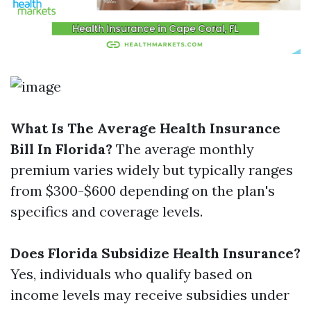
What Is The Average Health Insurance
Bill In Florida?
The average monthly
premium varies widely but typically ranges
from $300-$600 depending on the plan's
specifics and coverage levels.
Does Florida Subsidize Health Insurance?
Yes, individuals who qualify based on
income levels may receive subsidies under