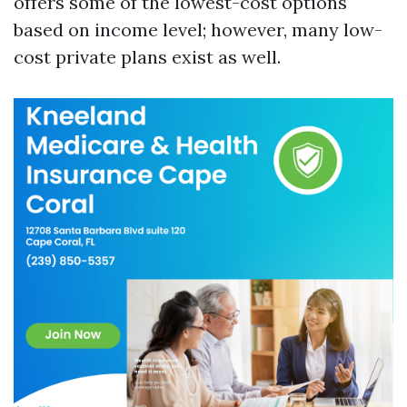
offers some of the lowest-cost options
based on income level; however, many low-
cost private plans exist as well.