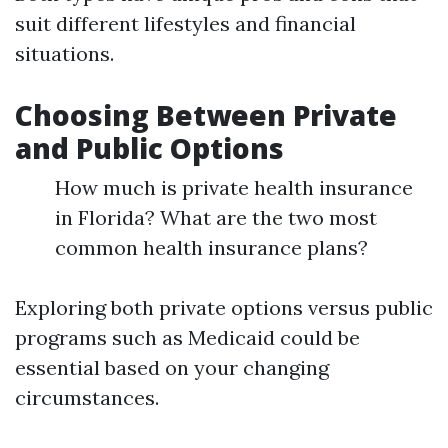
suit different lifestyles and financial
situations.
Choosing Between Private
and Public Options
How much is private health insurance
in Florida? What are the two most
common health insurance plans?
Exploring both private options versus public
programs such as Medicaid could be
essential based on your changing
circumstances.