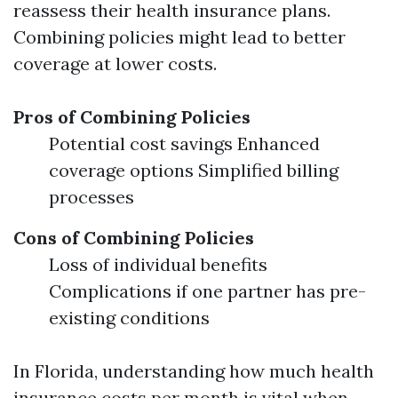
reassess their health insurance plans.
Combining policies might lead to better
coverage at lower costs.
Pros of Combining Policies
Potential cost savings Enhanced
coverage options Simplified billing
processes
Cons of Combining Policies
Loss of individual benefits
Complications if one partner has pre-
existing conditions
In Florida, understanding how much health
insurance costs per month is vital when