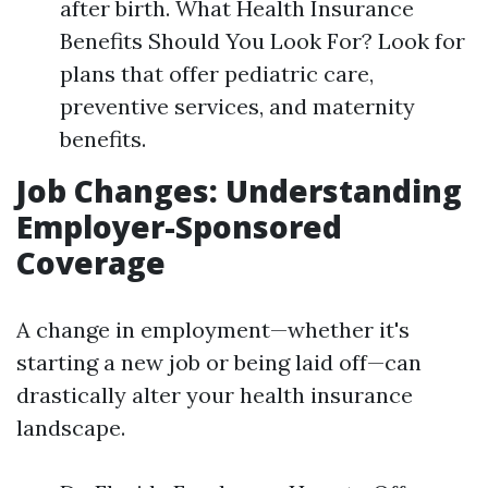
after birth. What Health Insurance
Benefits Should You Look For? Look for
plans that offer pediatric care,
preventive services, and maternity
benefits.
Job Changes: Understanding
Employer-Sponsored
Coverage
A change in employment—whether it's
starting a new job or being laid off—can
drastically alter your health insurance
landscape.