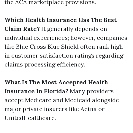
the ACA marketplace provisions.
Which Health Insurance Has The Best
Claim Rate?
It generally depends on
individual experiences; however, companies
like Blue Cross Blue Shield often rank high
in customer satisfaction ratings regarding
claims processing efficiency.
What Is The Most Accepted Health
Insurance In Florida?
Many providers
accept Medicare and Medicaid alongside
major private insurers like Aetna or
UnitedHealthcare.