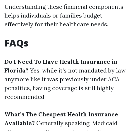
Understanding these financial components
helps individuals or families budget
effectively for their healthcare needs.
FAQs
Do I Need To Have Health Insurance in
Florida?
Yes, while it's not mandated by law
anymore like it was previously under ACA
penalties, having coverage is still highly
recommended.
What's The Cheapest Health Insurance
Available?
Generally speaking, Medicaid