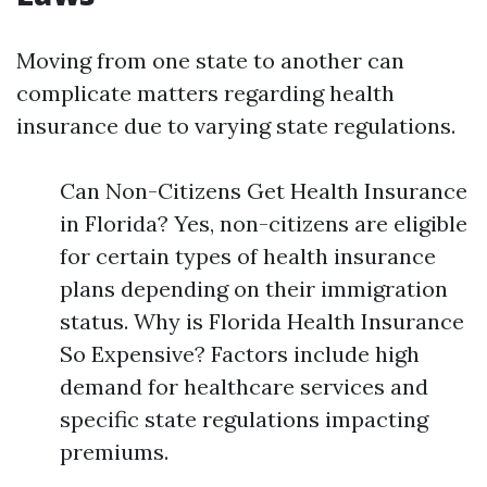
Moving from one state to another can
complicate matters regarding health
insurance due to varying state regulations.
Can Non-Citizens Get Health Insurance
in Florida? Yes, non-citizens are eligible
for certain types of health insurance
plans depending on their immigration
status. Why is Florida Health Insurance
So Expensive? Factors include high
demand for healthcare services and
specific state regulations impacting
premiums.