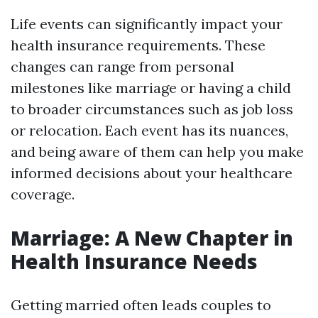
Life events can significantly impact your
health insurance requirements. These
changes can range from personal
milestones like marriage or having a child
to broader circumstances such as job loss
or relocation. Each event has its nuances,
and being aware of them can help you make
informed decisions about your healthcare
coverage.
Marriage: A New Chapter in
Health Insurance Needs
Getting married often leads couples to