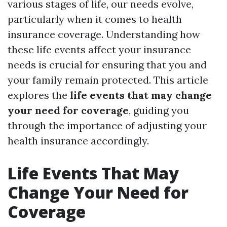
various stages of life, our needs evolve,
particularly when it comes to health
insurance coverage. Understanding how
these life events affect your insurance
needs is crucial for ensuring that you and
your family remain protected. This article
explores the
life events that may change
your need for coverage
, guiding you
through the importance of adjusting your
health insurance accordingly.
Life Events That May
Change Your Need for
Coverage