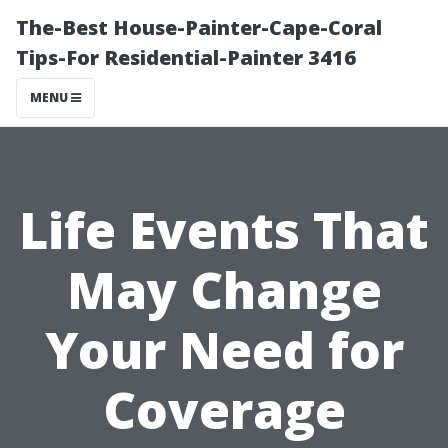
The-Best House-Painter-Cape-Coral
Tips-For Residential-Painter 3416
MENU
Life Events That
May Change
Your Need for
Coverage