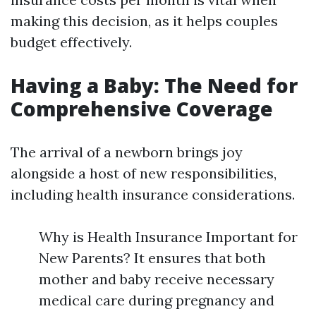
making this decision, as it helps couples
budget effectively.
Having a Baby: The Need for
Comprehensive Coverage
The arrival of a newborn brings joy
alongside a host of new responsibilities,
including health insurance considerations.
Why is Health Insurance Important for
New Parents? It ensures that both
mother and baby receive necessary
medical care during pregnancy and