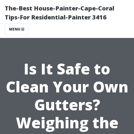
The-Best House-Painter-Cape-Coral
Tips-For Residential-Painter 3416
MENU
Is It Safe to
Clean Your Own
Gutters?
Weighing the