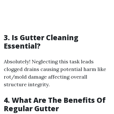
3. Is Gutter Cleaning
Essential?
Absolutely! Neglecting this task leads
clogged drains causing potential harm like
rot/mold damage affecting overall
structure integrity.
4. What Are The Benefits Of
Regular Gutter