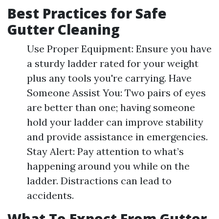
Best Practices for Safe
Gutter Cleaning
Use Proper Equipment: Ensure you have
a sturdy ladder rated for your weight
plus any tools you're carrying. Have
Someone Assist You: Two pairs of eyes
are better than one; having someone
hold your ladder can improve stability
and provide assistance in emergencies.
Stay Alert: Pay attention to what’s
happening around you while on the
ladder. Distractions can lead to
accidents.
What To Expect From Gutter