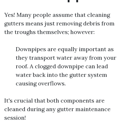
Yes! Many people assume that cleaning
gutters means just removing debris from
the troughs themselves; however:
Downpipes are equally important as
they transport water away from your
roof. A clogged downpipe can lead
water back into the gutter system
causing overflows.
It's crucial that both components are
cleaned during any gutter maintenance
session!