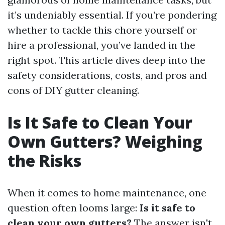
it’s undeniably essential. If you’re pondering
whether to tackle this chore yourself or
hire a professional, you’ve landed in the
right spot. This article dives deep into the
safety considerations, costs, and pros and
cons of DIY gutter cleaning.
Is It Safe to Clean Your
Own Gutters? Weighing
the Risks
When it comes to home maintenance, one
question often looms large:
Is it safe to
clean your own gutters?
The answer isn't