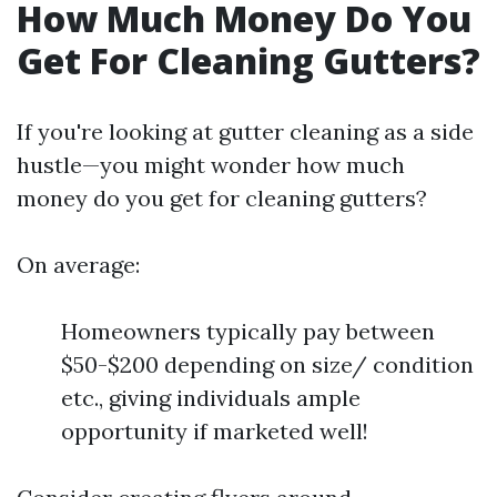
How Much Money Do You
Get For Cleaning Gutters?
If you're looking at gutter cleaning as a side
hustle—you might wonder how much
money do you get for cleaning gutters?
On average:
Homeowners typically pay between
$50-$200 depending on size/ condition
etc., giving individuals ample
opportunity if marketed well!