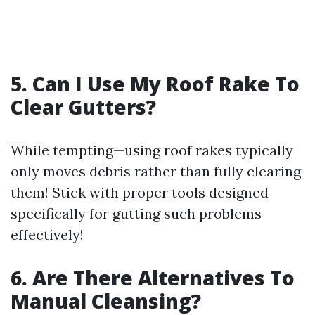
5. Can I Use My Roof Rake To
Clear Gutters?
While tempting—using roof rakes typically
only moves debris rather than fully clearing
them! Stick with proper tools designed
specifically for gutting such problems
effectively!
6. Are There Alternatives To
Manual Cleansing?