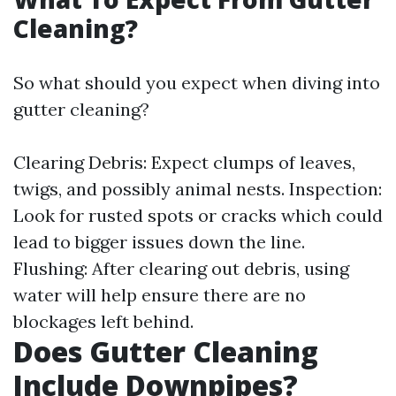
Cleaning?
So what should you expect when diving into
gutter cleaning?
Clearing Debris: Expect clumps of leaves,
twigs, and possibly animal nests. Inspection:
Look for rusted spots or cracks which could
lead to bigger issues down the line.
Flushing: After clearing out debris, using
water will help ensure there are no
blockages left behind.
Does Gutter Cleaning
Include Downpipes?