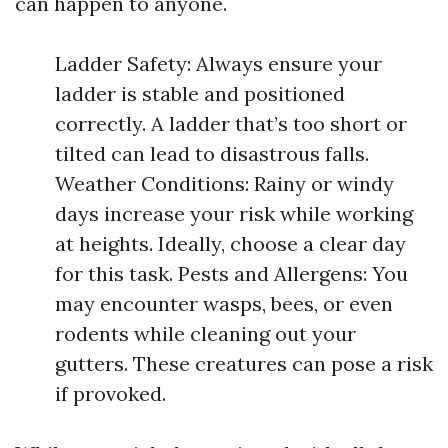
can happen to anyone.
Ladder Safety: Always ensure your
ladder is stable and positioned
correctly. A ladder that’s too short or
tilted can lead to disastrous falls.
Weather Conditions: Rainy or windy
days increase your risk while working
at heights. Ideally, choose a clear day
for this task. Pests and Allergens: You
may encounter wasps, bees, or even
rodents while cleaning out your
gutters. These creatures can pose a risk
if provoked.