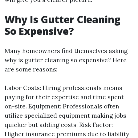
Why Is Gutter Cleaning
So Expensive?
Many homeowners find themselves asking
why is gutter cleaning so expensive? Here
are some reasons:
Labor Costs: Hiring professionals means
paying for their expertise and time spent
on-site. Equipment: Professionals often
utilize specialized equipment making jobs
quicker but adding costs. Risk Factor:
Higher insurance premiums due to liability