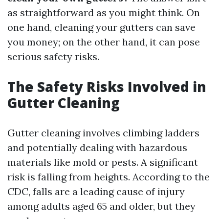
as straightforward as you might think. On
one hand, cleaning your gutters can save
you money; on the other hand, it can pose
serious safety risks.
The Safety Risks Involved in
Gutter Cleaning
Gutter cleaning involves climbing ladders
and potentially dealing with hazardous
materials like mold or pests. A significant
risk is falling from heights. According to the
CDC, falls are a leading cause of injury
among adults aged 65 and older, but they