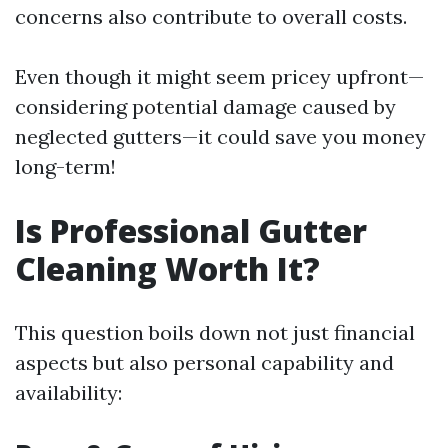
concerns also contribute to overall costs.
Even though it might seem pricey upfront—
considering potential damage caused by
neglected gutters—it could save you money
long-term!
Is Professional Gutter
Cleaning Worth It?
This question boils down not just financial
aspects but also personal capability and
availability: