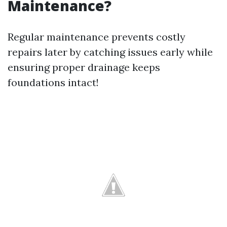
Maintenance?
Regular maintenance prevents costly
repairs later by catching issues early while
ensuring proper drainage keeps
foundations intact!