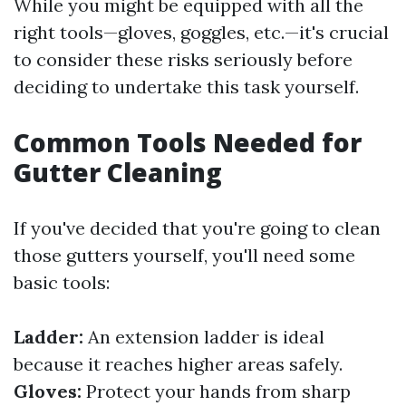
While you might be equipped with all the
right tools—gloves, goggles, etc.—it's crucial
to consider these risks seriously before
deciding to undertake this task yourself.
Common Tools Needed for
Gutter Cleaning
If you've decided that you're going to clean
those gutters yourself, you'll need some
basic tools:
Ladder:
An extension ladder is ideal
because it reaches higher areas safely.
Gloves:
Protect your hands from sharp