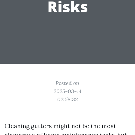
Risks
Posted on
2025-03-14
02:58:32
Cleaning gutters might not be the most
glamorous of home maintenance tasks, but