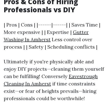
Pros & Cons of Hiring
Professionals vs DIY
| Pros | Cons | |------|------| | Saves Time |
More expensive | | Expertise |
Gutter
Washing In Amherst
Less control over
process | | Safety | Scheduling conflicts |
Ultimately if you're physically able and
enjoy DIY projects—cleaning them yourself
can be fulfilling! Conversely
Eavestrough
Cleaning In Amherst
if time constraints
exist—or fear of heights prevails—hiring
professionals could be worthwhile!