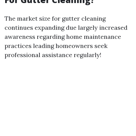
The market size for gutter cleaning
continues expanding due largely increased
awareness regarding home maintenance
practices leading homeowners seek
professional assistance regularly!