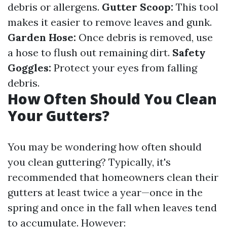
debris or allergens.
Gutter Scoop:
This tool
makes it easier to remove leaves and gunk.
Garden Hose:
Once debris is removed, use
a hose to flush out remaining dirt.
Safety
Goggles:
Protect your eyes from falling
debris.
How Often Should You Clean
Your Gutters?
You may be wondering how often should
you clean guttering? Typically, it's
recommended that homeowners clean their
gutters at least twice a year—once in the
spring and once in the fall when leaves tend
to accumulate. However: