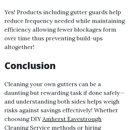
Yes! Products including gutter guards help
reduce frequency needed while maintaining
efficiency allowing fewer blockages form
over time thus preventing build-ups
altogether!
Conclusion
Cleaning your own gutters can be a
daunting but rewarding task if done safely—
and understanding both sides helps weigh
risks against savings effectively! Whether
choosing DIY
Amherst Eavestrough
Cleaning Service
methods or hiring