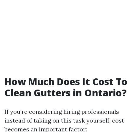
How Much Does It Cost To
Clean Gutters in Ontario?
If you're considering hiring professionals
instead of taking on this task yourself, cost
becomes an important factor: