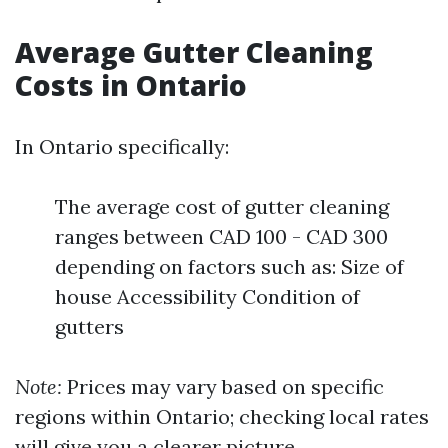
Average Gutter Cleaning
Costs in Ontario
In Ontario specifically:
The average cost of gutter cleaning
ranges between CAD 100 - CAD 300
depending on factors such as: Size of
house Accessibility Condition of
gutters
Note:
Prices may vary based on specific
regions within Ontario; checking local rates
will give you a clearer picture.