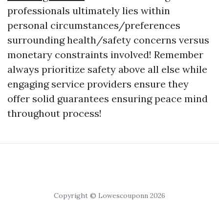
professionals ultimately lies within
personal circumstances/preferences
surrounding health/safety concerns versus
monetary constraints involved! Remember
always prioritize safety above all else while
engaging service providers ensure they
offer solid guarantees ensuring peace mind
throughout process!
Copyright © Lowescouponn 2026