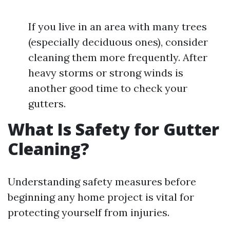
If you live in an area with many trees
(especially deciduous ones), consider
cleaning them more frequently. After
heavy storms or strong winds is
another good time to check your
gutters.
What Is Safety for Gutter
Cleaning?
Understanding safety measures before
beginning any home project is vital for
protecting yourself from injuries.