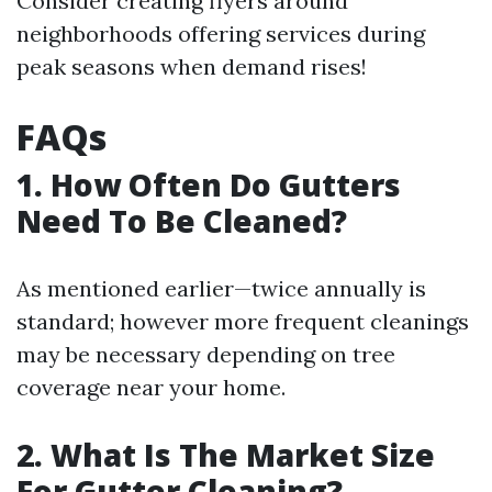
Consider creating flyers around
neighborhoods offering services during
peak seasons when demand rises!
FAQs
1. How Often Do Gutters
Need To Be Cleaned?
As mentioned earlier—twice annually is
standard; however more frequent cleanings
may be necessary depending on tree
coverage near your home.
2. What Is The Market Size
For Gutter Cleaning?