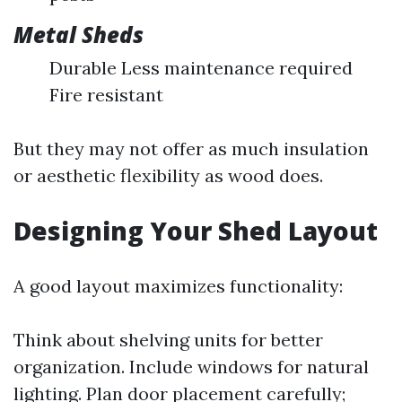
Metal Sheds
Durable Less maintenance required
Fire resistant
But they may not offer as much insulation
or aesthetic flexibility as wood does.
Designing Your Shed Layout
A good layout maximizes functionality:
Think about shelving units for better
organization. Include windows for natural
lighting. Plan door placement carefully;