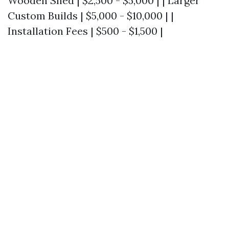
Wooden Shed | $2,500 - $5,000 | | Larger
Custom Builds | $5,000 - $10,000 | |
Installation Fees | $500 - $1,500 |