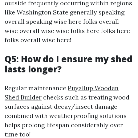
outside frequently occurring within regions
like Washington State generally speaking
overall speaking wise here folks overall
wise overall wise wise folks here folks here
folks overall wise here!
Q5: How do I ensure my shed
lasts longer?
Regular maintenance
Puyallup Wooden
Shed Builder
checks such as treating wood
surfaces against decay/insect damage
combined with weatherproofing solutions
helps prolong lifespan considerably over
time too!