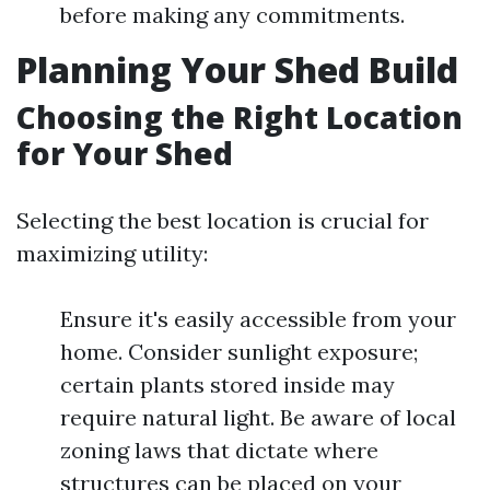
before making any commitments.
Planning Your Shed Build
Choosing the Right Location
for Your Shed
Selecting the best location is crucial for
maximizing utility:
Ensure it's easily accessible from your
home. Consider sunlight exposure;
certain plants stored inside may
require natural light. Be aware of local
zoning laws that dictate where
structures can be placed on your