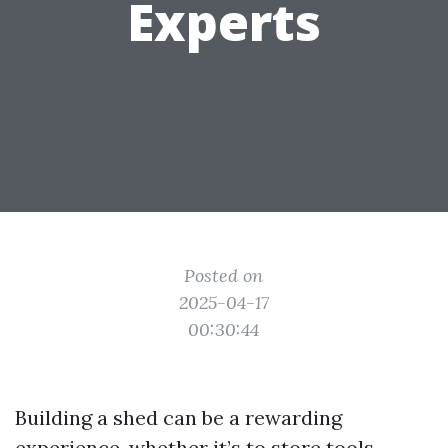
Experts
Posted on
2025-04-17
00:30:44
Building a shed can be a rewarding
experience, whether it’s to store tools,