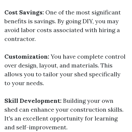
Cost Savings:
One of the most significant
benefits is savings. By going DIY, you may
avoid labor costs associated with hiring a
contractor.
Customization:
You have complete control
over design, layout, and materials. This
allows you to tailor your shed specifically
to your needs.
Skill Development:
Building your own
shed can enhance your construction skills.
It's an excellent opportunity for learning
and self-improvement.