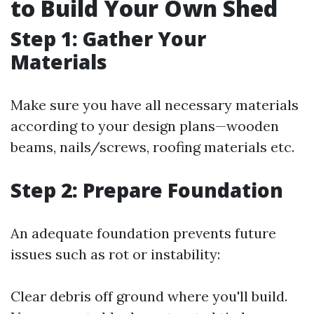
to Build Your Own Shed
Step 1: Gather Your
Materials
Make sure you have all necessary materials
according to your design plans—wooden
beams, nails/screws, roofing materials etc.
Step 2: Prepare Foundation
An adequate foundation prevents future
issues such as rot or instability:
Clear debris off ground where you'll build.