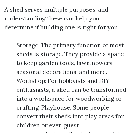
A shed serves multiple purposes, and
understanding these can help you
determine if building one is right for you.
Storage: The primary function of most
sheds is storage. They provide a space
to keep garden tools, lawnmowers,
seasonal decorations, and more.
Workshop: For hobbyists and DIY
enthusiasts, a shed can be transformed
into a workspace for woodworking or
crafting. Playhouse: Some people
convert their sheds into play areas for
children or even guest