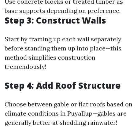
Use concrete blocks or treated timber as
base supports depending on preference.
Step 3: Construct Walls
Start by framing up each wall separately
before standing them up into place—this
method simplifies construction
tremendously!
Step 4: Add Roof Structure
Choose between gable or flat roofs based on
climate conditions in Puyallup—gables are
generally better at shedding rainwater!