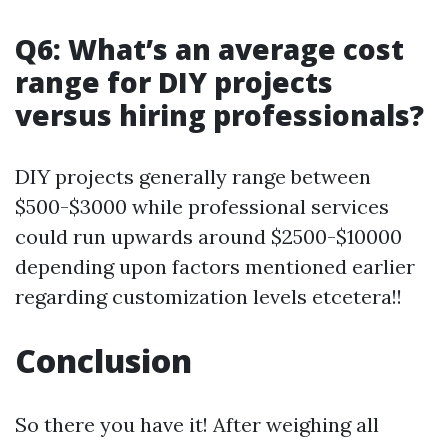
Q6: What’s an average cost
range for DIY projects
versus hiring professionals?
DIY projects generally range between
$500-$3000 while professional services
could run upwards around $2500-$10000
depending upon factors mentioned earlier
regarding customization levels etcetera!!
Conclusion
So there you have it! After weighing all