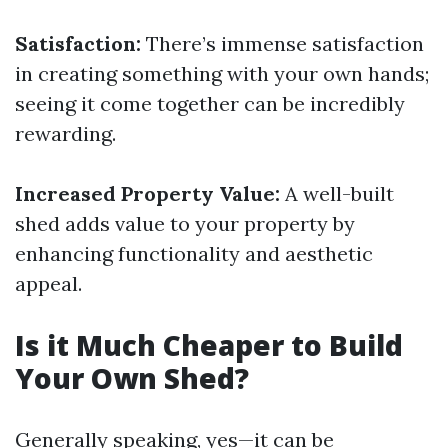
Satisfaction:
There’s immense satisfaction
in creating something with your own hands;
seeing it come together can be incredibly
rewarding.
Increased Property Value:
A well-built
shed adds value to your property by
enhancing functionality and aesthetic
appeal.
Is it Much Cheaper to Build
Your Own Shed?
Generally speaking, yes—it can be