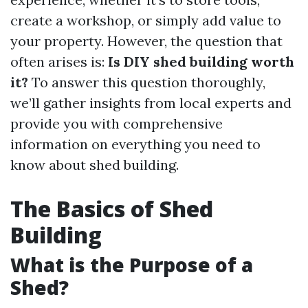
create a workshop, or simply add value to
your property. However, the question that
often arises is:
Is DIY shed building worth
it?
To answer this question thoroughly,
we’ll gather insights from local experts and
provide you with comprehensive
information on everything you need to
know about shed building.
The Basics of Shed
Building
What is the Purpose of a
Shed?