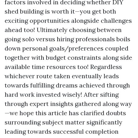
factors involved in deciding whether DIY
shed building is worth it—you get both
exciting opportunities alongside challenges
ahead too! Ultimately choosing between
going solo versus hiring professionals boils
down personal goals/preferences coupled
together with budget constraints along side
available time resources too! Regardless
whichever route taken eventually leads
towards fulfilling dreams achieved through
hard work invested wisely! After sifting
through expert insights gathered along way
—we hope this article has clarified doubts
surrounding subject matter significantly
leading towards successful completion