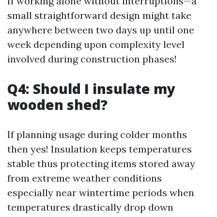
If working alone without interruptions—a
small straightforward design might take
anywhere between two days up until one
week depending upon complexity level
involved during construction phases!
Q4: Should I insulate my
wooden shed?
If planning usage during colder months
then yes! Insulation keeps temperatures
stable thus protecting items stored away
from extreme weather conditions
especially near wintertime periods when
temperatures drastically drop down