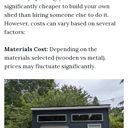
significantly cheaper to build your own
shed than hiring someone else to do it.
However, costs can vary based on several
factors:
Materials Cost:
Depending on the
materials selected (wooden vs metal),
prices may fluctuate significantly.