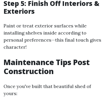
Step 5: Finish Off Interiors &
Exteriors
Paint or treat exterior surfaces while
installing shelves inside according to
personal preferences—this final touch gives
character!
Maintenance Tips Post
Construction
Once you've built that beautiful shed of
yours: