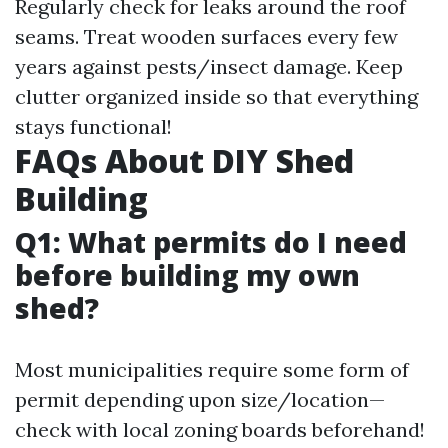
Regularly check for leaks around the roof
seams. Treat wooden surfaces every few
years against pests/insect damage. Keep
clutter organized inside so that everything
stays functional!
FAQs About DIY Shed
Building
Q1: What permits do I need
before building my own
shed?
Most municipalities require some form of
permit depending upon size/location—
check with local zoning boards beforehand!