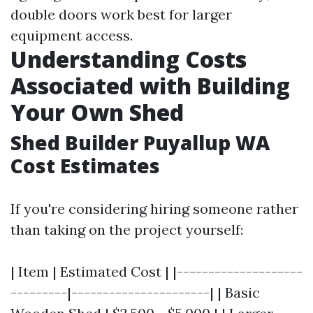
double doors work best for larger
equipment access.
Understanding Costs
Associated with Building
Your Own Shed
Shed Builder Puyallup WA
Cost Estimates
If you're considering hiring someone rather
than taking on the project yourself:
| Item | Estimated Cost | |--------------------
---------|----------------------| | Basic