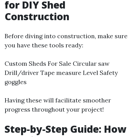
for DIY Shed
Construction
Before diving into construction, make sure
you have these tools ready:
Custom Sheds For Sale
Circular saw
Drill/driver Tape measure Level Safety
goggles
Having these will facilitate smoother
progress throughout your project!
Step-by-Step Guide: How