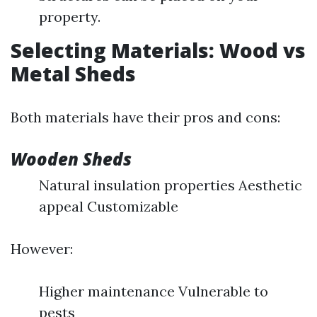
property.
Selecting Materials: Wood vs
Metal Sheds
Both materials have their pros and cons:
Wooden Sheds
Natural insulation properties Aesthetic
appeal Customizable
However:
Higher maintenance Vulnerable to
pests