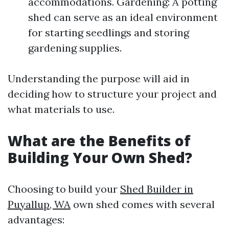
accommodations. Gardening: A potting
shed can serve as an ideal environment
for starting seedlings and storing
gardening supplies.
Understanding the purpose will aid in
deciding how to structure your project and
what materials to use.
What are the Benefits of
Building Your Own Shed?
Choosing to build your
Shed Builder in
Puyallup, WA
own shed comes with several
advantages: