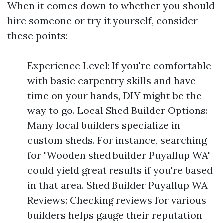
When it comes down to whether you should
hire someone or try it yourself, consider
these points:
Experience Level: If you're comfortable
with basic carpentry skills and have
time on your hands, DIY might be the
way to go. Local Shed Builder Options:
Many local builders specialize in
custom sheds. For instance, searching
for "Wooden shed builder Puyallup WA"
could yield great results if you're based
in that area. Shed Builder Puyallup WA
Reviews: Checking reviews for various
builders helps gauge their reputation