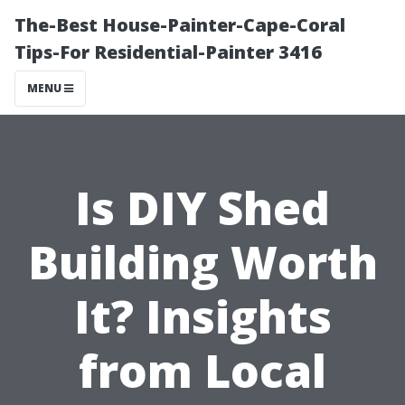
The-Best House-Painter-Cape-Coral
Tips-For Residential-Painter 3416
MENU
Is DIY Shed
Building Worth
It? Insights
from Local