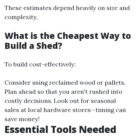
These estimates depend heavily on size and
complexity.
What is the Cheapest Way to
Build a Shed?
To build cost-effectively:
Consider using reclaimed wood or pallets.
Plan ahead so that you aren't rushed into
costly decisions. Look out for seasonal
sales at local hardware stores—timing can
save money!
Essential Tools Needed