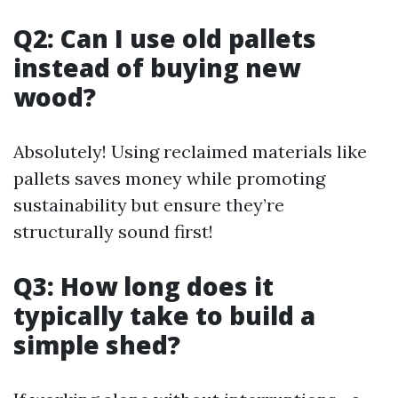
Q2: Can I use old pallets
instead of buying new
wood?
Absolutely! Using reclaimed materials like
pallets saves money while promoting
sustainability but ensure they’re
structurally sound first!
Q3: How long does it
typically take to build a
simple shed?