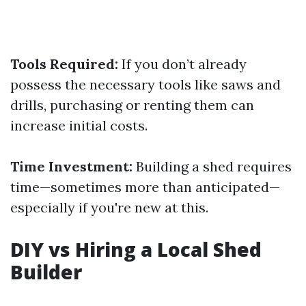
Tools Required:
If you don’t already
possess the necessary tools like saws and
drills, purchasing or renting them can
increase initial costs.
Time Investment:
Building a shed requires
time—sometimes more than anticipated—
especially if you're new at this.
DIY vs Hiring a Local Shed
Builder