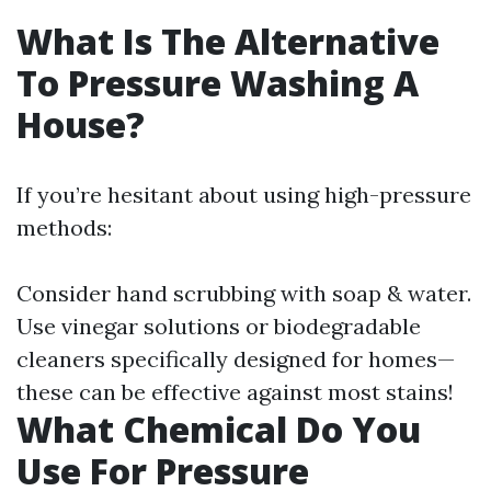
What Is The Alternative
To Pressure Washing A
House?
If you’re hesitant about using high-pressure
methods:
Consider hand scrubbing with soap & water.
Use vinegar solutions or biodegradable
cleaners specifically designed for homes—
these can be effective against most stains!
What Chemical Do You
Use For Pressure