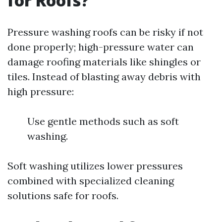
for Roofs?
Pressure washing roofs can be risky if not
done properly; high-pressure water can
damage roofing materials like shingles or
tiles. Instead of blasting away debris with
high pressure:
Use gentle methods such as soft
washing.
Soft washing utilizes lower pressures
combined with specialized cleaning
solutions safe for roofs.