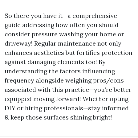
So there you have it—a comprehensive
guide addressing how often you should
consider pressure washing your home or
driveway! Regular maintenance not only
enhances aesthetics but fortifies protection
against damaging elements too! By
understanding the factors influencing
frequency alongside weighing pros/cons
associated with this practice—you’re better
equipped moving forward! Whether opting
DIY or hiring professionals—stay informed
& keep those surfaces shining bright!