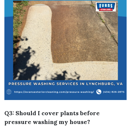
Q3: Should I cover plants before
pressure washing my house?