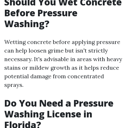
Should You Wet Concrete
Before Pressure
Washing?
Wetting concrete before applying pressure
can help loosen grime but isn't strictly
necessary. It's advisable in areas with heavy
stains or mildew growth as it helps reduce
potential damage from concentrated
sprays.
Do You Need a Pressure
Washing License in
Florida?