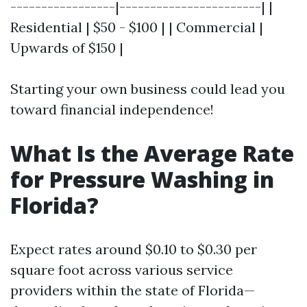
-----------------|-----------------------| |
Residential | $50 - $100 | | Commercial |
Upwards of $150 |
Starting your own business could lead you
toward financial independence!
What Is the Average Rate
for Pressure Washing in
Florida?
Expect rates around $0.10 to $0.30 per
square foot across various service
providers within the state of Florida—