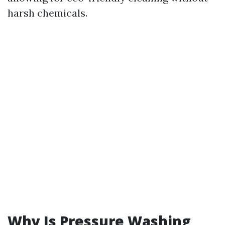
harsh chemicals.
Why Is Pressure Washing