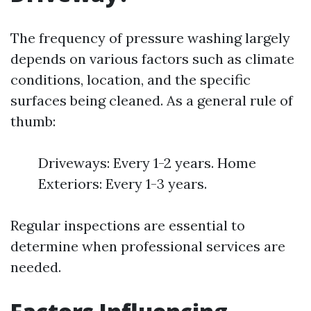
The frequency of pressure washing largely
depends on various factors such as climate
conditions, location, and the specific
surfaces being cleaned. As a general rule of
thumb:
Driveways: Every 1-2 years. Home
Exteriors: Every 1-3 years.
Regular inspections are essential to
determine when professional services are
needed.