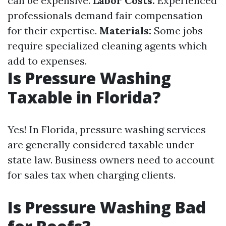
can be expensive.
Labor Costs:
Experienced
professionals demand fair compensation
for their expertise.
Materials:
Some jobs
require specialized cleaning agents which
add to expenses.
Is Pressure Washing
Taxable in Florida?
Yes! In Florida, pressure washing services
are generally considered taxable under
state law. Business owners need to account
for sales tax when charging clients.
Is Pressure Washing Bad