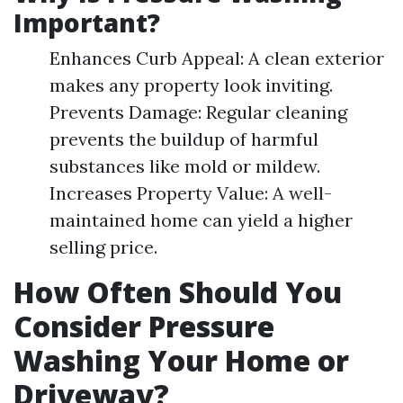
Important?
Enhances Curb Appeal: A clean exterior
makes any property look inviting.
Prevents Damage: Regular cleaning
prevents the buildup of harmful
substances like mold or mildew.
Increases Property Value: A well-
maintained home can yield a higher
selling price.
How Often Should You
Consider Pressure
Washing Your Home or
Driveway?