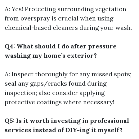
A: Yes! Protecting surrounding vegetation
from overspray is crucial when using
chemical-based cleaners during your wash.
Q4: What should I do after pressure
washing my home’s exterior?
A: Inspect thoroughly for any missed spots;
seal any gaps/cracks found during
inspection; also consider applying
protective coatings where necessary!
Q5: Is it worth investing in professional
services instead of DIY-ing it myself?