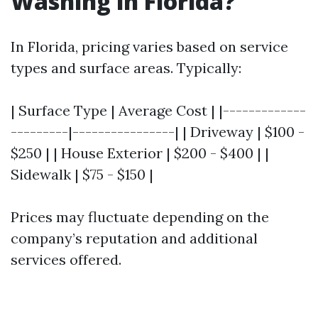
Washing in Florida?
In Florida, pricing varies based on service
types and surface areas. Typically:
| Surface Type | Average Cost | |-------------
---------|----------------| | Driveway | $100 -
$250 | | House Exterior | $200 - $400 | |
Sidewalk | $75 - $150 |
Prices may fluctuate depending on the
company’s reputation and additional
services offered.