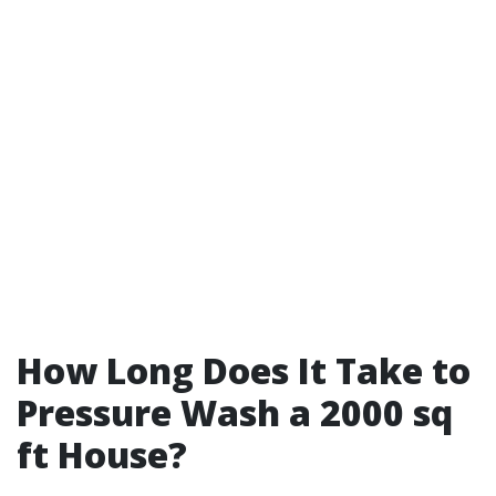
How Long Does It Take to
Pressure Wash a 2000 sq
ft House?