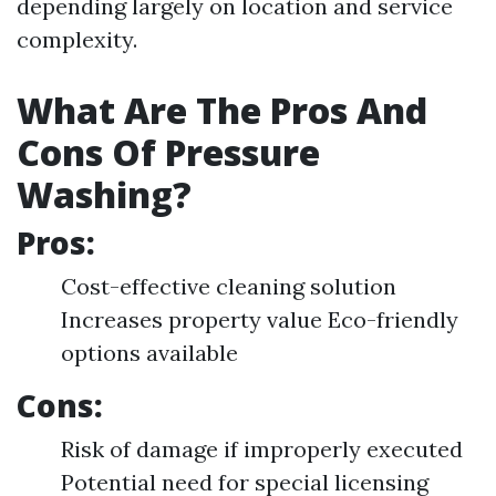
depending largely on location and service
complexity.
What Are The Pros And
Cons Of Pressure
Washing?
Pros:
Cost-effective cleaning solution
Increases property value Eco-friendly
options available
Cons:
Risk of damage if improperly executed
Potential need for special licensing