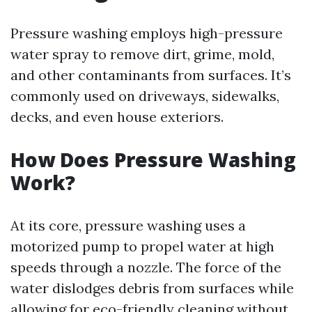
Pressure washing employs high-pressure
water spray to remove dirt, grime, mold,
and other contaminants from surfaces. It’s
commonly used on driveways, sidewalks,
decks, and even house exteriors.
How Does Pressure Washing
Work?
At its core, pressure washing uses a
motorized pump to propel water at high
speeds through a nozzle. The force of the
water dislodges debris from surfaces while
allowing for eco-friendly cleaning without