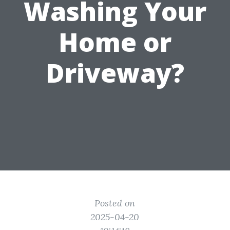
Washing Your
Home or
Driveway?
Posted on
2025-04-20