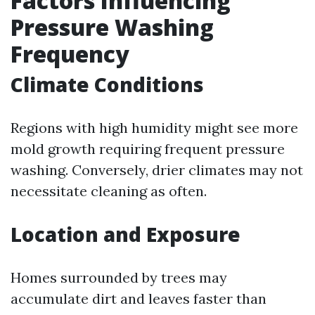
Factors Influencing
Pressure Washing
Frequency
Climate Conditions
Regions with high humidity might see more
mold growth requiring frequent pressure
washing. Conversely, drier climates may not
necessitate cleaning as often.
Location and Exposure
Homes surrounded by trees may
accumulate dirt and leaves faster than