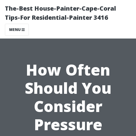
The-Best House-Painter-Cape-Coral
Tips-For Residential-Painter 3416
MENU
How Often
Should You
Consider
Pressure