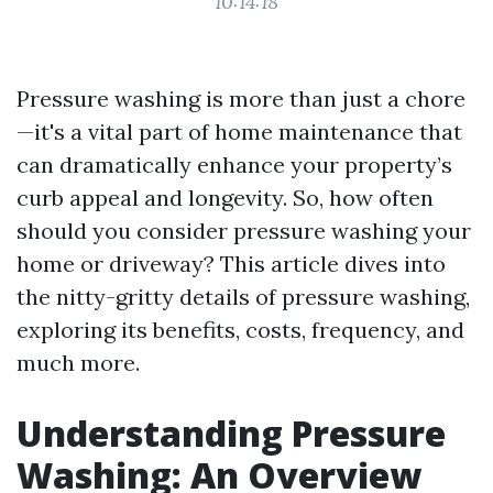
10:14:18
Pressure washing is more than just a chore
—it's a vital part of home maintenance that
can dramatically enhance your property’s
curb appeal and longevity. So, how often
should you consider pressure washing your
home or driveway? This article dives into
the nitty-gritty details of pressure washing,
exploring its benefits, costs, frequency, and
much more.
Understanding Pressure
Washing: An Overview