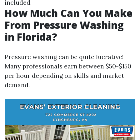
included.
How Much Can You Make
From Pressure Washing
in Florida?
Pressure washing can be quite lucrative!
Many professionals earn between $50-$150
per hour depending on skills and market
demand.