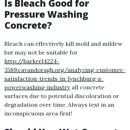
Is Bleach Good for
Pressure Washing
Concrete?
Bleach can effectively kill mold and mildew
but may not be suitable for
http://barker14224-
3589.cavandoragh.org/analyzing-customer-
satisfaction-trends-in-lynchburg-s-
powerwashing-industry
all concrete
surfaces due to potential discoloration or
degradation over time. Always test in an
inconspicuous area first!