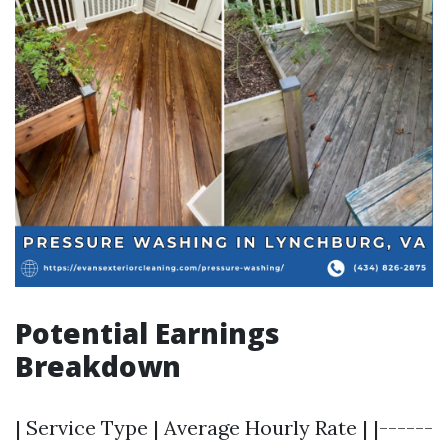
Potential Earnings
Breakdown
| Service Type | Average Hourly Rate | |------