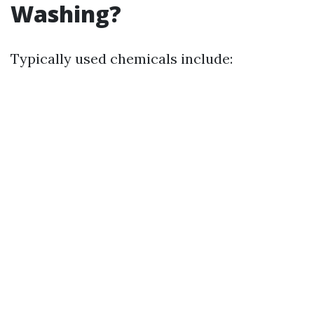
Washing?
Typically used chemicals include: