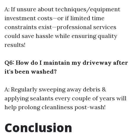
A: If unsure about techniques/equipment
investment costs—or if limited time
constraints exist—professional services
could save hassle while ensuring quality
results!
Q6: How do I maintain my driveway after
it's been washed?
A: Regularly sweeping away debris &
applying sealants every couple of years will
help prolong cleanliness post-wash!
Conclusion