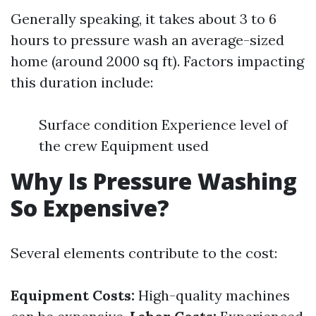
Generally speaking, it takes about 3 to 6
hours to pressure wash an average-sized
home (around 2000 sq ft). Factors impacting
this duration include:
Surface condition Experience level of
the crew Equipment used
Why Is Pressure Washing
So Expensive?
Several elements contribute to the cost:
Equipment Costs:
High-quality machines