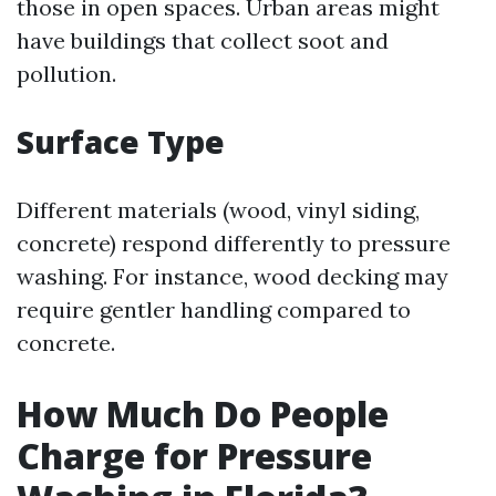
those in open spaces. Urban areas might
have buildings that collect soot and
pollution.
Surface Type
Different materials (wood, vinyl siding,
concrete) respond differently to pressure
washing. For instance, wood decking may
require gentler handling compared to
concrete.
How Much Do People
Charge for Pressure