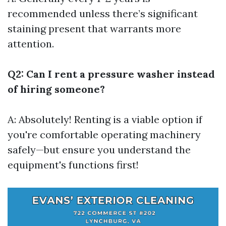
recommended unless there’s significant
staining present that warrants more
attention.
Q2: Can I rent a pressure washer instead
of hiring someone?
A: Absolutely! Renting is a viable option if
you're comfortable operating machinery
safely—but ensure you understand the
equipment's functions first!