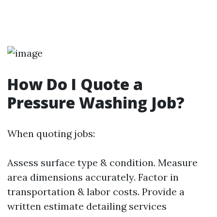
How Do I Quote a
Pressure Washing Job?
When quoting jobs:
Assess surface type & condition. Measure
area dimensions accurately. Factor in
transportation & labor costs. Provide a
written estimate detailing services