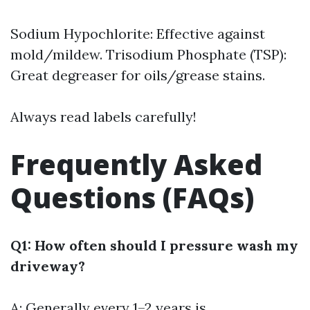
Sodium Hypochlorite: Effective against
mold/mildew. Trisodium Phosphate (TSP):
Great degreaser for oils/grease stains.
Always read labels carefully!
Frequently Asked
Questions (FAQs)
Q1: How often should I pressure wash my
driveway?
A: Generally every 1–2 years is