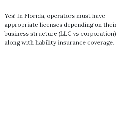
Yes! In Florida, operators must have
appropriate licenses depending on their
business structure (LLC vs corporation)
along with liability insurance coverage.