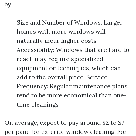
by:
Size and Number of Windows: Larger
homes with more windows will
naturally incur higher costs.
Accessibility: Windows that are hard to
reach may require specialized
equipment or techniques, which can
add to the overall price. Service
Frequency: Regular maintenance plans
tend to be more economical than one-
time cleanings.
On average, expect to pay around $2 to $7
per pane for exterior window cleaning. For