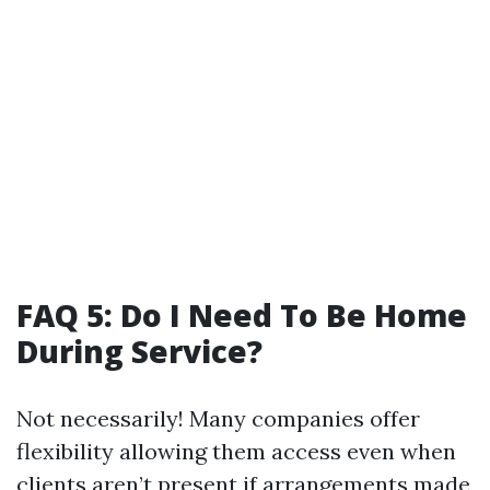
FAQ 5: Do I Need To Be Home
During Service?
Not necessarily! Many companies offer
flexibility allowing them access even when
clients aren’t present if arrangements made