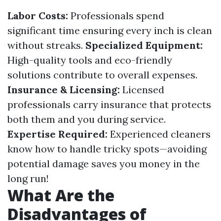
Labor Costs:
Professionals spend
significant time ensuring every inch is clean
without streaks.
Specialized Equipment:
High-quality tools and eco-friendly
solutions contribute to overall expenses.
Insurance & Licensing:
Licensed
professionals carry insurance that protects
both them and you during service.
Expertise Required:
Experienced cleaners
know how to handle tricky spots—avoiding
potential damage saves you money in the
long run!
What Are the
Disadvantages of