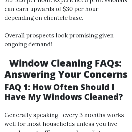
can earn upwards of $30 per hour
depending on clientele base.
Overall prospects look promising given
ongoing demand!
Window Cleaning FAQs:
Answering Your Concerns
FAQ 1: How Often Should I
Have My Windows Cleaned?
Generally speaking—every 3 months works
well for most households unless you live