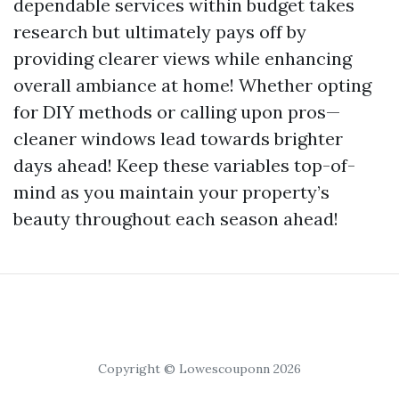
dependable services within budget takes
research but ultimately pays off by
providing clearer views while enhancing
overall ambiance at home! Whether opting
for DIY methods or calling upon pros—
cleaner windows lead towards brighter
days ahead! Keep these variables top-of-
mind as you maintain your property’s
beauty throughout each season ahead!
Copyright © Lowescouponn 2026