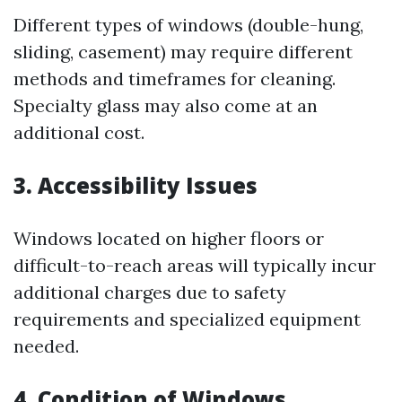
Different types of windows (double-hung,
sliding, casement) may require different
methods and timeframes for cleaning.
Specialty glass may also come at an
additional cost.
3. Accessibility Issues
Windows located on higher floors or
difficult-to-reach areas will typically incur
additional charges due to safety
requirements and specialized equipment
needed.
4. Condition of Windows