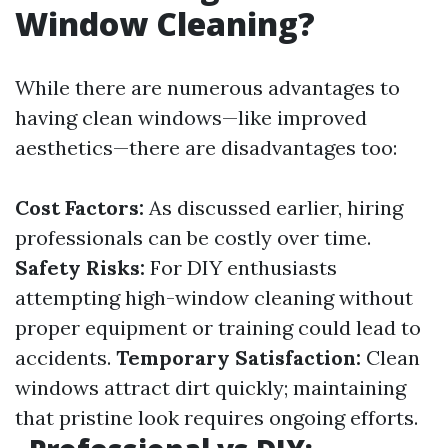
Window Cleaning?
While there are numerous advantages to
having clean windows—like improved
aesthetics—there are disadvantages too:
Cost Factors:
As discussed earlier, hiring
professionals can be costly over time.
Safety Risks:
For DIY enthusiasts
attempting high-window cleaning without
proper equipment or training could lead to
accidents.
Temporary Satisfaction:
Clean
windows attract dirt quickly; maintaining
that pristine look requires ongoing efforts.