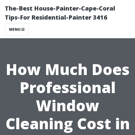
The-Best House-Painter-Cape-Coral
Tips-For Residential-Painter 3416
MENU
How Much Does
Professional
Window
Cleaning Cost in