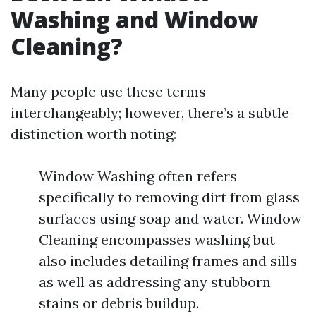
Washing and Window
Cleaning?
Many people use these terms
interchangeably; however, there’s a subtle
distinction worth noting:
Window Washing often refers
specifically to removing dirt from glass
surfaces using soap and water. Window
Cleaning encompasses washing but
also includes detailing frames and sills
as well as addressing any stubborn
stains or debris buildup.