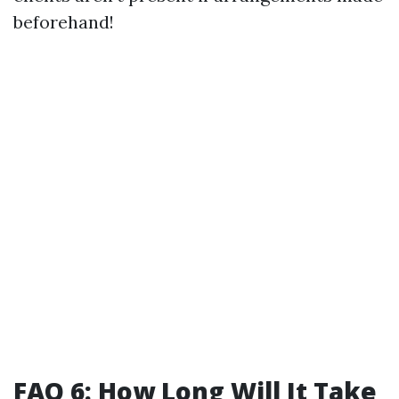
beforehand!
FAQ 6: How Long Will It Take