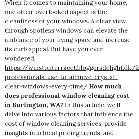
When it comes to maintaining your home,
one often-overlooked aspect is the
cleanliness of your windows. A clear view
through spotless windows can elevate the
ambiance of your living space and increase
its curb appeal. But have you ever
wondered,
https://winstonterracet.bloggersdelight.dk
professionals-use-to-achieve-crystal-
clear-windows-every-time/
How much
does professional window cleaning cost
in Burlington, WA?
In this article, we’ll
delve into various factors that influence the
cost of window cleaning services, provide
insights into local pricing trends, and