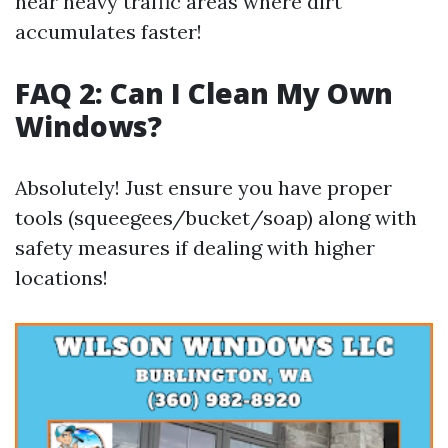
near heavy traffic areas where dirt
accumulates faster!
FAQ 2: Can I Clean My Own
Windows?
Absolutely! Just ensure you have proper
tools (squeegees/bucket/soap) along with
safety measures if dealing with higher
locations!