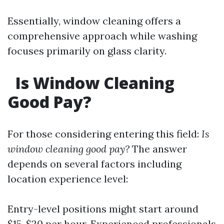
Essentially, window cleaning offers a
comprehensive approach while washing
focuses primarily on glass clarity.
Is Window Cleaning
Good Pay?
For those considering entering this field:
Is
window cleaning good pay?
The answer
depends on several factors including
location experience level:
Entry-level positions might start around
$15-$20 per hour. Experienced professionals