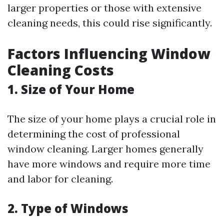
larger properties or those with extensive
cleaning needs, this could rise significantly.
Factors Influencing Window
Cleaning Costs
1. Size of Your Home
The size of your home plays a crucial role in
determining the cost of professional
window cleaning. Larger homes generally
have more windows and require more time
and labor for cleaning.
2. Type of Windows