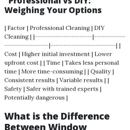
Professional vs DIY:
Weighing Your Options
| Factor | Professional Cleaning | DIY
Cleaning | |----------------------|------------
-----------------|-------------------------| |
Cost | Higher initial investment | Lower
upfront cost | | Time | Takes less personal
time | More time-consuming | | Quality |
Consistent results | Variable results | |
Safety | Safer with trained experts |
Potentially dangerous |
What is the Difference
Between Window