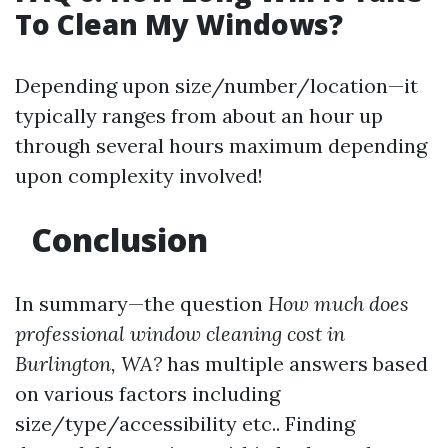
To Clean My Windows?
Depending upon size/number/location—it
typically ranges from about an hour up
through several hours maximum depending
upon complexity involved!
Conclusion
In summary—the question
How much does
professional window cleaning cost in
Burlington, WA?
has multiple answers based
on various factors including
size/type/accessibility etc.. Finding