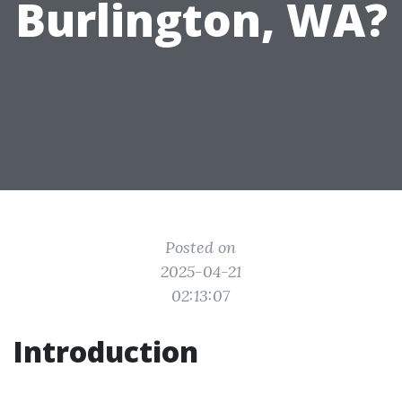
Burlington, WA?
Posted on
2025-04-21
02:13:07
Introduction