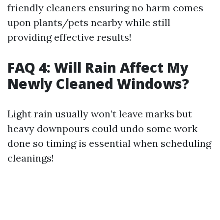
friendly cleaners ensuring no harm comes
upon plants/pets nearby while still
providing effective results!
FAQ 4: Will Rain Affect My
Newly Cleaned Windows?
Light rain usually won’t leave marks but
heavy downpours could undo some work
done so timing is essential when scheduling
cleanings!