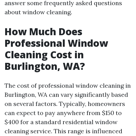
answer some frequently asked questions
about window cleaning.
How Much Does
Professional Window
Cleaning Cost in
Burlington, WA?
The cost of professional window cleaning in
Burlington, WA can vary significantly based
on several factors. Typically, homeowners
can expect to pay anywhere from $150 to
$400 for a standard residential window
cleaning service. This range is influenced