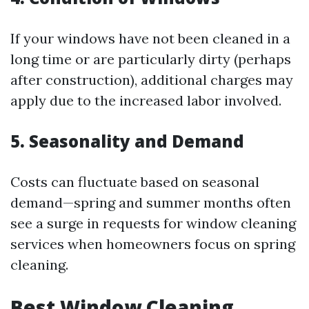
If your windows have not been cleaned in a
long time or are particularly dirty (perhaps
after construction), additional charges may
apply due to the increased labor involved.
5. Seasonality and Demand
Costs can fluctuate based on seasonal
demand—spring and summer months often
see a surge in requests for window cleaning
services when homeowners focus on spring
cleaning.
Best Window Cleaning