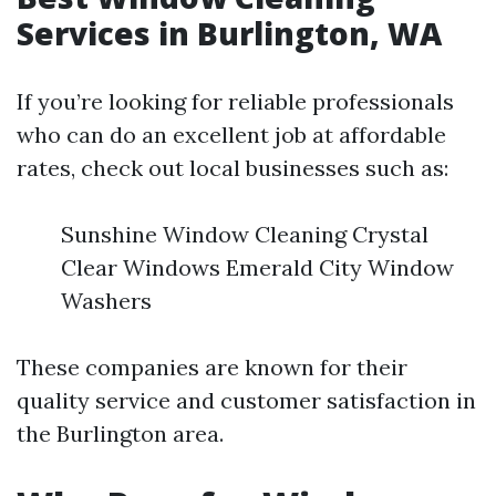
Services in Burlington, WA
If you’re looking for reliable professionals
who can do an excellent job at affordable
rates, check out local businesses such as:
Sunshine Window Cleaning Crystal
Clear Windows Emerald City Window
Washers
These companies are known for their
quality service and customer satisfaction in
the Burlington area.