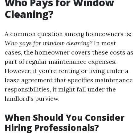
Who Pays for Window
Cleaning?
A common question among homeowners is:
Who pays for window cleaning?
In most
cases, the homeowner covers these costs as
part of regular maintenance expenses.
However, if you're renting or living under a
lease agreement that specifies maintenance
responsibilities, it might fall under the
landlord's purview.
When Should You Consider
Hiring Professionals?