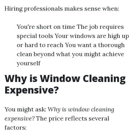
Hiring professionals makes sense when:
You're short on time The job requires
special tools Your windows are high up
or hard to reach You want a thorough
clean beyond what you might achieve
yourself
Why is Window Cleaning
Expensive?
You might ask:
Why is window cleaning
expensive?
The price reflects several
factors: