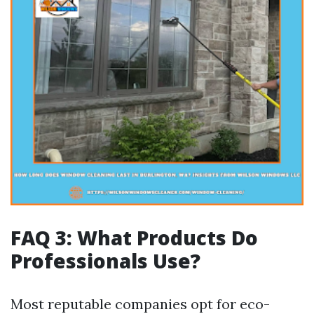
FAQ 3: What Products Do
Professionals Use?
Most reputable companies opt for eco-