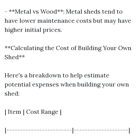
- **Metal vs Wood**: Metal sheds tend to
have lower maintenance costs but may have
higher initial prices.
**Calculating the Cost of Building Your Own
Shed**
Here's a breakdown to help estimate
potential expenses when building your own
shed:
| Item | Cost Range |
|------------------------|--------------------|