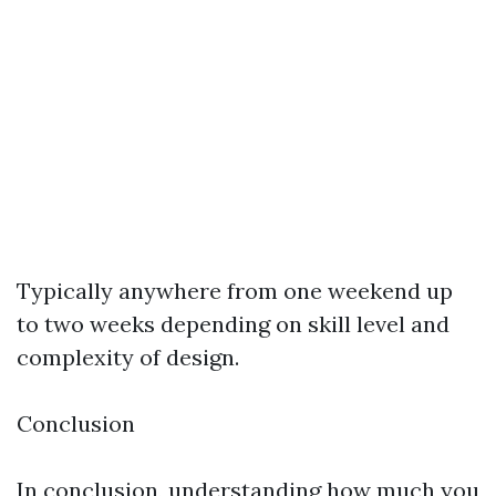
Typically anywhere from one weekend up
to two weeks depending on skill level and
complexity of design.
Conclusion
In conclusion, understanding how much you