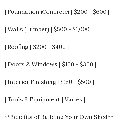
| Foundation (Concrete) | $200 - $600 |
| Walls (Lumber) | $500 - $1,000 |
| Roofing | $200 - $400 |
| Doors & Windows | $100 - $300 |
| Interior Finishing | $150 - $500 |
| Tools & Equipment | Varies |
**Benefits of Building Your Own Shed**