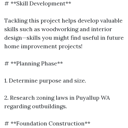
# **Skill Development**
Tackling this project helps develop valuable
skills such as woodworking and interior
design—skills you might find useful in future
home improvement projects!
# **Planning Phase**
1. Determine purpose and size.
2. Research zoning laws in Puyallup WA
regarding outbuildings.
# **Foundation Construction**