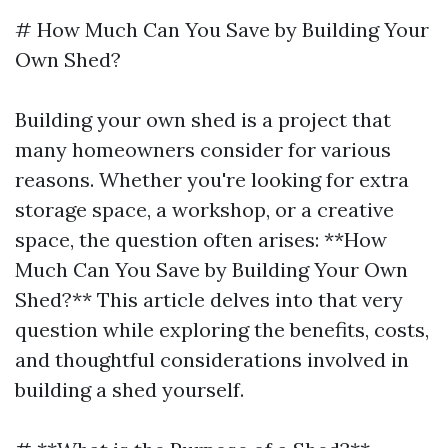
# How Much Can You Save by Building Your
Own Shed?
Building your own shed is a project that
many homeowners consider for various
reasons. Whether you're looking for extra
storage space, a workshop, or a creative
space, the question often arises: **How
Much Can You Save by Building Your Own
Shed?** This article delves into that very
question while exploring the benefits, costs,
and thoughtful considerations involved in
building a shed yourself.