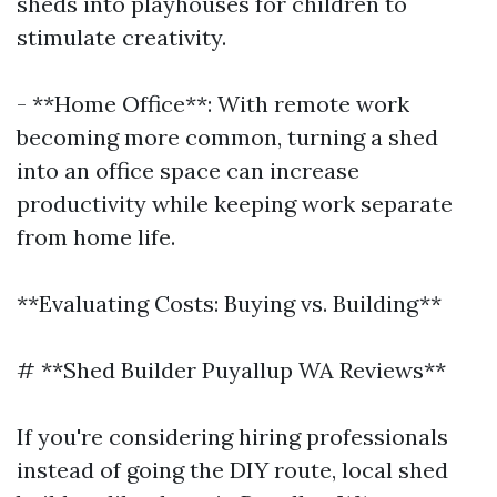
sheds into playhouses for children to
stimulate creativity.
- **Home Office**: With remote work
becoming more common, turning a shed
into an office space can increase
productivity while keeping work separate
from home life.
**Evaluating Costs: Buying vs. Building**
# **Shed Builder Puyallup WA Reviews**
If you're considering hiring professionals
instead of going the DIY route, local shed