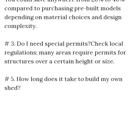
compared to purchasing pre-built models
depending on material choices and design
complexity.
# 3. Do I need special permits?Check local
regulations; many areas require permits for
structures over a certain height or size.
# 5. How long does it take to build my own
shed?