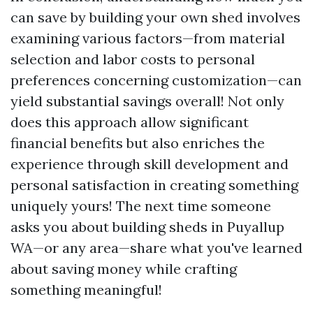
can save by building your own shed involves
examining various factors—from material
selection and labor costs to personal
preferences concerning customization—can
yield substantial savings overall! Not only
does this approach allow significant
financial benefits but also enriches the
experience through skill development and
personal satisfaction in creating something
uniquely yours! The next time someone
asks you about building sheds in Puyallup
WA—or any area—share what you've learned
about saving money while crafting
something meaningful!