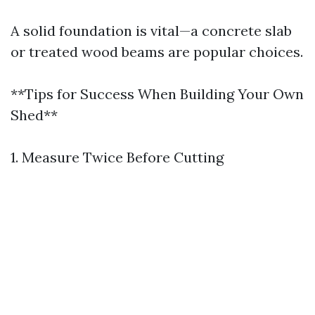
A solid foundation is vital—a concrete slab
or treated wood beams are popular choices.
**Tips for Success When Building Your Own
Shed**
1. Measure Twice Before Cutting