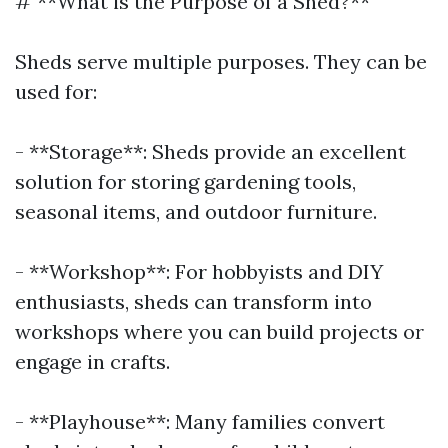
# **What is the Purpose of a Shed?**
Sheds serve multiple purposes. They can be
used for:
- **Storage**: Sheds provide an excellent
solution for storing gardening tools,
seasonal items, and outdoor furniture.
- **Workshop**: For hobbyists and DIY
enthusiasts, sheds can transform into
workshops where you can build projects or
engage in crafts.
- **Playhouse**: Many families convert