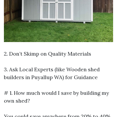
2. Don’t Skimp on Quality Materials
3. Ask Local Experts (like Wooden shed
builders in Puyallup WA) for Guidance
# 1. How much would I save by building my
own shed?
You could save anywhere from 20% to 40%