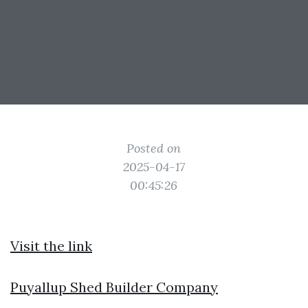
Posted on
2025-04-17
00:45:26
Visit the link
Puyallup Shed Builder Company