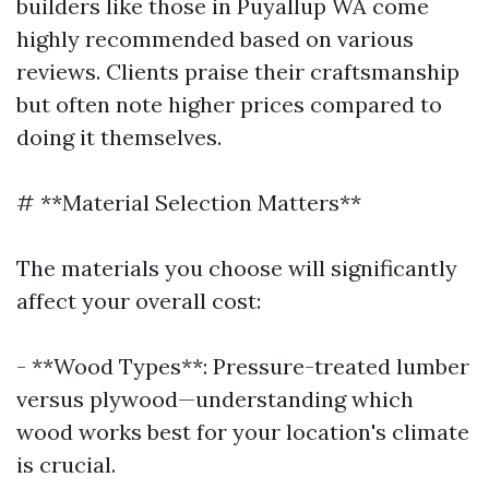
builders like those in Puyallup WA come
highly recommended based on various
reviews. Clients praise their craftsmanship
but often note higher prices compared to
doing it themselves.
# **Material Selection Matters**
The materials you choose will significantly
affect your overall cost:
- **Wood Types**: Pressure-treated lumber
versus plywood—understanding which
wood works best for your location's climate
is crucial.