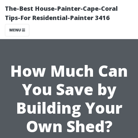
The-Best House-Painter-Cape-Coral
Tips-For Residential-Painter 3416
MENU
How Much Can
You Save by
Building Your
Own Shed?