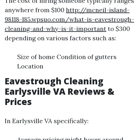
The cost of hiring someone typically ranges
anywhere from $100
http://mcneil-island-
98118-185.wpsuo.com/what-is-eavestrough-
cleaning-and-why-is-it-important
to $300
depending on various factors such as:
Size of home Condition of gutters
Location
Eavestrough Cleaning
Earlysville VA Reviews &
Prices
In Earlysville VA specifically:
Average pricing might hover around