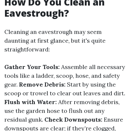
How Do You Clean an
Eavestrough?
Cleaning an eavestrough may seem
daunting at first glance, but it's quite
straightforward:
Gather Your Tools:
Assemble all necessary
tools like a ladder, scoop, hose, and safety
gear.
Remove Debris:
Start by using the
scoop or trowel to clear out leaves and dirt.
Flush with Water:
After removing debris,
use the garden hose to flush out any
residual gunk.
Check Downspouts:
Ensure
downspouts are clear; if they’re clogged,