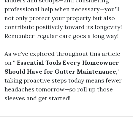
ladders and scoops—and considering
professional help when necessary—you’ll
not only protect your property but also
contribute positively toward its longevity!
Remember: regular care goes a long way!
As we’ve explored throughout this article
on “
Essential Tools Every Homeowner
Should Have for Gutter Maintenance
,”
taking proactive steps today means fewer
headaches tomorrow—so roll up those
sleeves and get started!