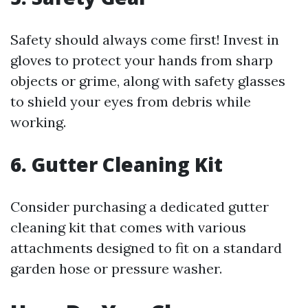
Safety should always come first! Invest in
gloves to protect your hands from sharp
objects or grime, along with safety glasses
to shield your eyes from debris while
working.
6. Gutter Cleaning Kit
Consider purchasing a dedicated gutter
cleaning kit that comes with various
attachments designed to fit on a standard
garden hose or pressure washer.