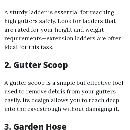
A sturdy ladder is essential for reaching
high gutters safely. Look for ladders that
are rated for your height and weight
requirements—extension ladders are often
ideal for this task.
2. Gutter Scoop
A gutter scoop is a simple but effective tool
used to remove debris from your gutters
easily. Its design allows you to reach deep
into the eavestrough without damaging it.
3. Garden Hose