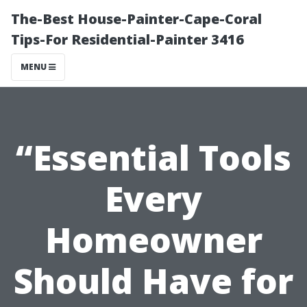
The-Best House-Painter-Cape-Coral
Tips-For Residential-Painter 3416
MENU
“Essential Tools
Every
Homeowner
Should Have for