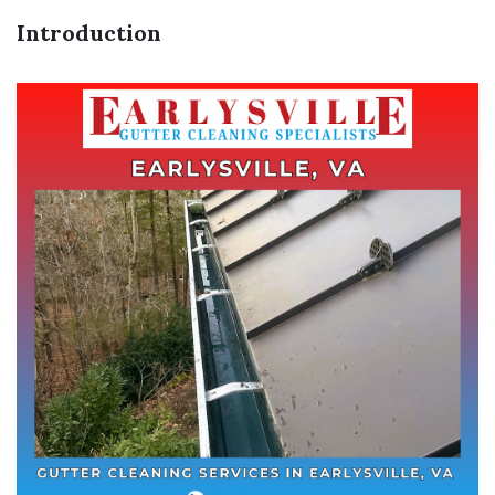
Introduction