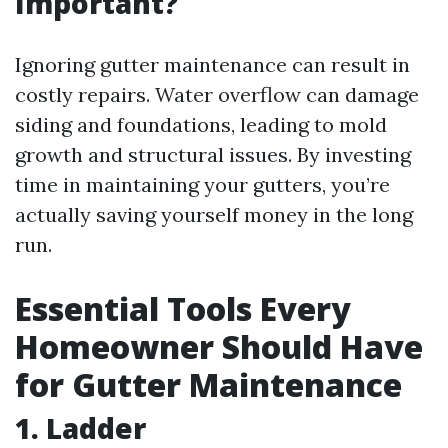
Important?
Ignoring gutter maintenance can result in
costly repairs. Water overflow can damage
siding and foundations, leading to mold
growth and structural issues. By investing
time in maintaining your gutters, you’re
actually saving yourself money in the long
run.
Essential Tools Every
Homeowner Should Have
for Gutter Maintenance
1. Ladder