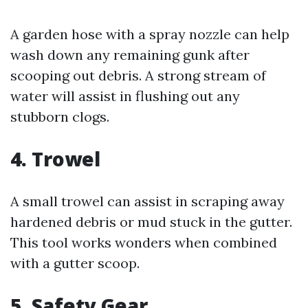
A garden hose with a spray nozzle can help
wash down any remaining gunk after
scooping out debris. A strong stream of
water will assist in flushing out any
stubborn clogs.
4. Trowel
A small trowel can assist in scraping away
hardened debris or mud stuck in the gutter.
This tool works wonders when combined
with a gutter scoop.
5. Safety Gear