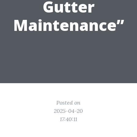
Gutter
Maintenance”
Posted on
2025-04-20
17:40:11