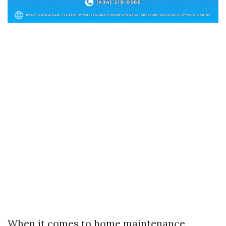
When it comes to home maintenance,