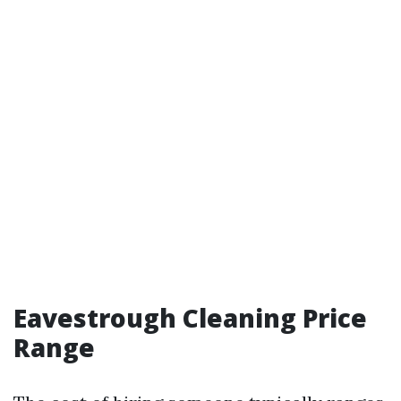
Eavestrough Cleaning Price
Range