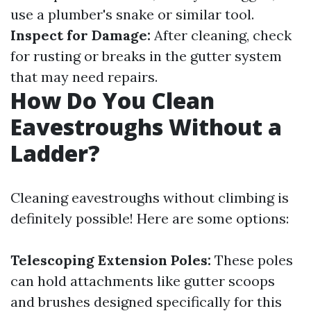
use a plumber's snake or similar tool.
Inspect for Damage:
After cleaning, check
for rusting or breaks in the gutter system
that may need repairs.
How Do You Clean
Eavestroughs Without a
Ladder?
Cleaning eavestroughs without climbing is
definitely possible! Here are some options:
Telescoping Extension Poles:
These poles
can hold attachments like gutter scoops
and brushes designed specifically for this