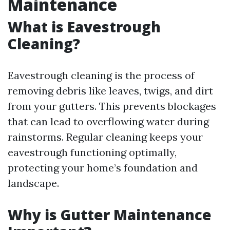
Maintenance
What is Eavestrough
Cleaning?
Eavestrough cleaning is the process of
removing debris like leaves, twigs, and dirt
from your gutters. This prevents blockages
that can lead to overflowing water during
rainstorms. Regular cleaning keeps your
eavestrough functioning optimally,
protecting your home’s foundation and
landscape.
Why is Gutter Maintenance