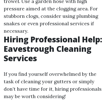
trowel. Use a garden hose with high
pressure aimed at the clogging area. For
stubborn clogs, consider using plumbing
snakes or even professional services if
necessary.
Hiring Professional Help:
Eavestrough Cleaning
Services
If you find yourself overwhelmed by the
task of cleaning your gutters or simply
don’t have time for it, hiring professionals
may be worth considering!