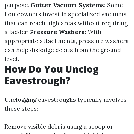
purpose.
Gutter Vacuum Systems:
Some
homeowners invest in specialized vacuums
that can reach high areas without requiring
a ladder.
Pressure Washers:
With
appropriate attachments, pressure washers
can help dislodge debris from the ground
level.
How Do You Unclog
Eavestrough?
Unclogging eavestroughs typically involves
these steps:
Remove visible debris using a scoop or