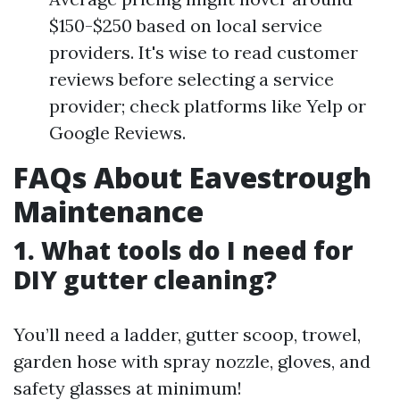
$150-$250 based on local service
providers. It's wise to read customer
reviews before selecting a service
provider; check platforms like Yelp or
Google Reviews.
FAQs About Eavestrough
Maintenance
1. What tools do I need for
DIY gutter cleaning?
You’ll need a ladder, gutter scoop, trowel,
garden hose with spray nozzle, gloves, and
safety glasses at minimum!