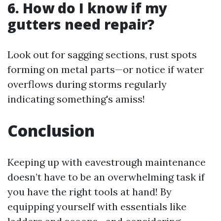
6. How do I know if my
gutters need repair?
Look out for sagging sections, rust spots
forming on metal parts—or notice if water
overflows during storms regularly
indicating something's amiss!
Conclusion
Keeping up with eavestrough maintenance
doesn’t have to be an overwhelming task if
you have the right tools at hand! By
equipping yourself with essentials like