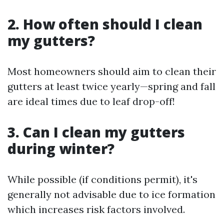
2. How often should I clean
my gutters?
Most homeowners should aim to clean their
gutters at least twice yearly—spring and fall
are ideal times due to leaf drop-off!
3. Can I clean my gutters
during winter?
While possible (if conditions permit), it's
generally not advisable due to ice formation
which increases risk factors involved.