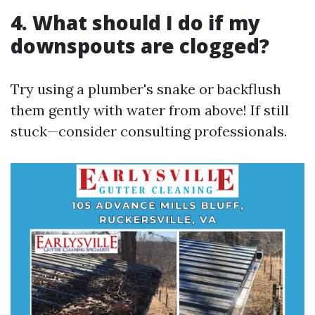
4. What should I do if my
downspouts are clogged?
Try using a plumber's snake or backflush
them gently with water from above! If still
stuck—consider consulting professionals.