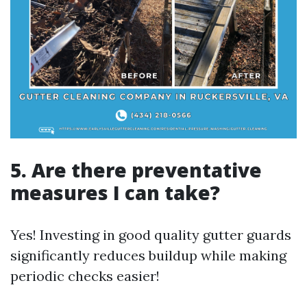
5. Are there preventative
measures I can take?
Yes! Investing in good quality gutter guards
significantly reduces buildup while making
periodic checks easier!