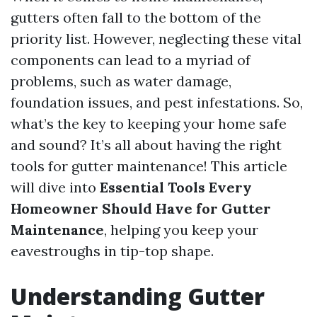
gutters often fall to the bottom of the
priority list. However, neglecting these vital
components can lead to a myriad of
problems, such as water damage,
foundation issues, and pest infestations. So,
what’s the key to keeping your home safe
and sound? It’s all about having the right
tools for gutter maintenance! This article
will dive into
Essential Tools Every
Homeowner Should Have for Gutter
Maintenance
, helping you keep your
eavestroughs in tip-top shape.
Understanding Gutter