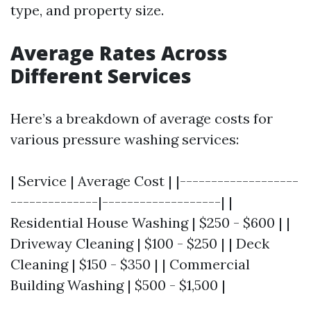
type, and property size.
Average Rates Across
Different Services
Here’s a breakdown of average costs for
various pressure washing services:
| Service | Average Cost | |-------------------
--------------|-------------------| |
Residential House Washing | $250 - $600 | |
Driveway Cleaning | $100 - $250 | | Deck
Cleaning | $150 - $350 | | Commercial
Building Washing | $500 - $1,500 |