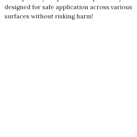
designed for safe application across various
surfaces without risking harm!