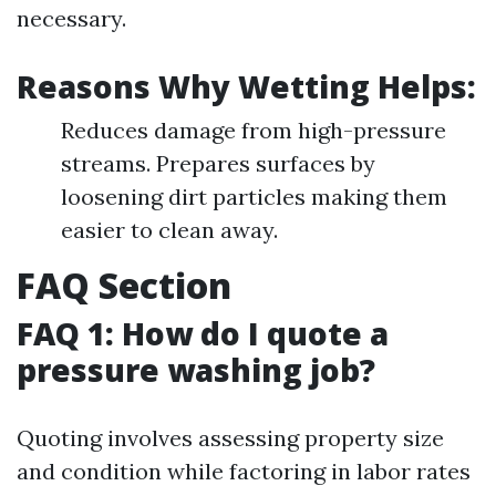
necessary.
Reasons Why Wetting Helps:
Reduces damage from high-pressure
streams. Prepares surfaces by
loosening dirt particles making them
easier to clean away.
FAQ Section
FAQ 1: How do I quote a
pressure washing job?
Quoting involves assessing property size
and condition while factoring in labor rates