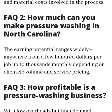
and material costs involved in the process.
FAQ 2: How much can you
make pressure washing in
North Carolina?
The earning potential ranges widely—
anywhere from a few hundred dollars per
job up to thousands monthly depending on
clientele volume and service pricing.
FAQ 3: How profitable is a
pressure-washing business?
With low overheads but high demand—