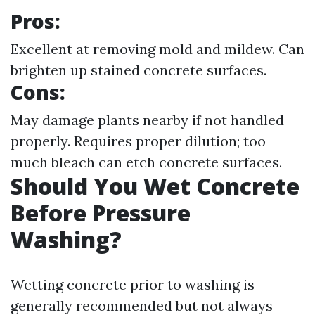
Pros:
Excellent at removing mold and mildew. Can
brighten up stained concrete surfaces.
Cons:
May damage plants nearby if not handled
properly. Requires proper dilution; too
much bleach can etch concrete surfaces.
Should You Wet Concrete
Before Pressure
Washing?
Wetting concrete prior to washing is
generally recommended but not always