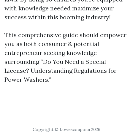
with knowledge needed maximize your
success within this booming industry!
This comprehensive guide should empower
you as both consumer & potential
entrepreneur seeking knowledge
surrounding “Do You Need a Special
License? Understanding Regulations for
Power Washers.”
Copyright © Lowescouponn 2026