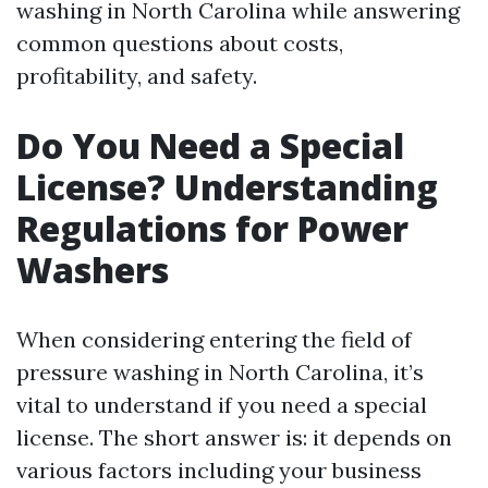
washing in North Carolina while answering
common questions about costs,
profitability, and safety.
Do You Need a Special
License? Understanding
Regulations for Power
Washers
When considering entering the field of
pressure washing in North Carolina, it’s
vital to understand if you need a special
license. The short answer is: it depends on
various factors including your business