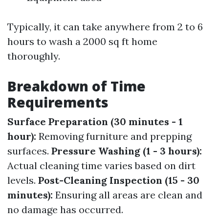
Typically, it can take anywhere from 2 to 6
hours to wash a 2000 sq ft home
thoroughly.
Breakdown of Time
Requirements
Surface Preparation (30 minutes - 1
hour):
Removing furniture and prepping
surfaces.
Pressure Washing (1 - 3 hours):
Actual cleaning time varies based on dirt
levels.
Post-Cleaning Inspection (15 - 30
minutes):
Ensuring all areas are clean and
no damage has occurred.