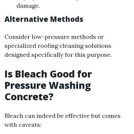
damage.
Alternative Methods
Consider low-pressure methods or
specialized roofing cleaning solutions
designed specifically for this purpose.
Is Bleach Good for
Pressure Washing
Concrete?
Bleach can indeed be effective but comes
with caveats: