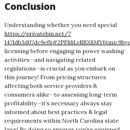
Conclusion
Understanding whether you need special
https://privatebin.net/?
1471db3d07dc9efb#2PF88LvRBX8MY6tmic9
licensing before engaging in power washing
activities—and navigating related
regulations—is crucial as you embark on
this journey! From pricing structures
affecting both service providers &
consumers alike—to assessing long-term
profitability—it’s necessary always stay
informed about best practices & legal
requirements within North Carolina state
laws! By doing so ensures you're equipped