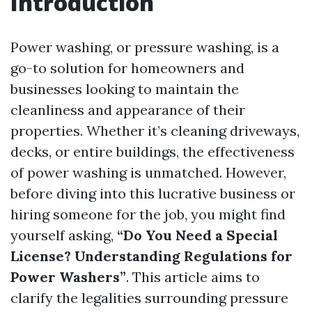
Introduction
Power washing, or pressure washing, is a
go-to solution for homeowners and
businesses looking to maintain the
cleanliness and appearance of their
properties. Whether it’s cleaning driveways,
decks, or entire buildings, the effectiveness
of power washing is unmatched. However,
before diving into this lucrative business or
hiring someone for the job, you might find
yourself asking,
“Do You Need a Special
License? Understanding Regulations for
Power Washers”
. This article aims to
clarify the legalities surrounding pressure