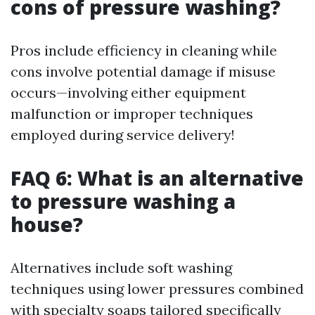
cons of pressure washing?
Pros include efficiency in cleaning while
cons involve potential damage if misuse
occurs—involving either equipment
malfunction or improper techniques
employed during service delivery!
FAQ 6: What is an alternative
to pressure washing a
house?
Alternatives include soft washing
techniques using lower pressures combined
with specialty soaps tailored specifically