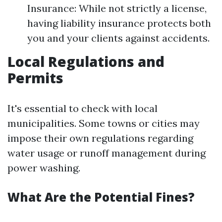
Insurance: While not strictly a license,
having liability insurance protects both
you and your clients against accidents.
Local Regulations and
Permits
It's essential to check with local
municipalities. Some towns or cities may
impose their own regulations regarding
water usage or runoff management during
power washing.
What Are the Potential Fines?