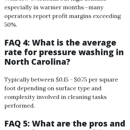
especially in warmer months—many
operators report profit margins exceeding
50%.
FAQ 4: What is the average
rate for pressure washing in
North Carolina?
Typically between $0.15 - $0.75 per square
foot depending on surface type and
complexity involved in cleaning tasks
performed.
FAQ 5: What are the pros and