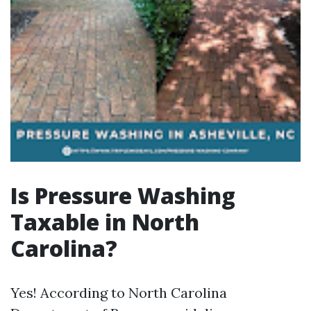
Is Pressure Washing
Taxable in North
Carolina?
Yes! According to North Carolina