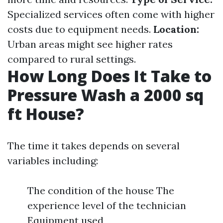
Specialized services often come with higher
costs due to equipment needs.
Location:
Urban areas might see higher rates
compared to rural settings.
How Long Does It Take to
Pressure Wash a 2000 sq
ft House?
The time it takes depends on several
variables including:
The condition of the house The
experience level of the technician
Equipment used