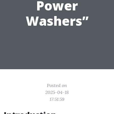
Power
Washers”
Posted on
2025-04-18
17:51:59