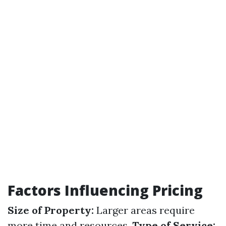
Factors Influencing Pricing
Size of Property:
Larger areas require
more time and resources.
Type of Service: