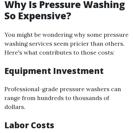
Why Is Pressure Washing
So Expensive?
You might be wondering why some pressure
washing services seem pricier than others.
Here's what contributes to those costs:
Equipment Investment
Professional-grade pressure washers can
range from hundreds to thousands of
dollars.
Labor Costs