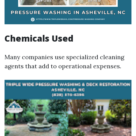
Chemicals Used
Many companies use specialized cleaning
agents that add to operational expenses.