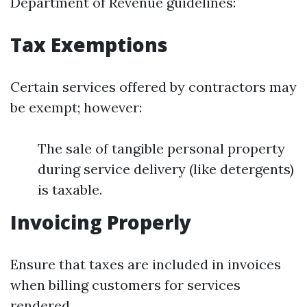
Department of Revenue guidelines:
Tax Exemptions
Certain services offered by contractors may
be exempt; however:
The sale of tangible personal property
during service delivery (like detergents)
is taxable.
Invoicing Properly
Ensure that taxes are included in invoices
when billing customers for services
rendered.