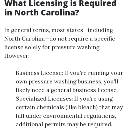
What Licensing is Required
in North Carolina?
In general terms, most states—including
North Carolina—do not require a specific
license solely for pressure washing.
However:
Business License: If you're running your
own pressure washing business, you'll
likely need a general business license.
Specialized Licenses: If you’re using
certain chemicals (like bleach) that may
fall under environmental regulations,
additional permits may be required.