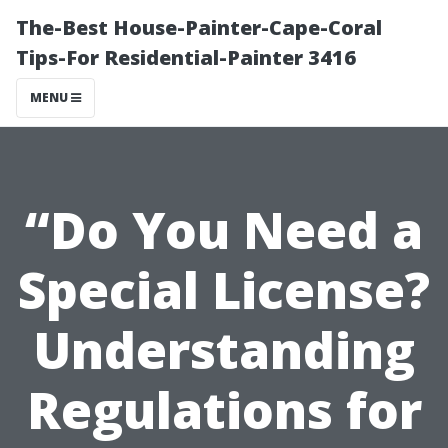
The-Best House-Painter-Cape-Coral
Tips-For Residential-Painter 3416
MENU
“Do You Need a
Special License?
Understanding
Regulations for