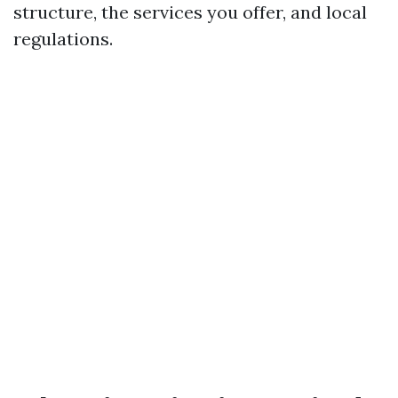
structure, the services you offer, and local
regulations.