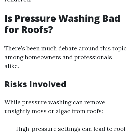
Is Pressure Washing Bad
for Roofs?
There’s been much debate around this topic
among homeowners and professionals
alike.
Risks Involved
While pressure washing can remove
unsightly moss or algae from roofs:
High-pressure settings can lead to roof