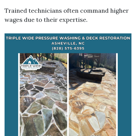
Trained technicians often command higher
wages due to their expertise.