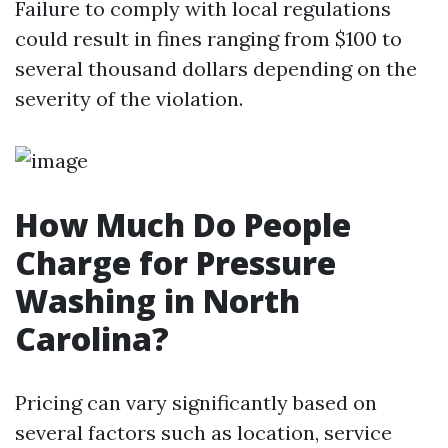
Failure to comply with local regulations
could result in fines ranging from $100 to
several thousand dollars depending on the
severity of the violation.
How Much Do People
Charge for Pressure
Washing in North
Carolina?
Pricing can vary significantly based on
several factors such as location, service