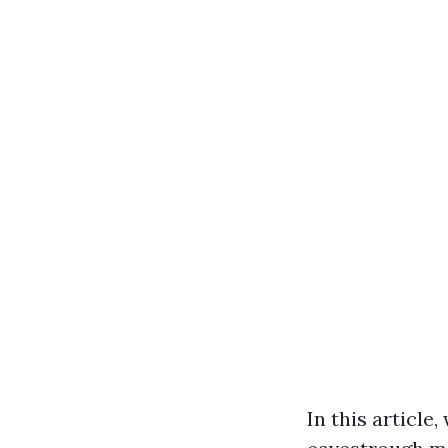
In this articl