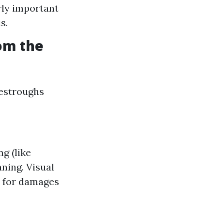
rly important
s.
om the
vestroughs
g (like
ning. Visual
t for damages