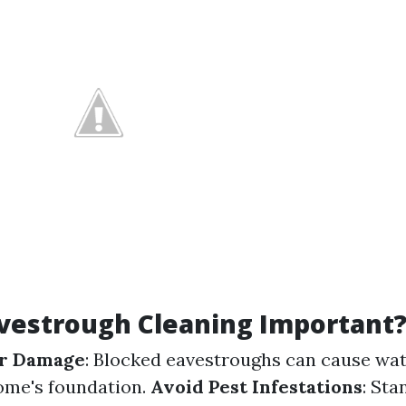
vestrough Cleaning Important
r Damage
: Blocked eavestroughs can cause wat
ome's foundation.
Avoid Pest Infestations
: Sta