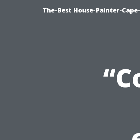
The-Best House-Painter-Cape-C
“C