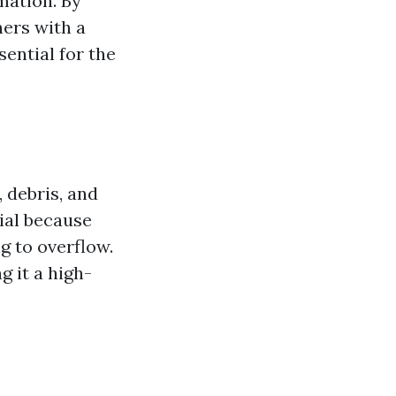
mation. By
ers with a
ential for the
 debris, and
ial because
g to overflow.
 it a high-