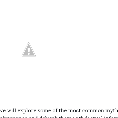
e, we will explore some of the most common myt