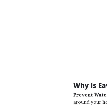
Why Is Ea
Prevent Wate
around your h