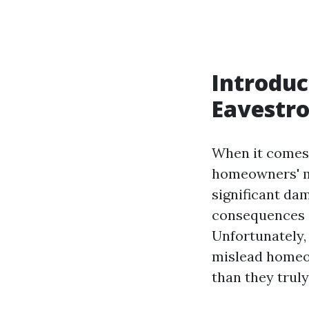
Introduc
Eavestr
When it comes 
homeowners' mi
significant da
consequences o
Unfortunately
mislead homeow
than they truly