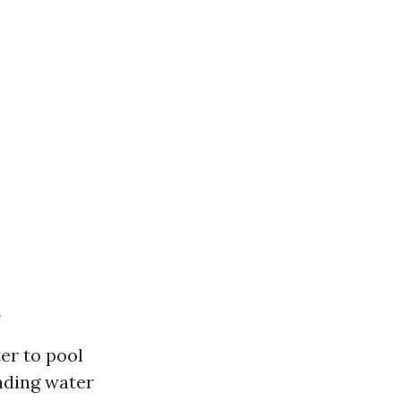
?
er to pool
nding water