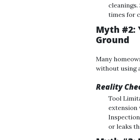
cleanings.
times for 
Myth #2: 
Ground
Many homeowner
without using a
Reality Che
Tool Limita
extension 
Inspection
or leaks t