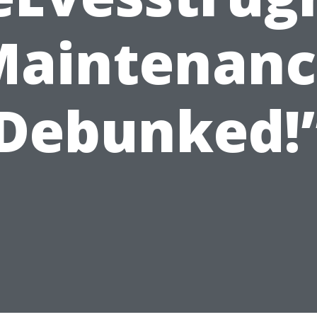
Maintenanc
Debunked!