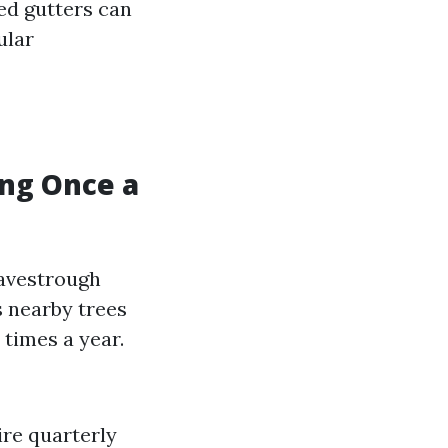
ed gutters can
ular
ng Once a
eavestrough
 nearby trees
 times a year.
re quarterly