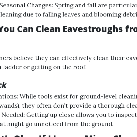
 Seasonal Changes: Spring and fall are particula
cleaning due to falling leaves and blooming debri
You Can Clean Eavestroughs fr
s believe they can effectively clean their ea
 ladder or getting on the roof.
ck
tions: While tools exist for ground-level cleanin
wands), they often don't provide a thorough clea
 Needed: Getting up close allows you to inspec
hat might go unnoticed from the ground.