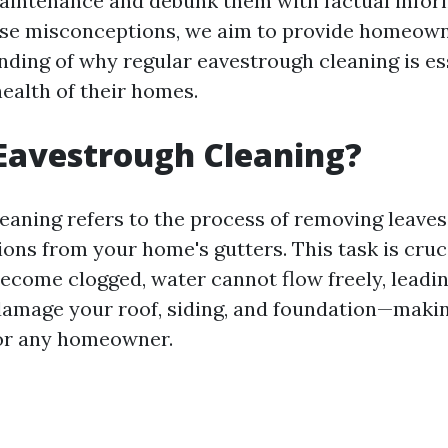
intenance and debunk them with factual infor
ese misconceptions, we aim to provide homeown
nding of why regular eavestrough cleaning is ess
health of their homes.
Eavestrough Cleaning?
eaning refers to the process of removing leaves,
ions from your home's gutters. This task is cruc
ecome clogged, water cannot flow freely, leadin
amage your roof, siding, and foundation—making
for any homeowner.