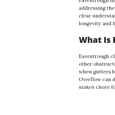
eavestrough ma
addressing th
clear understa
longevity and 
What Is 
Eavestrough cl
other obstruct
when gutters b
Overflow can d
stakes chore 