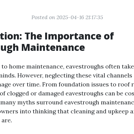
Posted on 2025-04-16 21:17:35
tion: The Importance of
ough Maintenance
to home maintenance, eavestroughs often take 
nds. However, neglecting these vital channels 
mage over time. From foundation issues to roof r
f clogged or damaged eavestroughs can be cos
, many myths surround eavestrough maintenanc
ners into thinking that cleaning and upkeep are
 are.