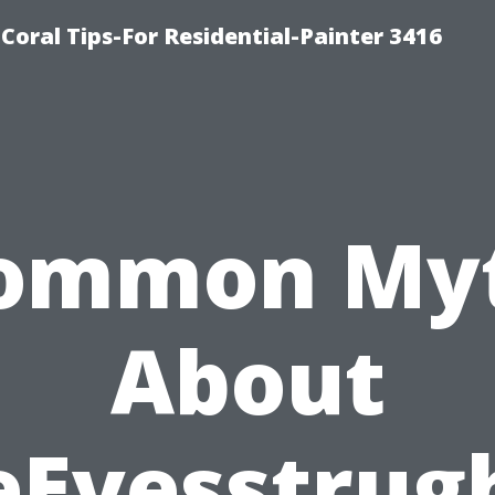
oral Tips-For Residential-Painter 3416
ommon My
About
eEvesstrug