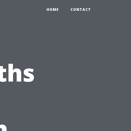
HOME
CONTACT
ths
h