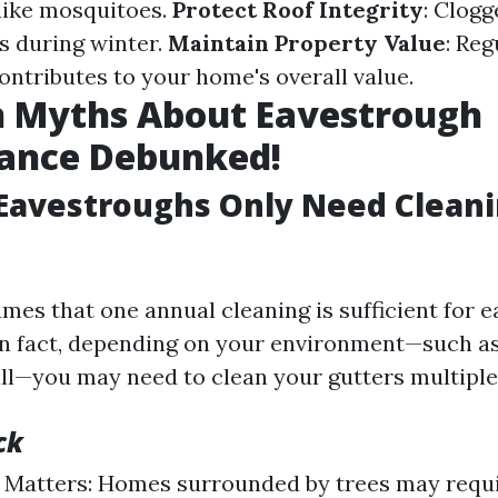
 like mosquitoes.
Protect Roof Integrity
: Clogg
s during winter.
Maintain Property Value
: Reg
ntributes to your home's overall value.
Myths About Eavestrough
ance Debunked!
Eavestroughs Only Need Cleani
mes that one annual cleaning is sufficient for 
n fact, depending on your environment—such as
all—you may need to clean your gutters multiple
ck
Matters: Homes surrounded by trees may requi