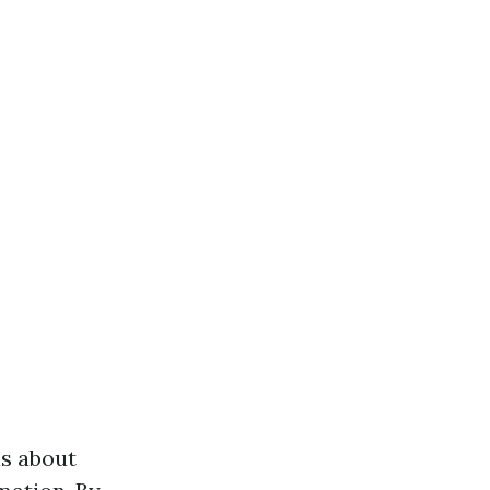
hs about