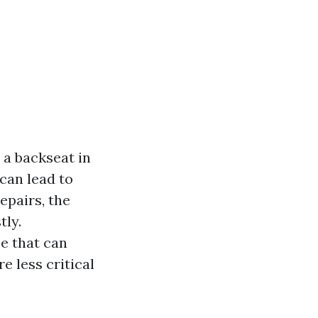
a backseat in
can lead to
epairs, the
tly.
e that can
 less critical