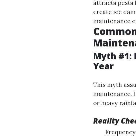
attracts pests
create ice dam
maintenance co
Common 
Mainten
Myth #1: 
Year
This myth assu
maintenance. I
or heavy rainf
Reality Che
Frequency 