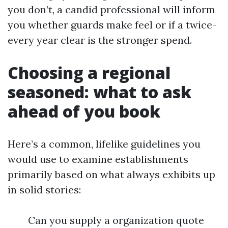
you don’t, a candid professional will inform
you whether guards make feel or if a twice-
every year clear is the stronger spend.
Choosing a regional
seasoned: what to ask
ahead of you book
Here’s a common, lifelike guidelines you
would use to examine establishments
primarily based on what always exhibits up
in solid stories:
Can you supply a organization quote