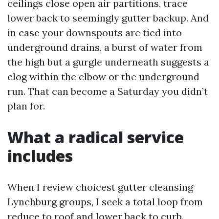
ceilings close open air partitions, trace
lower back to seemingly gutter backup. And
in case your downspouts are tied into
underground drains, a burst of water from
the high but a gurgle underneath suggests a
clog within the elbow or the underground
run. That can become a Saturday you didn’t
plan for.
What a radical service
includes
When I review choicest gutter cleansing
Lynchburg groups, I seek a total loop from
reduce to roof and lower back to curb.