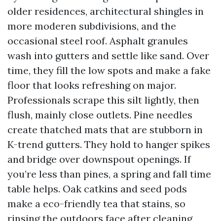
older residences, architectural shingles in
more moderen subdivisions, and the
occasional steel roof. Asphalt granules
wash into gutters and settle like sand. Over
time, they fill the low spots and make a fake
floor that looks refreshing on major.
Professionals scrape this silt lightly, then
flush, mainly close outlets. Pine needles
create thatched mats that are stubborn in
K-trend gutters. They hold to hanger spikes
and bridge over downspout openings. If
you’re less than pines, a spring and fall time
table helps. Oak catkins and seed pods
make a eco-friendly tea that stains, so
rinsing the outdoors face after cleaning