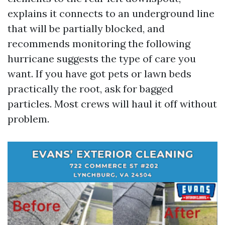
explains it connects to an underground line
that will be partially blocked, and
recommends monitoring the following
hurricane suggests the type of care you
want. If you have got pets or lawn beds
practically the root, ask for bagged
particles. Most crews will haul it off without
problem.