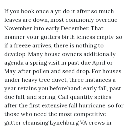
If you book once a yr, do it after so much
leaves are down, most commonly overdue
November into early December. That
manner your gutters birth iciness empty, so
if a freeze arrives, there is nothing to
develop. Many house owners additionally
agenda a spring visit in past due April or
May, after pollen and seed drop. For houses
under heavy tree duvet, three instances a
year retains you beforehand: early fall, past
due fall, and spring. Call quantity spikes
after the first extensive fall hurricane, so for
those who need the most competitive
gutter cleansing Lynchburg VA crews in