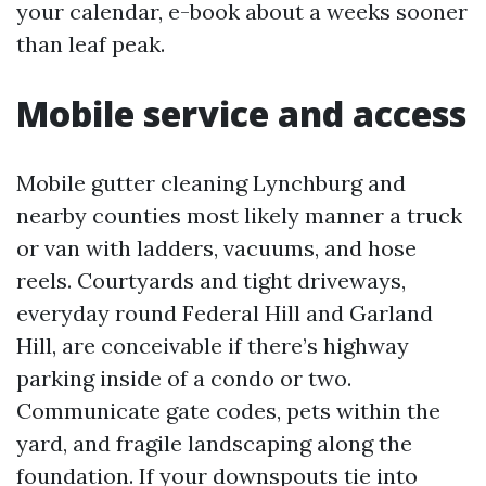
your calendar, e-book about a weeks sooner
than leaf peak.
Mobile service and access
Mobile gutter cleaning Lynchburg and
nearby counties most likely manner a truck
or van with ladders, vacuums, and hose
reels. Courtyards and tight driveways,
everyday round Federal Hill and Garland
Hill, are conceivable if there’s highway
parking inside of a condo or two.
Communicate gate codes, pets within the
yard, and fragile landscaping along the
foundation. If your downspouts tie into