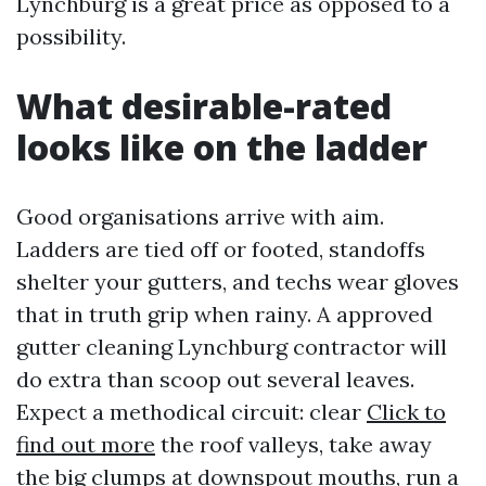
Lynchburg is a great price as opposed to a
possibility.
What desirable-rated
looks like on the ladder
Good organisations arrive with aim.
Ladders are tied off or footed, standoffs
shelter your gutters, and techs wear gloves
that in truth grip when rainy. A approved
gutter cleaning Lynchburg contractor will
do extra than scoop out several leaves.
Expect a methodical circuit: clear
Click to
find out more
the roof valleys, take away
the big clumps at downspout mouths, run a