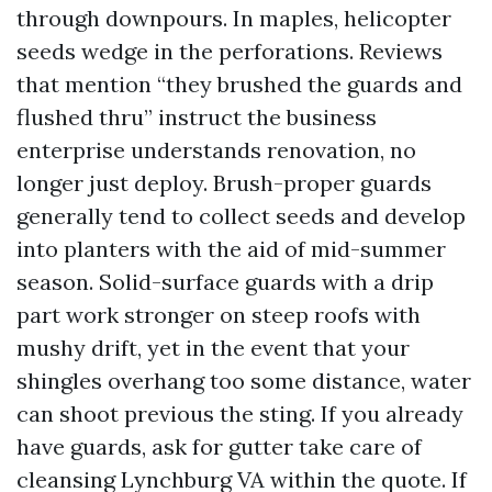
through downpours. In maples, helicopter
seeds wedge in the perforations. Reviews
that mention “they brushed the guards and
flushed thru” instruct the business
enterprise understands renovation, no
longer just deploy. Brush-proper guards
generally tend to collect seeds and develop
into planters with the aid of mid-summer
season. Solid-surface guards with a drip
part work stronger on steep roofs with
mushy drift, yet in the event that your
shingles overhang too some distance, water
can shoot previous the sting. If you already
have guards, ask for gutter take care of
cleansing Lynchburg VA within the quote. If