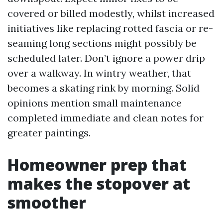
covered or billed modestly, whilst increased
initiatives like replacing rotted fascia or re-
seaming long sections might possibly be
scheduled later. Don’t ignore a power drip
over a walkway. In wintry weather, that
becomes a skating rink by morning. Solid
opinions mention small maintenance
completed immediate and clean notes for
greater paintings.
Homeowner prep that
makes the stopover at
smoother