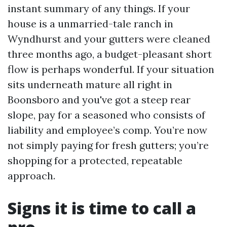
instant summary of any things. If your
house is a unmarried-tale ranch in
Wyndhurst and your gutters were cleaned
three months ago, a budget-pleasant short
flow is perhaps wonderful. If your situation
sits underneath mature all right in
Boonsboro and you've got a steep rear
slope, pay for a seasoned who consists of
liability and employee’s comp. You’re now
not simply paying for fresh gutters; you’re
shopping for a protected, repeatable
approach.
Signs it is time to call a