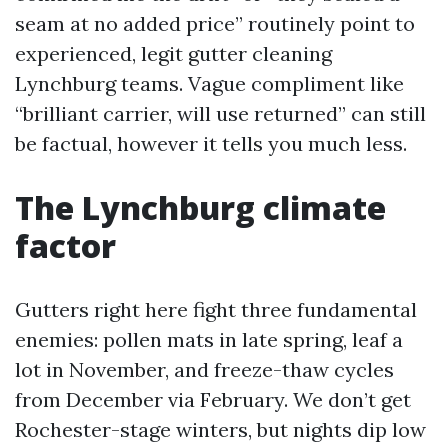
seam at no added price” routinely point to
experienced, legit gutter cleaning
Lynchburg teams. Vague compliment like
“brilliant carrier, will use returned” can still
be factual, however it tells you much less.
The Lynchburg climate
factor
Gutters right here fight three fundamental
enemies: pollen mats in late spring, leaf a
lot in November, and freeze-thaw cycles
from December via February. We don’t get
Rochester-stage winters, but nights dip low