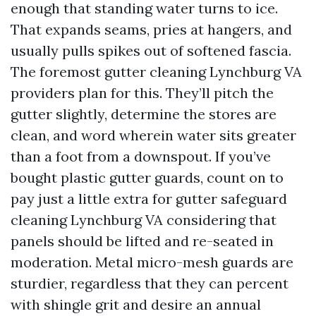
enough that standing water turns to ice.
That expands seams, pries at hangers, and
usually pulls spikes out of softened fascia.
The foremost gutter cleaning Lynchburg VA
providers plan for this. They’ll pitch the
gutter slightly, determine the stores are
clean, and word wherein water sits greater
than a foot from a downspout. If you’ve
bought plastic gutter guards, count on to
pay just a little extra for gutter safeguard
cleaning Lynchburg VA considering that
panels should be lifted and re-seated in
moderation. Metal micro-mesh guards are
sturdier, regardless that they can percent
with shingle grit and desire an annual