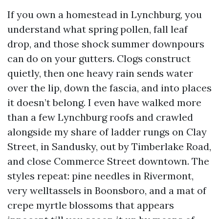
If you own a homestead in Lynchburg, you
understand what spring pollen, fall leaf
drop, and those shock summer downpours
can do on your gutters. Clogs construct
quietly, then one heavy rain sends water
over the lip, down the fascia, and into places
it doesn’t belong. I even have walked more
than a few Lynchburg roofs and crawled
alongside my share of ladder rungs on Clay
Street, in Sandusky, out by Timberlake Road,
and close Commerce Street downtown. The
styles repeat: pine needles in Rivermont,
very welltassels in Boonsboro, and a mat of
crepe myrtle blossoms that appears