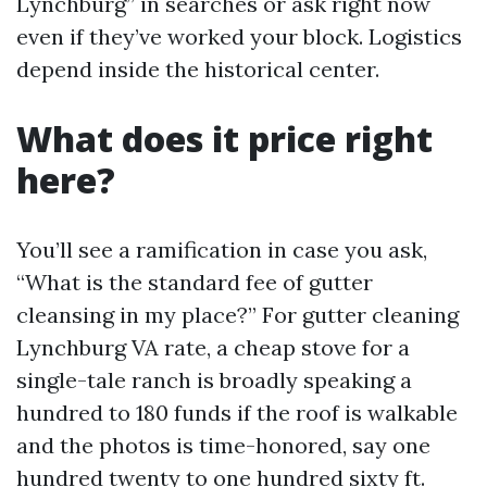
Lynchburg” in searches or ask right now
even if they’ve worked your block. Logistics
depend inside the historical center.
What does it price right
here?
You’ll see a ramification in case you ask,
“What is the standard fee of gutter
cleansing in my place?” For gutter cleaning
Lynchburg VA rate, a cheap stove for a
single-tale ranch is broadly speaking a
hundred to 180 funds if the roof is walkable
and the photos is time-honored, say one
hundred twenty to one hundred sixty ft.