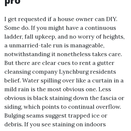
pro
I get requested if a house owner can DIY.
Some do. If you might have a continuous
ladder, fall upkeep, and no worry of heights,
a unmarried-tale run is manageable,
notwithstanding it nonetheless takes care.
But there are clear cues to rent a gutter
cleansing company Lynchburg residents
belief. Water spilling over like a curtain in a
mild rain is the most obvious one. Less
obvious is black staining down the fascia or
siding, which points to continual overflow.
Bulging seams suggest trapped ice or
debris. If you see staining on indoors