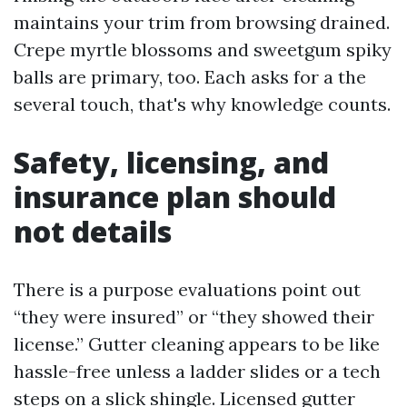
maintains your trim from browsing drained.
Crepe myrtle blossoms and sweetgum spiky
balls are primary, too. Each asks for a the
several touch, that's why knowledge counts.
Safety, licensing, and
insurance plan should
not details
There is a purpose evaluations point out
“they were insured” or “they showed their
license.” Gutter cleaning appears to be like
hassle-free unless a ladder slides or a tech
steps on a slick shingle. Licensed gutter