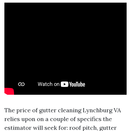
The price of gutter cleaning Lynchburg VA
relies upon on a couple of specifics the
estimator will seek for: roof pitch, gutter