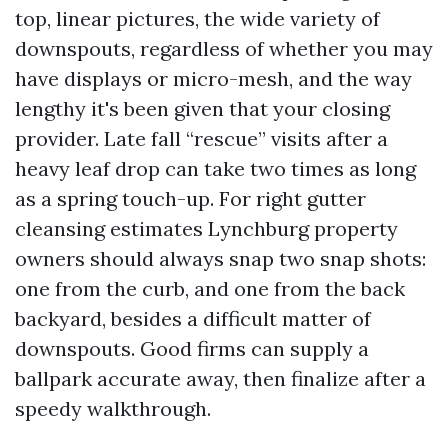
top, linear pictures, the wide variety of
downspouts, regardless of whether you may
have displays or micro-mesh, and the way
lengthy it's been given that your closing
provider. Late fall “rescue” visits after a
heavy leaf drop can take two times as long
as a spring touch-up. For right gutter
cleansing estimates Lynchburg property
owners should always snap two snap shots:
one from the curb, and one from the back
backyard, besides a difficult matter of
downspouts. Good firms can supply a
ballpark accurate away, then finalize after a
speedy walkthrough.