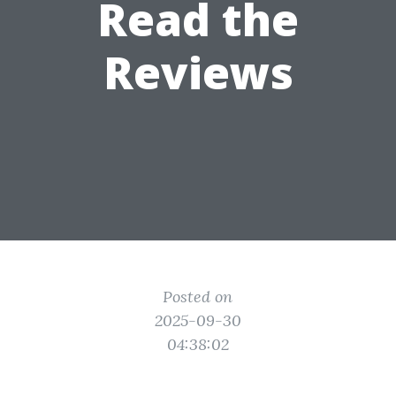
Read the
Reviews
Posted on
2025-09-30
04:38:02