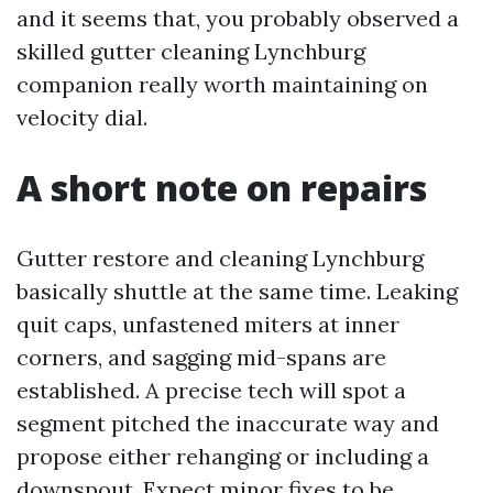
and it seems that, you probably observed a
skilled gutter cleaning Lynchburg
companion really worth maintaining on
velocity dial.
A short note on repairs
Gutter restore and cleaning Lynchburg
basically shuttle at the same time. Leaking
quit caps, unfastened miters at inner
corners, and sagging mid-spans are
established. A precise tech will spot a
segment pitched the inaccurate way and
propose either rehanging or including a
downspout. Expect minor fixes to be