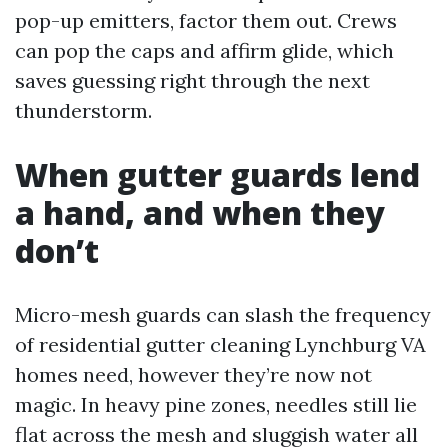
pop-up emitters, factor them out. Crews
can pop the caps and affirm glide, which
saves guessing right through the next
thunderstorm.
When gutter guards lend
a hand, and when they
don’t
Micro-mesh guards can slash the frequency
of residential gutter cleaning Lynchburg VA
homes need, however they’re now not
magic. In heavy pine zones, needles still lie
flat across the mesh and sluggish water all