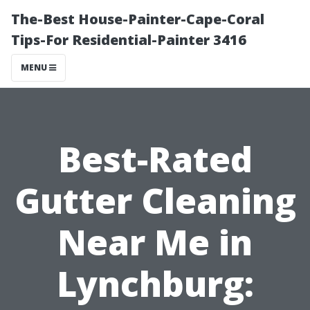
The-Best House-Painter-Cape-Coral
Tips-For Residential-Painter 3416
MENU
Best-Rated
Gutter Cleaning
Near Me in
Lynchburg: