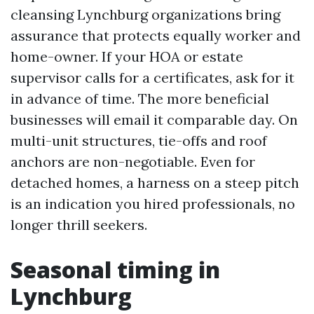
cleansing Lynchburg organizations bring
assurance that protects equally worker and
home-owner. If your HOA or estate
supervisor calls for a certificates, ask for it
in advance of time. The more beneficial
businesses will email it comparable day. On
multi-unit structures, tie-offs and roof
anchors are non-negotiable. Even for
detached homes, a harness on a steep pitch
is an indication you hired professionals, no
longer thrill seekers.
Seasonal timing in
Lynchburg