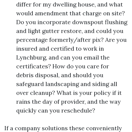
differ for my dwelling house, and what
would amendment that charge on site?
Do you incorporate downspout flushing
and light gutter restore, and could you
percentage formerly/after pix? Are you
insured and certified to work in
Lynchburg, and can you email the
certificates? How do you care for
debris disposal, and should you
safeguard landscaping and siding all
over cleanup? What is your policy if it
rains the day of provider, and the way
quickly can you reschedule?
If a company solutions these conveniently