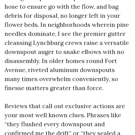
hose to ensure go with the flow, and bag
debris for disposal, no longer left in your
flower beds. In neighborhoods wherein pine
needles dominate, I see the premier gutter
cleansing Lynchburg crews raise a versatile
downspout auger to snake elbows with no
disassembly. In older homes round Fort
Avenue, riveted aluminum downspouts
many times overwhelm conveniently, so
finesse matters greater than force.
Reviews that call out exclusive actions are
your most well known clues. Phrases like
“they flushed every downspout and
confirmed me the drift” or “they sealed a