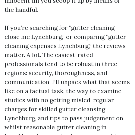
innocent till you scoop it up by means of
the handful.
If you’re searching for “gutter cleaning
close me Lynchburg,” or comparing “gutter
cleaning expenses Lynchburg,” the reviews
matter. A lot. The easiest-rated
professionals tend to be robust in three
regions: security, thoroughness, and
communication. I’ll unpack what that seems
like on a factual task, the way to examine
studies with no getting misled, regular
charges for skilled gutter cleansing
Lynchburg, and tips to pass judgement on
whilst reasonable gutter cleaning in