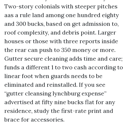
Two-story colonials with steeper pitches
aas a rule land among one hundred eighty
and 300 bucks, based on get admission to,
roof complexity, and debris point. Larger
houses or those with three reports inside
the rear can push to 350 money or more.
Gutter secure cleaning adds time and care;
funds a different 1 to two cash according to
linear foot when guards needs to be
eliminated and reinstalled. If you see
“gutter cleansing lynchburg expense”
advertised at fifty nine bucks flat for any
residence, study the first-rate print and
brace for accessories.