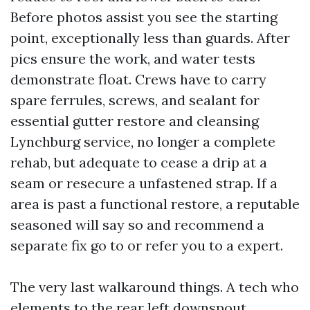
Before photos assist you see the starting
point, exceptionally less than guards. After
pics ensure the work, and water tests
demonstrate float. Crews have to carry
spare ferrules, screws, and sealant for
essential gutter restore and cleansing
Lynchburg service, no longer a complete
rehab, but adequate to cease a drip at a
seam or resecure a unfastened strap. If a
area is past a functional restore, a reputable
seasoned will say so and recommend a
separate fix go to or refer you to a expert.
The very last walkaround things. A tech who
elements to the rear left downspout,