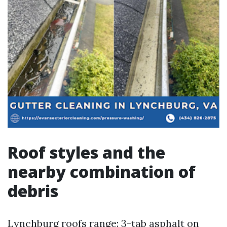
Roof styles and the
nearby combination of
debris
Lynchburg roofs range: 3-tab asphalt on