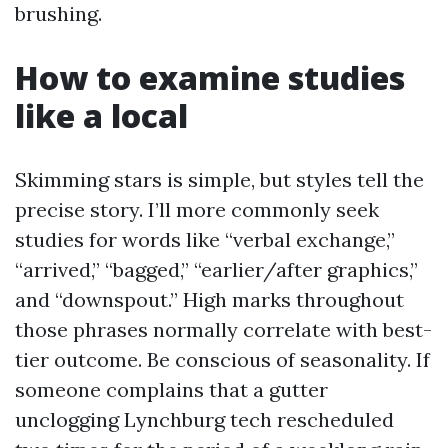
brushing.
How to examine studies
like a local
Skimming stars is simple, but styles tell the
precise story. I’ll more commonly seek
studies for words like “verbal exchange,”
“arrived,” “bagged,” “earlier/after graphics,”
and “downspout.” High marks throughout
those phrases normally correlate with best-
tier outcome. Be conscious of seasonality. If
someone complains that a gutter
unclogging Lynchburg tech rescheduled