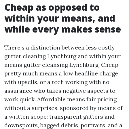
Cheap as opposed to
within your means, and
while every makes sense
There’s a distinction between less costly
gutter cleaning Lynchburg and within your
means gutter cleansing Lynchburg. Cheap
pretty much means a low headline charge
with upsells, or a tech working with no
assurance who takes negative aspects to
work quick. Affordable means fair pricing
without a surprises, sponsored by means of
a written scope: transparent gutters and
downspouts, bagged debris, portraits, and a