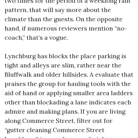
two times for the period of a weeklong rain
pattern, that will say more about the
climate than the guests. On the opposite
hand, if numerous reviewers mention “no-
coach,” that’s a vogue.
Lynchburg has blocks the place parking is
tight and alleys are slim, rather near the
Bluffwalk and older hillsides. A evaluate that
praises the group for hauling tools with the
aid of hand or applying smaller area ladders
other than blockading a lane indicates each
admire and making plans. If you are living
along Commerce Street, filter out for
“gutter cleaning Commerce Street