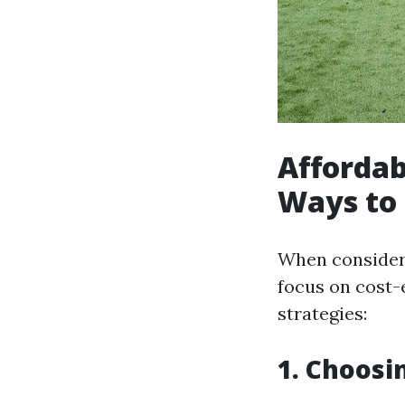
Affordab
Ways to
When consideri
focus on cost-
strategies:
1. Choosi