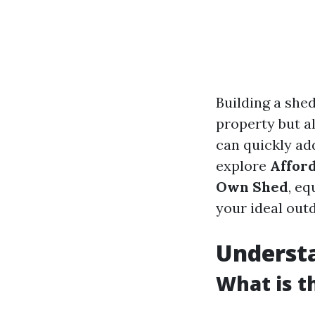
Building a she
property but a
can quickly add
explore
Afford
Own Shed
, e
your ideal out
Understa
What is t