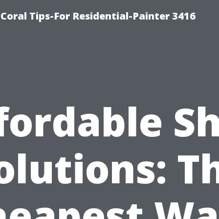
oral Tips-For Residential-Painter 3416
fordable S
olutions: T
heapest Wa