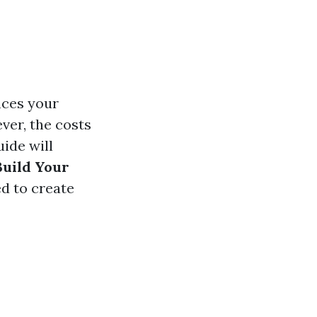
nces your
ver, the costs
uide will
Build Your
d to create