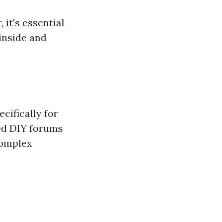
 it's essential
 inside and
cifically for
ted DIY forums
complex