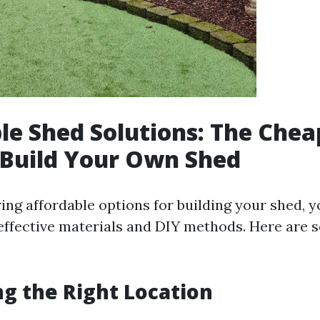
le Shed Solutions: The Chea
 Build Your Own Shed
ng affordable options for building your shed, yo
effective materials and DIY methods. Here are 
ng the Right Location