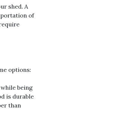
our shed. A
portation of
 require
ome options:
 while being
d is durable
per than