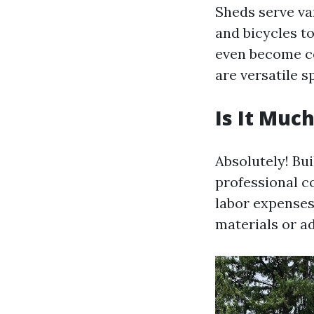
Sheds serve va
and bicycles t
even become co
are versatile s
Is It Muc
Absolutely! Bui
professional c
labor expenses
materials or ad