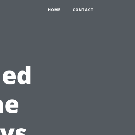
HOME
CONTACT
hed
he
ys