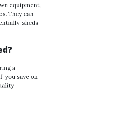
lawn equipment,
os. They can
ntially, sheds
ed?
ring a
f, you save on
uality