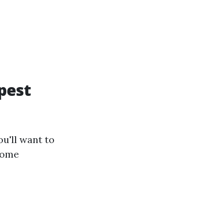
pest
u'll want to
some