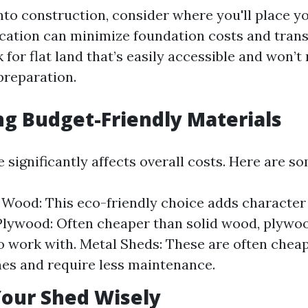
nto construction, consider where you'll place y
cation can minimize foundation costs and trans
 for flat land that’s easily accessible and won’t
preparation.
ing Budget-Friendly Materials
 significantly affects overall costs. Here are s
Wood: This eco-friendly choice adds character
Plywood: Often cheaper than solid wood, plywoo
o work with. Metal Sheds: These are often chea
s and require less maintenance.
 Your Shed Wisely