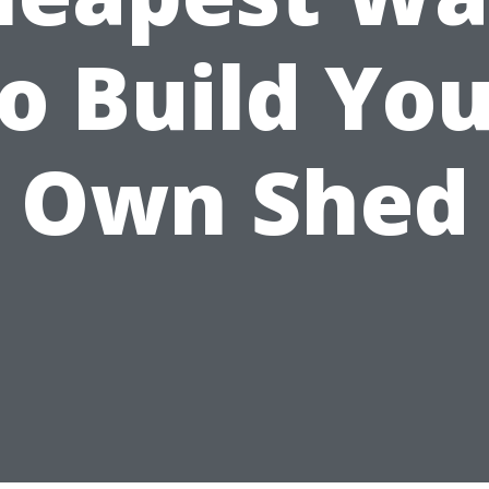
o Build Yo
Own Shed