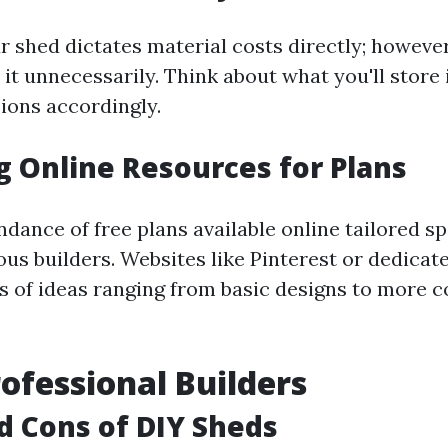
r shed dictates material costs directly; however,
 it unnecessarily. Think about what you'll store
ons accordingly.
ng Online Resources for Plans
dance of free plans available online tailored spe
us builders. Websites like Pinterest or dedica
s of ideas ranging from basic designs to more 
rofessional Builders
nd Cons of DIY Sheds