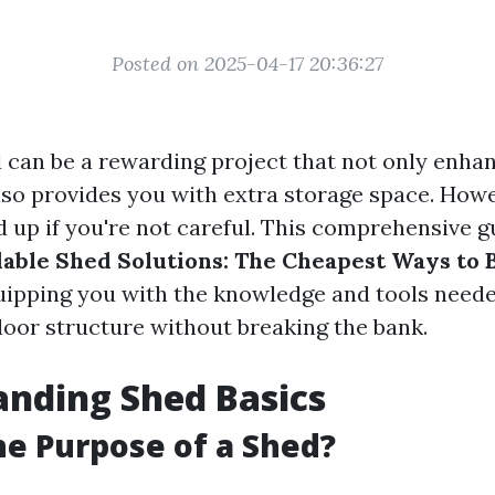
Posted on 2025-04-17 20:36:27
d can be a rewarding project that not only enha
lso provides you with extra storage space. Howe
 up if you're not careful. This comprehensive g
able Shed Solutions: The Cheapest Ways to 
quipping you with the knowledge and tools neede
door structure without breaking the bank.
nding Shed Basics
he Purpose of a Shed?