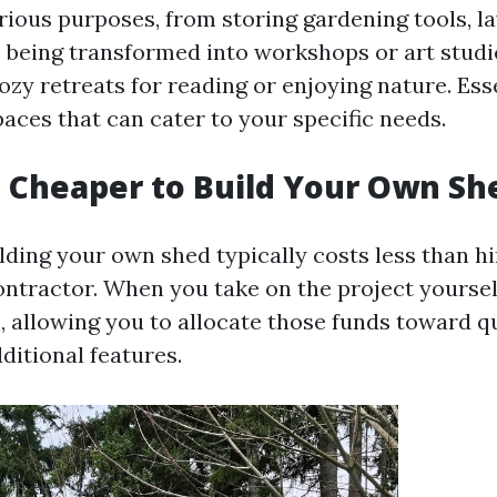
rious purposes, from storing gardening tools, 
o being transformed into workshops or art studi
zy retreats for reading or enjoying nature. Esse
paces that can cater to your specific needs.
h Cheaper to Build Your Own Sh
lding your own shed typically costs less than hi
ontractor. When you take on the project yoursel
, allowing you to allocate those funds toward q
ditional features.