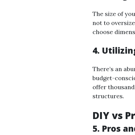
The size of you
not to oversize
choose dimensi
4. Utilizi
There’s an abun
budget-conscio
offer thousand
structures.
DIY vs P
5. Pros a