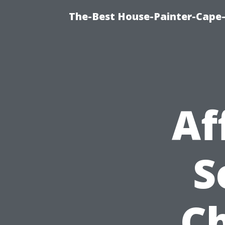
The-Best House-Painter-Cape-C
Af
S
C