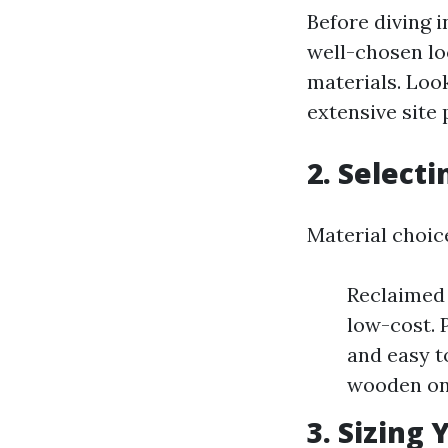
Before diving i
well-chosen lo
materials. Look
extensive site 
2. Select
Material choice
Reclaimed 
low-cost. 
and easy t
wooden one
3. Sizing